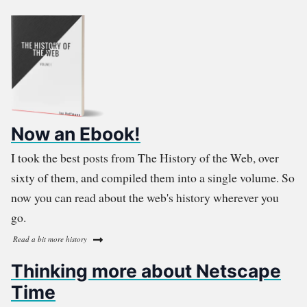
Now an Ebook!
I took the best posts from The History of the Web, over
sixty of them, and compiled them into a single volume. So
now you can read about the web's history wherever you
go.
Read a bit more history
Thinking more about Netscape
Time