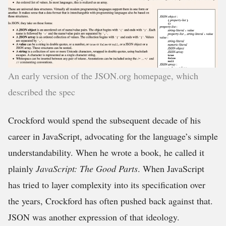
An early version of the JSON.org homepage, which
described the spec
Crockford would spend the subsequent decade of his
career in JavaScript, advocating for the language’s simple
understandability. When he wrote a book, he called it
plainly
JavaScript: The Good Parts
. When JavaScript
has tried to layer complexity into its specification over
the years, Crockford has often pushed back against that.
JSON was another expression of that ideology.