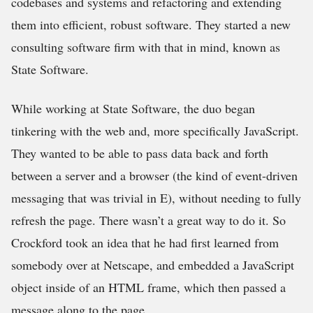
codebases and systems and refactoring and extending
them into efficient, robust software. They started a new
consulting software firm with that in mind, known as
State Software.
While working at State Software, the duo began
tinkering with the web and, more specifically JavaScript.
They wanted to be able to pass data back and forth
between a server and a browser (the kind of event-driven
messaging that was trivial in E), without needing to fully
refresh the page. There wasn’t a great way to do it. So
Crockford took an idea that he had first learned from
somebody over at Netscape, and embedded a JavaScript
object inside of an HTML frame, which then passed a
message along to the page.