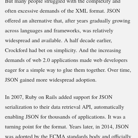
But many people struggled with the complexity and
often excessive demands of the XML format. JSON
offered an alternative that, after years gradually growing
across languages and frameworks, was relatively
widespread and available. A half decade earlier,
Crockford had bet on simplicity. And the increasing
demands of web 2.0 applications made web developers
eager for a simple way to glue them together. Over time,
JSON gained more widespread adoption.
In 2007, Ruby on Rails added support for JSON
serialization to their data retrieval API, automatically
enabling JSON for thousands of applications. It was a
turning point for the format. Years later, in 2014, JSON
was adopted by the ECMA standards body and officially