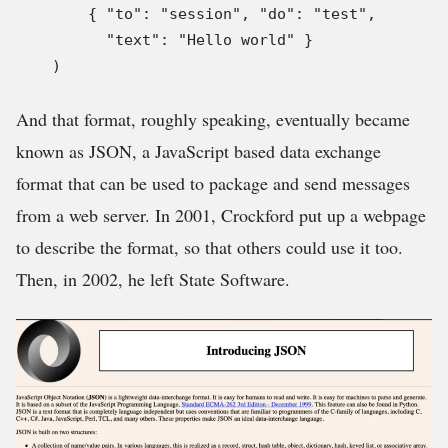
        { "to": "session", "do": "test",

          "text": "Hello world" }

    )
And that format, roughly speaking, eventually became
known as JSON, a JavaScript based data exchange
format that can be used to package and send messages
from a web server. In 2001, Crockford put up a webpage
to describe the format, so that others could use it too.
Then, in 2002, he left State Software.