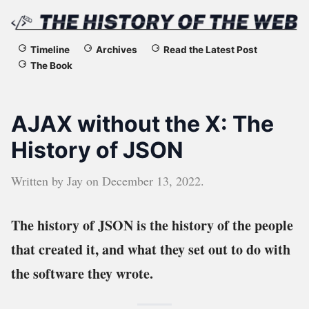
The
Timeline
Archives
Read the Latest Post
The Book
History
of
AJAX without the X: The
the
History of JSON
Web
Written by
Jay
on
December 13, 2022
.
The history of JSON is the history of the people
that created it, and what they set out to do with
the software they wrote.