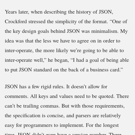
Years later, when describing the history of JSON,
Crockford stressed the simplicity of the format. “One of
the key design goals behind JSON was minimalism. My
idea was that the less we have to agree on in order to
inter-operate, the more likely we’re going to be able to
inter-operate well,” he began, “I had a goal of being able
to put JSON standard on the back of a business card.”
JSON has a few rigid rules. It doesn’t allow for
comments. All keys and values need to be quoted. There
can’t be trailing commas. But with those requirements,
the specification is concise, and parsers are relatively
easy for programmers to implement. For the longest
time, JSON didn’t even have a version number. There