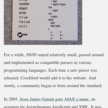
For a while, JSON stayed relatively small, passed around
and implemented as compatible parsers in various
programming languages. Each time a new parser was
released, Crockford would add it to his website. And
slowly, a community began to form around the standard.
In 2005,
Jesse James Garrett gave AJAX a name
, an
acronym for Asynchronous JavaScript and XML. It was