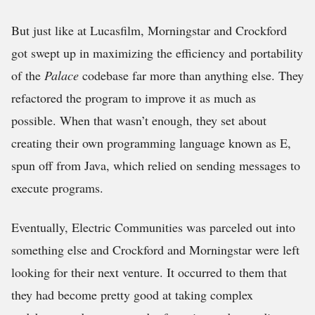
But just like at Lucasfilm, Morningstar and Crockford
got swept up in maximizing the efficiency and portability
of the
Palace
codebase far more than anything else. They
refactored the program to improve it as much as
possible. When that wasn’t enough, they set about
creating their own programming language known as E,
spun off from Java, which relied on sending messages to
execute programs.
Eventually, Electric Communities was parceled out into
something else and Crockford and Morningstar were left
looking for their next venture. It occurred to them that
they had become pretty good at taking complex