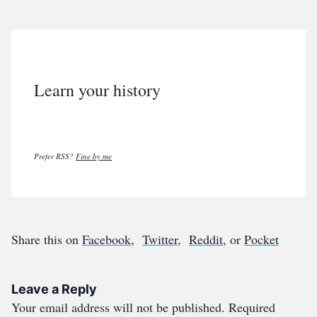
Learn your history
Prefer RSS?
Fine by me
Share this on
Facebook
,
Twitter
,
Reddit
, or
Pocket
Leave a Reply
Your email address will not be published.
Required