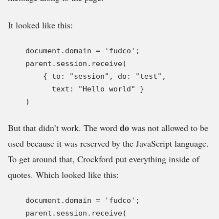
It looked like this:
    document.domain = 'fudco';

    parent.session.receive(

        { to: "session", do: "test",

          text: "Hello world" }

    )
do
But that didn’t work. The word
was not allowed to be
used because it was reserved by the JavaScript language.
To get around that, Crockford put everything inside of
quotes. Which looked like this:
    document.domain = 'fudco';

    parent.session.receive(
