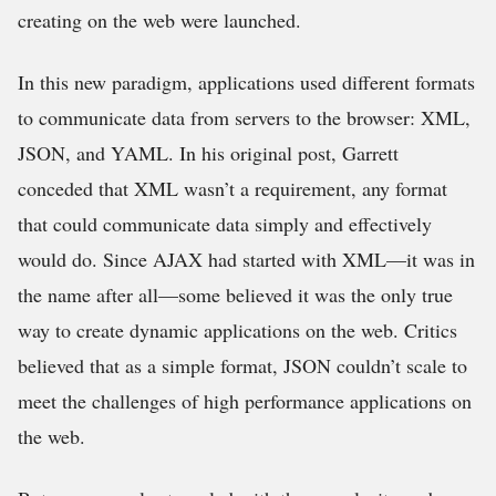
creating on the web were launched.
In this new paradigm, applications used different formats
to communicate data from servers to the browser: XML,
JSON, and YAML. In his original post, Garrett
conceded that XML wasn’t a requirement, any format
that could communicate data simply and effectively
would do. Since AJAX had started with XML—it was in
the name after all—some believed it was the only true
way to create dynamic applications on the web. Critics
believed that as a simple format, JSON couldn’t scale to
meet the challenges of high performance applications on
the web.