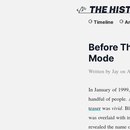
The
Timeline
Ar
History
Before T
of
Mode
the
Written by
Jay
on
A
Web
In January of 1999
handful of people. 
teaser
was
vivid
. B
was overlaid with 
revealed the name o