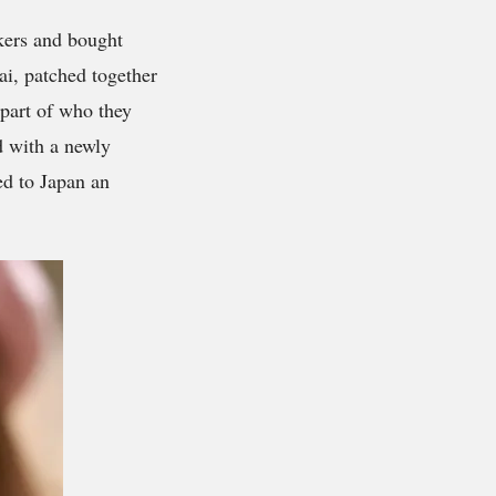
ckers and bought
ai, patched together
 part of who they
d with a newly
ed to Japan an