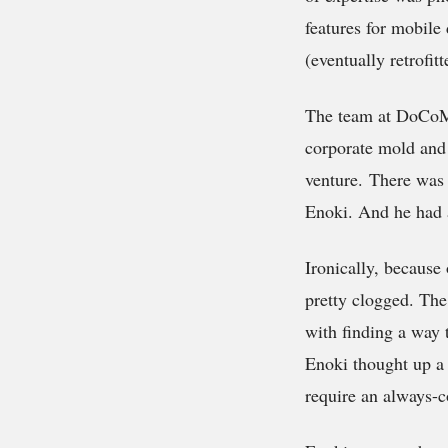
features for mobile
(eventually retrofi
The team at DoCoMo 
corporate mold and 
venture. There was 
Enoki. And he had 
Ironically, becaus
pretty clogged. Th
with finding a way 
Enoki thought up a 
require an always-c