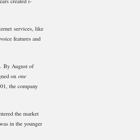
ars created i-
rnet services, like
voice features and
e. By August of
igned on
one
2001, the company
ntered the market
 was in the younger