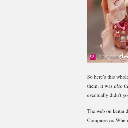
So here’s this whol
them, it was
also
th
eventually didn’t yo
The web on keitai d
Compuserve. When i-