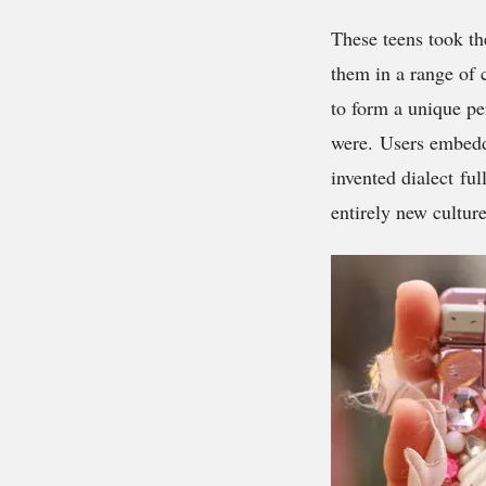
These teens took th
them in a range of 
to form a unique pe
were. Users embedde
invented dialect fu
entirely new culture