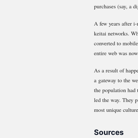
purchases (say, a di
A few years after i
keitai networks. Wh
converted to mobil
entire web was now
As a result of happ
a gateway to the we
the population had 
led the way. They 
most unique culture
Sources