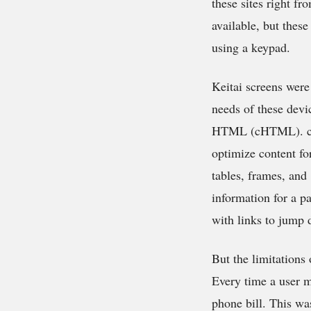
these sites right f
available, but thes
using a keypad.
Keitai screens were
needs of these dev
HTML (cHTML). cHT
optimize content fo
tables, frames, and 
information for a pa
with links to jump 
But the limitations
Every time a user m
phone bill. This wa