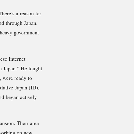
There’s a reason for
ead through Japan.
 heavy government
ese Internet
in Japan.” He fought
, were ready to
iative Japan (IIJ),
nd began actively
ansion. Their area
 working on new