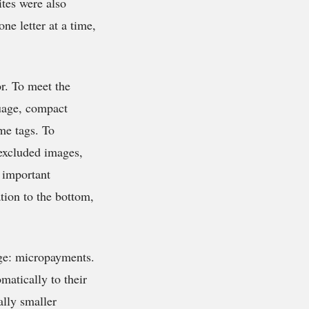
tes were also
ne letter at a time,
r. To meet the
uage, compact
e tags. To
 excluded images,
t important
ation to the bottom,
age: micropayments.
matically to their
ally smaller