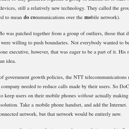
 devices, still a relatively new technology. They called the 
do c
o
mo
tted to mean
mmunications over the
bile network).
was patched together from a group of outliers, those that did
were willing to push boundaries. Not everybody wanted to be
one executive, however, that was eager to be a part of it. His
an idea.
e of government growth policies, the NTT telecommunications 
e company needed to reduce calls made by their users. So D
to keep users on their mobile phones
without
actually making
solution. Take a mobile phone handset, and add the Internet. 
onnected network, but that network would be entirely new.