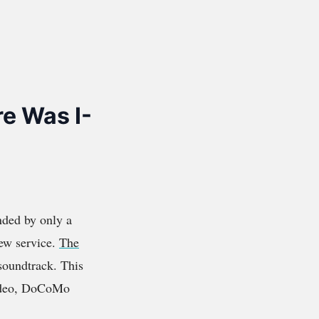
e Was I-
nded by only a
new service.
The
 soundtrack. This
video, DoCoMo