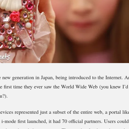
e new generation in Japan, being introduced to the Internet. A
e first time they ever saw the World Wide Web (you knew I’d 
u?).
evices represented just a subset of the entire web, a portal l
mode first launched, it had 70 official partners. Users could