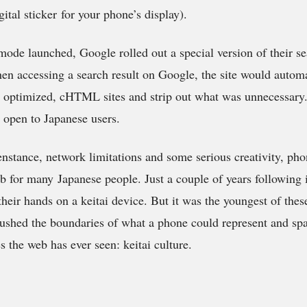
gital sticker for your phone’s display).
-mode launched, Google rolled out a special version of their se
en accessing a search result on Google, the site would automa
e optimized, cHTML sites and strip out what was unnecessary.
 open to Japanese users.
enstance, network limitations and some serious creativity, p
b for many Japanese people. Just a couple of years following 
their hands on a keitai device. But it was the youngest of the
pushed the boundaries of what a phone could represent and sp
s the web has ever seen: keitai culture.