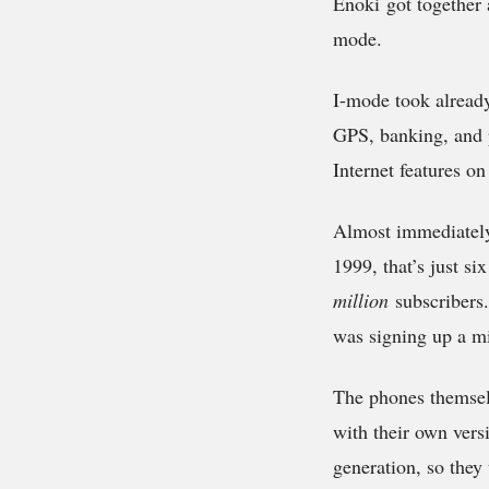
Enoki got together 
mode.
I-mode took already
GPS, banking, and p
Internet features on
Almost immediately
1999, that’s just s
million
subscribers
was signing up a m
The phones themselv
with their own vers
generation, so they 