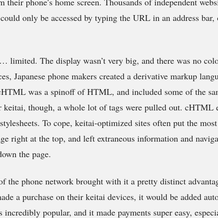
rom their phone’s home screen. Thousands of independent websi
e could only be accessed by typing the URL in an address bar, o
… limited. The display wasn’t very big, and there was no colo
ices, Japanese phone makers created a derivative markup lang
ML was a spinoff of HTML, and included some of the sam
r keitai, though, a whole lot of tags were pulled out. cHTML
stylesheets. To cope, keitai-optimized sites often put the mos
ge right at the top, and left extraneous information and navig
down the page.
 of the phone network brought with it a pretty distinct advant
ade a purchase on their keitai devices, it would be added auto
s incredibly popular, and it made payments super easy, especi