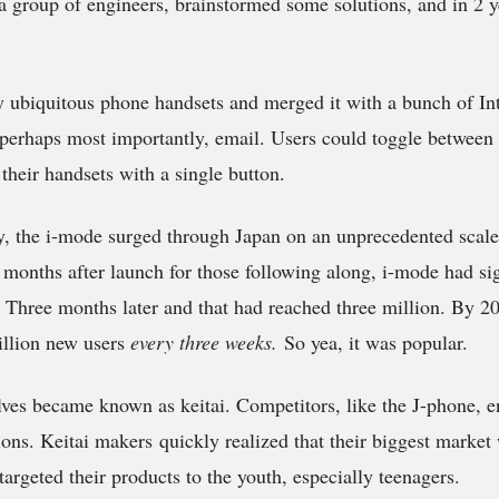
a group of engineers, brainstormed some solutions, and in 2 ye
 ubiquitous phone handsets and merged it with a bunch of Inte
erhaps most importantly, email. Users could toggle between 
 their handsets with a single button.
, the i-mode surged through Japan on an unprecedented scal
ix months after launch for those following along, i-mode had s
. Three months later and that had reached three million. By 
illion new users
every three weeks.
So yea, it was popular.
es became known as keitai. Competitors, like the J-phone, e
ions. Keitai makers quickly realized that their biggest market
targeted their products to the youth, especially teenagers.