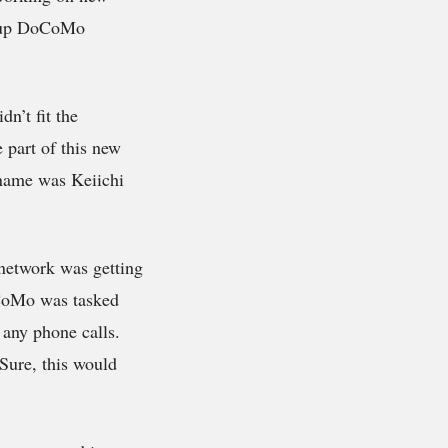
group DoCoMo
n’t fit the
 part of this new
 name was Keiichi
network was getting
oCoMo was tasked
 any phone calls.
Sure, this would