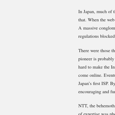
In Japan, much of t
that. When the web 
A massive conglome
regulations blocked
There were those th
pioneer is probably
hard to make the In
come online. Eventua
Japan’s first ISP. 
encouraging and fun
NTT, the behemoth c
of expertise was ph