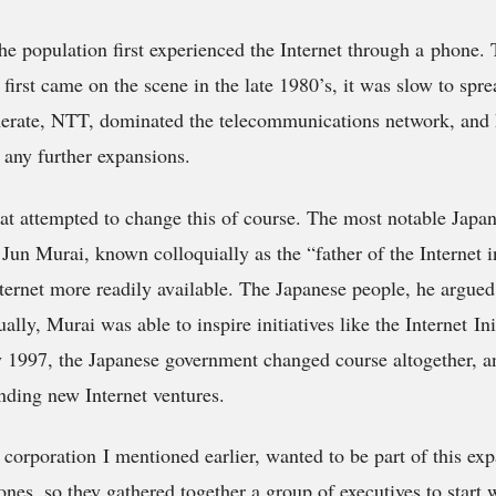
he population first experienced the Internet through a phone. 
first came on the scene in the late 1980’s, it was slow to spr
rate, NTT, dominated the telecommunications network, and
 any further expansions.
at attempted to change this of course. The most notable Japan
 Jun Murai, known colloquially as the “father of the Internet 
ternet more readily available. The Japanese people, he argued
lly, Murai was able to inspire initiatives like the Internet Init
By 1997, the Japanese government changed course altogether, a
ding new Internet ventures.
orporation I mentioned earlier, wanted to be part of this exp
ones, so they gathered together a group of executives to start