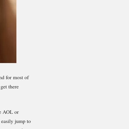
nd for most of
get there
ike AOL or
 easily jump to