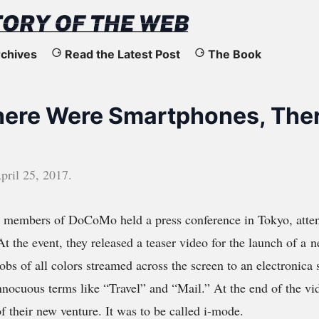
chives
Read the Latest Post
The Book
here Were Smartphones, Ther
pril 25, 2017
.
, members of DoCoMo held a press conference in Tokyo, atte
At the event, they released a teaser video for the launch of a 
lobs of all colors streamed across the screen to an electronica
innocuous terms like “Travel” and “Mail.” At the end of the 
f their new venture. It was to be called i-mode.