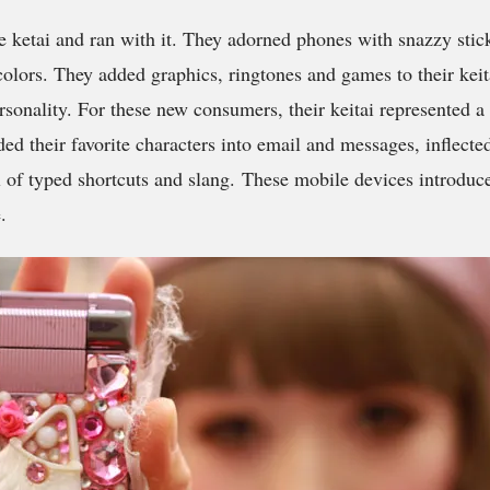
e ketai and ran with it. They adorned phones with snazzy sti
colors. They added graphics, ringtones and games to their keit
rsonality. For these new consumers, their keitai represented a
d their favorite characters into email and messages, inflecte
ll of typed shortcuts and slang. These mobile devices introduc
.