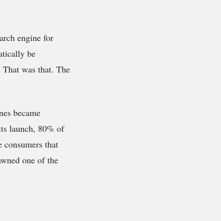
arch engine for
tically be
 That was that. The
hones became
its launch, 80% of
se consumers that
awned one of the