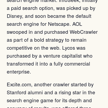
a paid search option, was picked up by
Disney, and soon became the default
search engine for Netscape. AOL
swooped in and purchased WebCrawler
as part of a bold strategy to remain
competitive on the web. Lycos was
purchased by a venture capitalist who
transformed it into a fully commercial
enterprise.
Excite.com, another crawler started by
Stanford alumni and a rising star in the
search engine game for its depth and