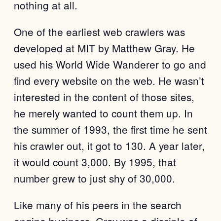
nothing at all.
One of the earliest web crawlers was
developed at MIT by Matthew Gray. He
used his World Wide Wanderer to go and
find every website on the web. He wasn’t
interested in the content of those sites,
he merely wanted to count them up. In
the summer of 1993, the first time he sent
his crawler out, it got to 130. A year later,
it would count 3,000. By 1995, that
number grew to just shy of 30,000.
Like many of his peers in the search
engine business, Gray was a disciple of