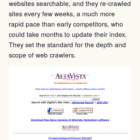
websites searchable, and they re-crawled
sites every few weeks, a much more
rapid pace than early competitors, who
could take months to update their index.
They set the standard for the depth and
scope of web crawlers.