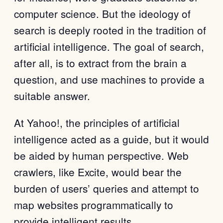
computer science. But the ideology of
search is deeply rooted in the tradition of
artificial intelligence. The goal of search,
after all, is to extract from the brain a
question, and use machines to provide a
suitable answer.
At Yahoo!, the principles of artificial
intelligence acted as a guide, but it would
be aided by human perspective. Web
crawlers, like Excite, would bear the
burden of users’ queries and attempt to
map websites programmatically to
provide intelligent results.