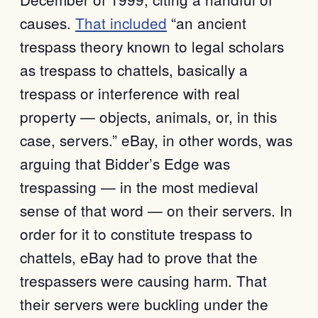
causes.
That included
“an ancient
trespass theory known to legal scholars
as trespass to chattels, basically a
trespass or interference with real
property — objects, animals, or, in this
case, servers.” eBay, in other words, was
arguing that Bidder’s Edge was
trespassing — in the most medieval
sense of that word — on their servers. In
order for it to constitute trespass to
chattels, eBay had to prove that the
trespassers were causing harm. That
their servers were buckling under the