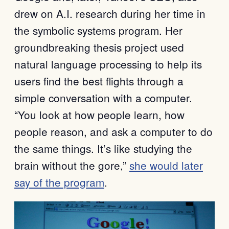
drew on A.I. research during her time in
the symbolic systems program. Her
groundbreaking thesis project used
natural language processing to help its
users find the best flights through a
simple conversation with a computer.
“You look at how people learn, how
people reason, and ask a computer to do
the same things. It’s like studying the
brain without the gore,”
she would later
say of the program
.