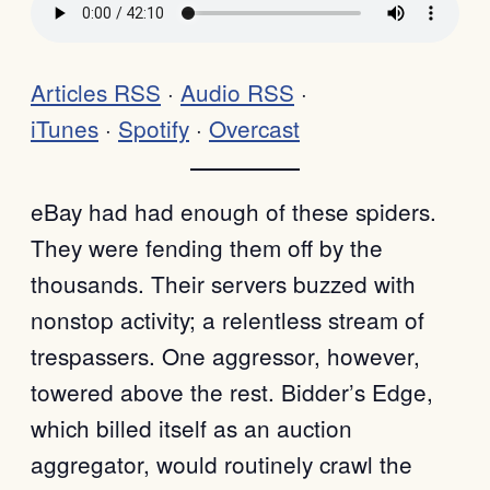
Articles RSS
·
Audio RSS
·
iTunes
·
Spotify
·
Overcast
eBay had had enough of these spiders.
They were fending them off by the
thousands. Their servers buzzed with
nonstop activity; a relentless stream of
trespassers. One aggressor, however,
towered above the rest. Bidder’s Edge,
which billed itself as an auction
aggregator, would routinely crawl the