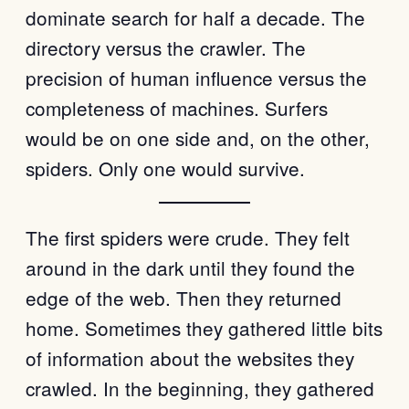
dominate search for half a decade. The
directory versus the crawler. The
precision of human influence versus the
completeness of machines. Surfers
would be on one side and, on the other,
spiders. Only one would survive.
The first spiders were crude. They felt
around in the dark until they found the
edge of the web. Then they returned
home. Sometimes they gathered little bits
of information about the websites they
crawled. In the beginning, they gathered