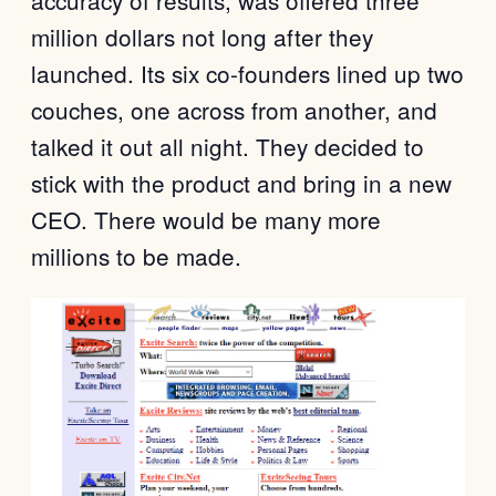
accuracy of results, was offered three
million dollars not long after they
launched. Its six co-founders lined up two
couches, one across from another, and
talked it out all night. They decided to
stick with the product and bring in a new
CEO. There would be many more
millions to be made.