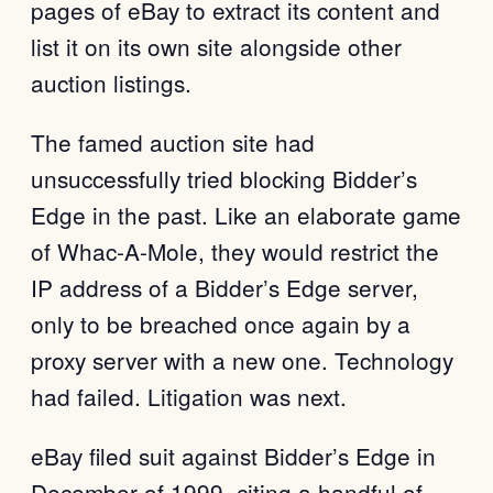
pages of eBay to extract its content and
list it on its own site alongside other
auction listings.
The famed auction site had
unsuccessfully tried blocking Bidder’s
Edge in the past. Like an elaborate game
of Whac-A-Mole, they would restrict the
IP address of a Bidder’s Edge server,
only to be breached once again by a
proxy server with a new one. Technology
had failed. Litigation was next.
eBay filed suit against Bidder’s Edge in
December of 1999, citing a handful of