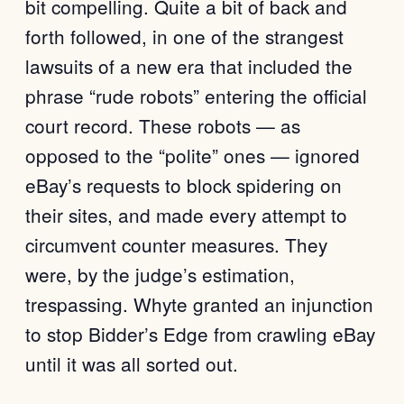
bit compelling. Quite a bit of back and
forth followed, in one of the strangest
lawsuits of a new era that included the
phrase “rude robots” entering the official
court record. These robots — as
opposed to the “polite” ones — ignored
eBay’s requests to block spidering on
their sites, and made every attempt to
circumvent counter measures. They
were, by the judge’s estimation,
trespassing. Whyte granted an injunction
to stop Bidder’s Edge from crawling eBay
until it was all sorted out.