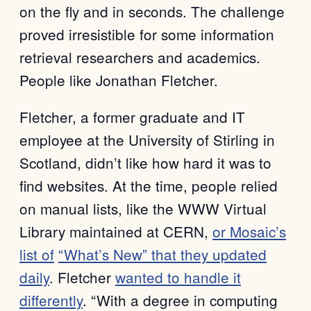
on the fly and in seconds. The challenge
proved irresistible for some information
retrieval researchers and academics.
People like Jonathan Fletcher.
Fletcher, a former graduate and IT
employee at the University of Stirling in
Scotland, didn’t like how hard it was to
find websites. At the time, people relied
on manual lists, like the WWW Virtual
Library maintained at CERN,
or Mosaic’s
list of
“What’s New” that they updated
daily
. Fletcher
wanted to handle it
differently
. “With a degree in computing