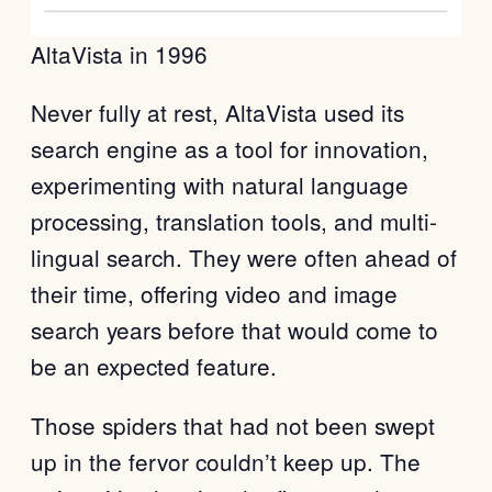
AltaVista in 1996
Never fully at rest, AltaVista used its
search engine as a tool for innovation,
experimenting with natural language
processing, translation tools, and multi-
lingual search. They were often ahead of
their time, offering video and image
search years before that would come to
be an expected feature.
Those spiders that had not been swept
up in the fervor couldn’t keep up. The