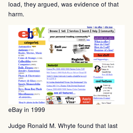
load, they argued, was evidence of that
harm.
eBay in 1999
Judge Ronald M. Whyte found that last