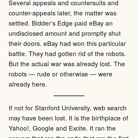
Several appeals and countersuits and
counter-appeals later, the matter was
settled. Bidder’s Edge paid eBay an
undisclosed amount and promptly shut
their doors. eBay had won this particular
battle. They had gotten rid of the robots.
But the actual war was already lost. The
robots — rude or otherwise — were
already here.
If not for Stanford University, web search
may have been lost. It is the birthplace of
Yahoo!, Google and Excite. It ran the
servers that ran the code that ran the first