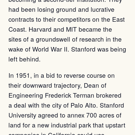
had been losing ground and lucrative
contracts to their competitors on the East
Coast. Harvard and MIT became the
sites of a groundswell of research in the
wake of World War II. Stanford was being
left behind.
In 1951, in a bid to reverse course on
their downward trajectory, Dean of
Engineering Frederick Terman brokered
a deal with the city of Palo Alto. Stanford
University agreed to annex 700 acres of
land for a new industrial park that upstart
companies in California could use.