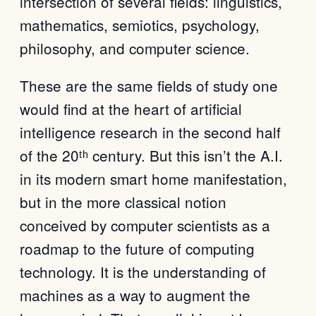
intersection of several fields: linguistics,
mathematics, semiotics, psychology,
philosophy, and computer science.
These are the same fields of study one
would find at the heart of artificial
intelligence research in the second half
of the 20ᵗʰ century. But this isn’t the A.I.
in its modern smart home manifestation,
but in the more classical notion
conceived by computer scientists as a
roadmap to the future of computing
technology. It is the understanding of
machines as a way to augment the