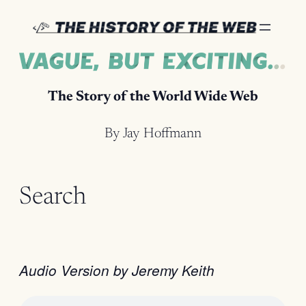
Skip
to
content
The Story of the World Wide Web
By Jay Hoffmann
Search
Audio Version by Jeremy Keith