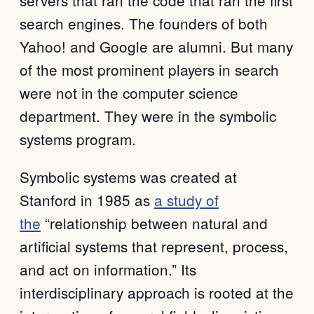
search engines. The founders of both
Yahoo! and Google are alumni. But many
of the most prominent players in search
were not in the computer science
department. They were in the symbolic
systems program.
Symbolic systems was created at
Stanford in 1985 as
a study of
the
“relationship between natural and
artificial systems that represent, process,
and act on information.” Its
interdisciplinary approach is rooted at the