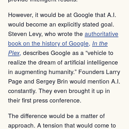
However, it would be at Google that A.I.
would become an explicitly stated goal.
Steven Levy, who wrote the
authoritative
book on the history of Google,
In the
,
describes Google as a “vehicle to
Plex
realize the dream of artificial intelligence
in augmenting humanity.” Founders Larry
Page and Sergey Brin would mention A.I.
constantly. They even brought it up in
their first press conference.
The difference would be a matter of
approach. A tension that would come to