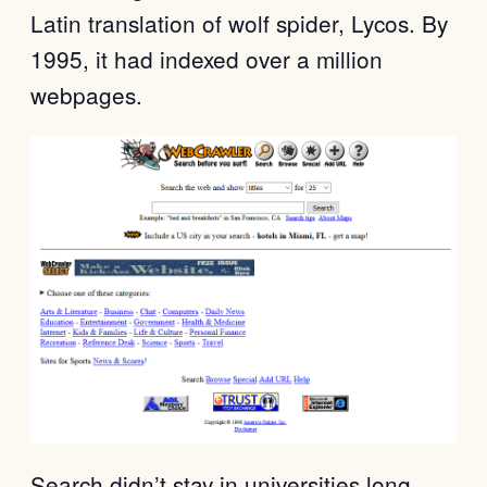
Latin translation of wolf spider, Lycos. By
1995, it had indexed over a million
webpages.
Search didn’t stay in universities long.