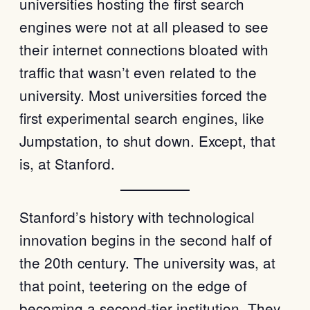
universities hosting the first search
engines were not at all pleased to see
their internet connections bloated with
traffic that wasn’t even related to the
university. Most universities forced the
first experimental search engines, like
Jumpstation, to shut down. Except, that
is, at Stanford.
Stanford’s history with technological
innovation begins in the second half of
the 20th century. The university was, at
that point, teetering on the edge of
becoming a second-tier institution. They