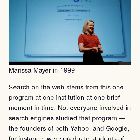
Marissa Mayer in 1999
Search on the web stems from this one
program at one institution at one brief
moment in time. Not everyone involved in
search engines studied that program —
the founders of both Yahoo! and Google,
for instance, were graduate students of