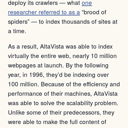
deploy its crawlers — what
one
researcher referred to as a
“brood of
spiders” — to index thousands of sites at
a time.
As a result, AltaVista was able to index
virtually the entire web, nearly 10 million
webpages at launch. By the following
year, in 1996, they’d be indexing over
100 million. Because of the efficiency and
performance of their machines, AltaVista
was able to solve the scalability problem.
Unlike some of their predecessors, they
were able to make the full content of