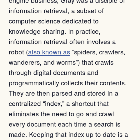
information retrieval, a subset of
computer science dedicated to
knowledge sharing. In practice,
information retrieval often involves a
robot (
also known as
“spiders, crawlers,
wanderers, and worms”) that crawls
through digital documents and
programmatically collects their contents.
They are then parsed and stored in a
centralized “index,” a shortcut that
eliminates the need to go and crawl
every document each time a search is
made. Keeping that index up to date is a