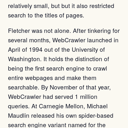
relatively small, but but it also restricted
search to the titles of pages.
Fletcher was not alone. After tinkering for
several months, WebCrawler launched in
April of 1994 out of the University of
Washington. It holds the distinction of
being the first search engine to crawl
entire webpages and make them
searchable. By November of that year,
WebCrawler had served 1 million
queries. At Carnegie Mellon, Michael
Maudlin released his own spider-based
search engine variant named for the