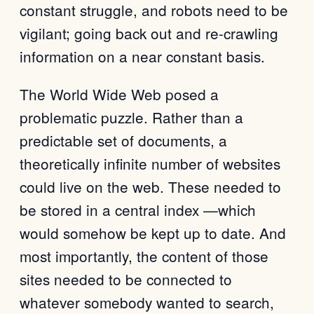
constant struggle, and robots need to be
vigilant; going back out and re-crawling
information on a near constant basis.
The World Wide Web posed a
problematic puzzle. Rather than a
predictable set of documents, a
theoretically infinite number of websites
could live on the web. These needed to
be stored in a central index —which
would somehow be kept up to date. And
most importantly, the content of those
sites needed to be connected to
whatever somebody wanted to search,