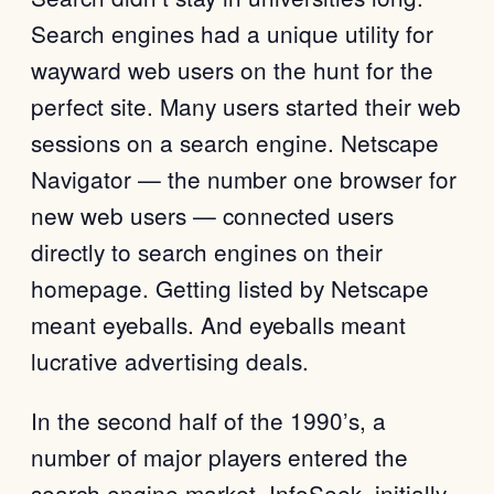
Search engines had a unique utility for
wayward web users on the hunt for the
perfect site. Many users started their web
sessions on a search engine. Netscape
Navigator — the number one browser for
new web users — connected users
directly to search engines on their
homepage. Getting listed by Netscape
meant eyeballs. And eyeballs meant
lucrative advertising deals.
In the second half of the 1990’s, a
number of major players entered the
search engine market. InfoSeek, initially