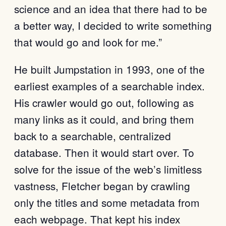
science and an idea that there had to be
a better way, I decided to write something
that would go and look for me.”
He built Jumpstation in 1993, one of the
earliest examples of a searchable index.
His crawler would go out, following as
many links as it could, and bring them
back to a searchable, centralized
database. Then it would start over. To
solve for the issue of the web’s limitless
vastness, Fletcher began by crawling
only the titles and some metadata from
each webpage. That kept his index