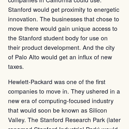
Stanford would get proximity to energetic
innovation. The businesses that chose to
move there would gain unique access to
the Stanford student body for use on
their product development. And the city
of Palo Alto would get an influx of new
taxes.
Hewlett-Packard was one of the first
companies to move in. They ushered in a
new era of computing-focused industry
that would soon be known as Silicon
Valley. The Stanford Research Park (later