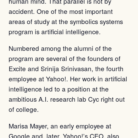
human mind. That parallel is not by
accident. One of the most important
areas of study at the symbolics systems
program is artificial intelligence.
Numbered among the alumni of the
program are several of the founders of
Excite and Srinija Srinivasan, the fourth
employee at Yahoo!. Her work in artificial
intelligence led to a position at the
ambitious A.I. research lab Cyc right out
of college.
Marisa Mayer, an early employee at
Google and, later, Yahoo!’s CEO, also