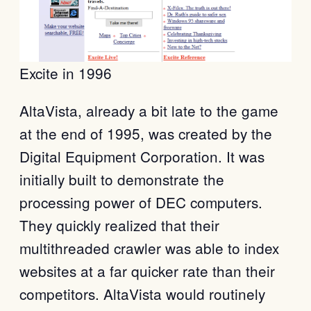
Excite in 1996
AltaVista, already a bit late to the game
at the end of 1995, was created by the
Digital Equipment Corporation. It was
initially built to demonstrate the
processing power of DEC computers.
They quickly realized that their
multithreaded crawler was able to index
websites at a far quicker rate than their
competitors. AltaVista would routinely