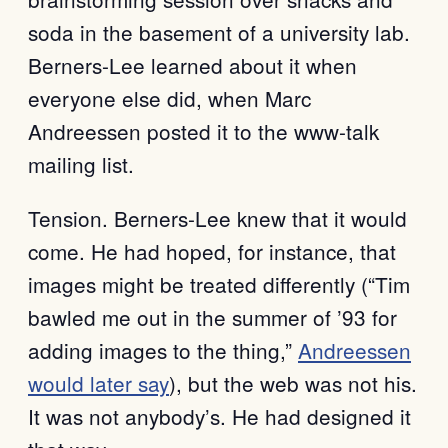
soda in the basement of a university lab.
Berners-Lee learned about it when
everyone else did, when Marc
Andreessen posted it to the www-talk
mailing list.
Tension. Berners-Lee knew that it would
come. He had hoped, for instance, that
images might be treated differently (“Tim
bawled me out in the summer of ’93 for
adding images to the thing,”
Andreessen
would later say
), but the web was not his.
It was not anybody’s. He had designed it