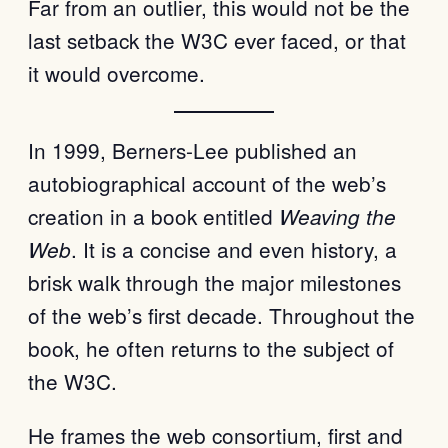
Far from an outlier, this would not be the
last setback the W3C ever faced, or that
it would overcome.
In 1999, Berners-Lee published an
autobiographical account of the web’s
creation in a book entitled
Weaving the
. It is a concise and even history, a
Web
brisk walk through the major milestones
of the web’s first decade. Throughout the
book, he often returns to the subject of
the W3C.
He frames the web consortium, first and