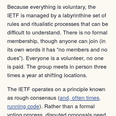
Because everything is voluntary, the
IETF is managed by a labyrinthine set of
rules and ritualistic processes that can be
difficult to understand. There is no formal
membership, though anyone can join (in
its own words it has “no members and no
dues”). Everyone is a volunteer, no one
is paid. The group meets in person three
times a year at shifting locations.
The IETF operates on a principle known
as rough consensus (
and, often times,
running code
). Rather than a formal
voting process, disputed proposals need