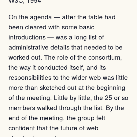
W3C, 1994
On the agenda — after the table had
been cleared with some basic
introductions — was a long list of
administrative details that needed to be
worked out. The role of the consortium,
the way it conducted itself, and its
responsibilities to the wider web was little
more than sketched out at the beginning
of the meeting. Little by little, the 25 or so
members walked through the list. By the
end of the meeting, the group felt
confident that the future of web