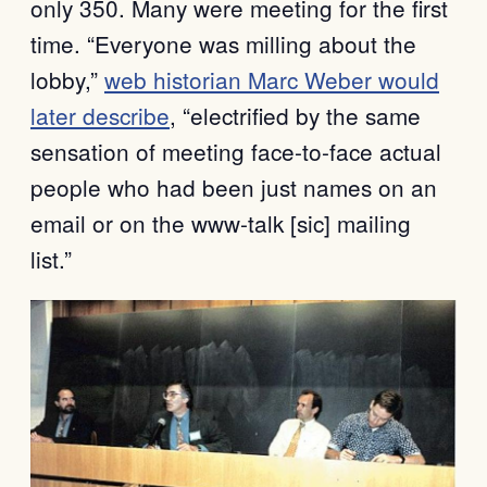
only 350. Many were meeting for the first
time. “Everyone was milling about the
lobby,”
web historian Marc Weber would
later describe
, “electrified by the same
sensation of meeting face-to-face actual
people who had been just names on an
email or on the www-talk [sic] mailing
list.”