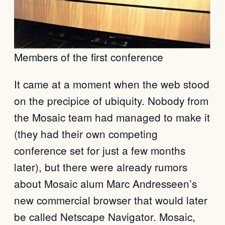
Members of the first conference
It came at a moment when the web stood
on the precipice of ubiquity. Nobody from
the Mosaic team had managed to make it
(they had their own competing
conference set for just a few months
later), but there were already rumors
about Mosaic alum Marc Andresseen’s
new commercial browser that would later
be called Netscape Navigator. Mosaic,