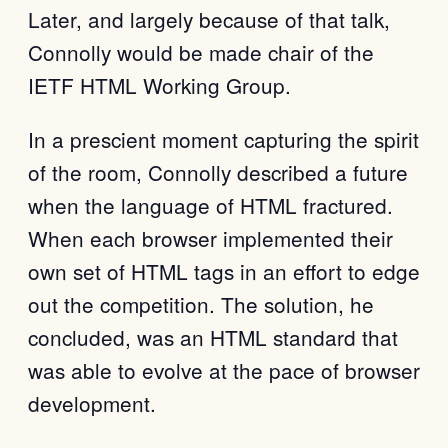
Later, and largely because of that talk,
Connolly would be made chair of the
IETF HTML Working Group.
In a prescient moment capturing the spirit
of the room, Connolly described a future
when the language of HTML fractured.
When each browser implemented their
own set of HTML tags in an effort to edge
out the competition. The solution, he
concluded, was an HTML standard that
was able to evolve at the pace of browser
development.