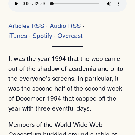
Articles RSS
·
Audio RSS
·
iTunes
·
Spotify
·
Overcast
It was the year 1994 that the web came
out of the shadow of academia and onto
the everyone’s screens. In particular, it
was the second half of the second week
of December 1994 that capped off the
year with three eventful days.
Members of the World Wide Web
Consortium huddled around a table at