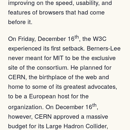
improving on the speed, usability, and
features of browsers that had come
before it.
th
On Friday, December 16
, the W3C
experienced its first setback. Berners-Lee
never meant for MIT to be the exclusive
site of the consortium. He planned for
CERN, the birthplace of the web and
home to some of its greatest advocates,
to be a European host for the
th
organization. On December 16
,
however, CERN approved a massive
budget for its Large Hadron Collider,