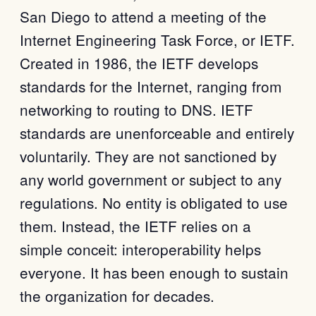
San Diego to attend a meeting of the
Internet Engineering Task Force, or IETF.
Created in 1986, the IETF develops
standards for the Internet, ranging from
networking to routing to DNS. IETF
standards are unenforceable and entirely
voluntarily. They are not sanctioned by
any world government or subject to any
regulations. No entity is obligated to use
them. Instead, the IETF relies on a
simple conceit: interoperability helps
everyone. It has been enough to sustain
the organization for decades.