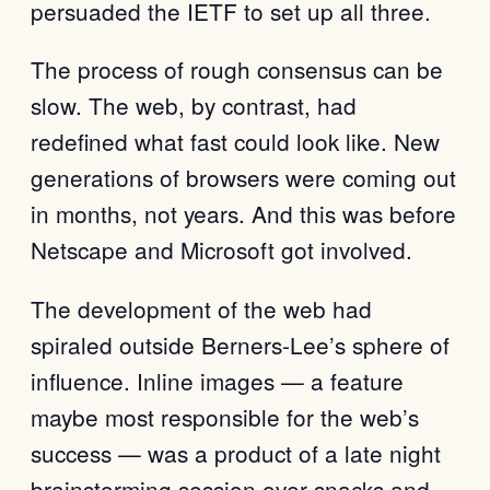
persuaded the IETF to set up all three.
The process of rough consensus can be
slow. The web, by contrast, had
redefined what fast could look like. New
generations of browsers were coming out
in months, not years. And this was before
Netscape and Microsoft got involved.
The development of the web had
spiraled outside Berners-Lee’s sphere of
influence. Inline images — a feature
maybe most responsible for the web’s
success — was a product of a late night
brainstorming session over snacks and