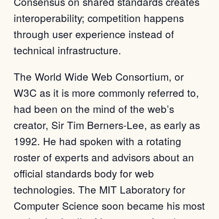
Consensus on shared standards creates
interoperability; competition happens
through user experience instead of
technical infrastructure.
The World Wide Web Consortium, or
W3C as it is more commonly referred to,
had been on the mind of the web’s
creator, Sir Tim Berners-Lee, as early as
1992. He had spoken with a rotating
roster of experts and advisors about an
official standards body for web
technologies. The MIT Laboratory for
Computer Science soon became his most