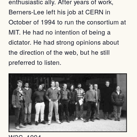
enthusiastic ally. After years of work,
Berners-Lee left his job at CERN in
October of 1994 to run the consortium at
MIT. He had no intention of being a
dictator. He had strong opinions about
the direction of the web, but he still
preferred to listen.