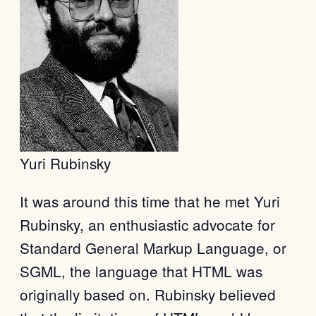
Yuri Rubinsky
It was around this time that he met Yuri
Rubinsky, an enthusiastic advocate for
Standard General Markup Language, or
SGML, the language that HTML was
originally based on. Rubinsky believed