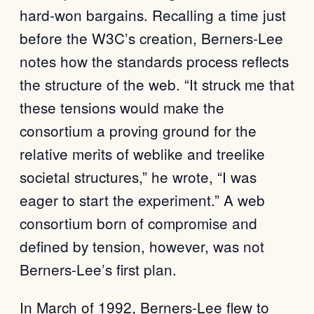
hard-won bargains. Recalling a time just
before the W3C’s creation, Berners-Lee
notes how the standards process reflects
the structure of the web. “It struck me that
these tensions would make the
consortium a proving ground for the
relative merits of weblike and treelike
societal structures,” he wrote, “I was
eager to start the experiment.” A web
consortium born of compromise and
defined by tension, however, was not
Berners-Lee’s first plan.
In March of 1992, Berners-Lee flew to