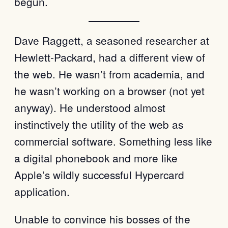
begun.
Dave Raggett, a seasoned researcher at
Hewlett-Packard, had a different view of
the web. He wasn’t from academia, and
he wasn’t working on a browser (not yet
anyway). He understood almost
instinctively the utility of the web as
commercial software. Something less like
a digital phonebook and more like
Apple’s wildly successful Hypercard
application.
Unable to convince his bosses of the