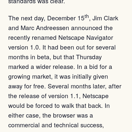
standards was clear.
th
The next day, December 15
, Jim Clark
and Marc Andreessen announced the
recently renamed Netscape Navigator
version 1.0. It had been out for several
months in beta, but that Thursday
marked a wider release. In a bid for a
growing market, it was initially given
away for free. Several months later, after
the release of version 1.1, Netscape
would be forced to walk that back. In
either case, the browser was a
commercial and technical success,