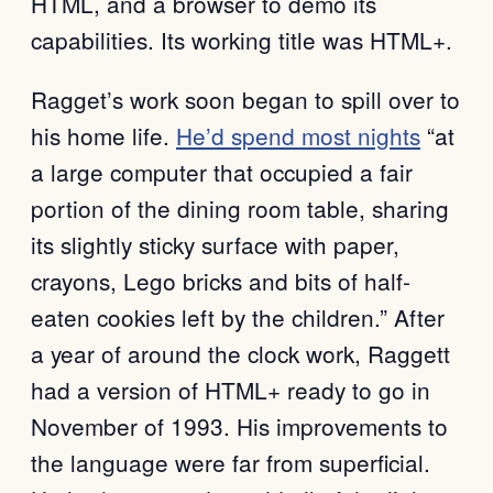
HTML, and a browser to demo its
capabilities. Its working title was HTML+.
Ragget’s work soon began to spill over to
his home life.
He’d spend most nights
“at
a large computer that occupied a fair
portion of the dining room table, sharing
its slightly sticky surface with paper,
crayons, Lego bricks and bits of half-
eaten cookies left by the children.” After
a year of around the clock work, Raggett
had a version of HTML+ ready to go in
November of 1993. His improvements to
the language were far from superficial.