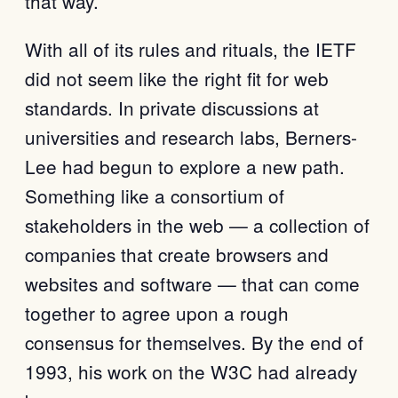
that way.
With all of its rules and rituals, the IETF
did not seem like the right fit for web
standards. In private discussions at
universities and research labs, Berners-
Lee had begun to explore a new path.
Something like a consortium of
stakeholders in the web — a collection of
companies that create browsers and
websites and software — that can come
together to agree upon a rough
consensus for themselves. By the end of
1993, his work on the W3C had already