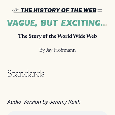
Skip
to
content
The Story of the World Wide Web
By Jay Hoffmann
Standards
Audio Version by Jeremy Keith