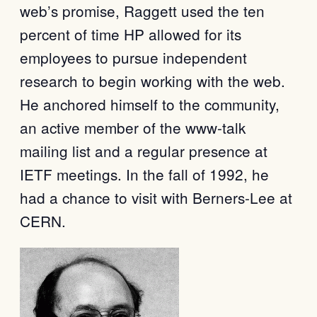
web’s promise, Raggett used the ten
percent of time HP allowed for its
employees to pursue independent
research to begin working with the web.
He anchored himself to the community,
an active member of the www-talk
mailing list and a regular presence at
IETF meetings. In the fall of 1992, he
had a chance to visit with Berners-Lee at
CERN.