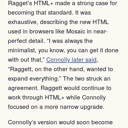
Ragget’s HTML+ made a strong case for
becoming that standard. It was
exhaustive, describing the new HTML
used in browsers like Mosaic in near-
perfect detail. “I was always the
minimalist, you know, you can get it done
with out that,”
Connolly later said
,
“Raggett, on the other hand, wanted to
expand everything.” The two struck an
agreement. Raggett would continue to
work through HTML+ while Connolly
focused on a more narrow upgrade.
Connolly’s version would soon become