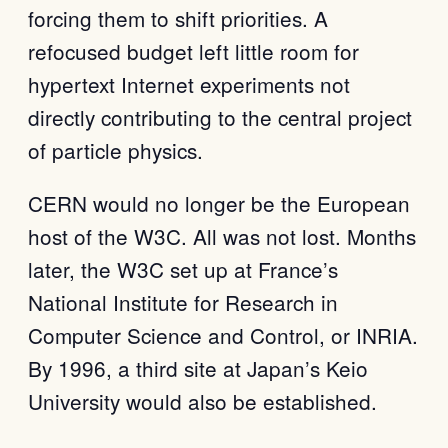
forcing them to shift priorities. A
refocused budget left little room for
hypertext Internet experiments not
directly contributing to the central project
of particle physics.
CERN would no longer be the European
host of the W3C. All was not lost. Months
later, the W3C set up at France’s
National Institute for Research in
Computer Science and Control, or INRIA.
By 1996, a third site at Japan’s Keio
University would also be established.