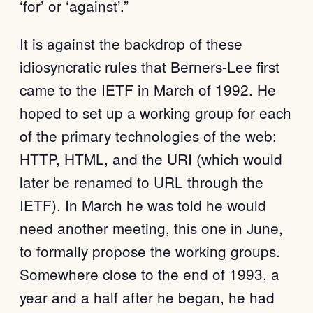
‘for’ or ‘against’.”
It is against the backdrop of these
idiosyncratic rules that Berners-Lee first
came to the IETF in March of 1992. He
hoped to set up a working group for each
of the primary technologies of the web:
HTTP, HTML, and the URI (which would
later be renamed to URL through the
IETF). In March he was told he would
need another meeting, this one in June,
to formally propose the working groups.
Somewhere close to the end of 1993, a
year and a half after he began, he had