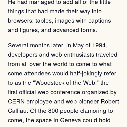
He had managed to add all of the little
things that had made their way into
browsers: tables, images with captions
and figures, and advanced forms.
Several months later, in May of 1994,
developers and web enthusiasts traveled
from all over the world to come to what
some attendees would half-jokingly refer
to as the “Woodstock of the Web,” the
first official web conference organized by
CERN employee and web pioneer Robert
Calliau. Of the 800 people clamoring to
come, the space in Geneva could hold