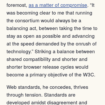
foremost,
as a matter of compromise
. “It
was becoming clear to me that running
the consortium would always be a
balancing act, between taking the time to
stay as open as possible and advancing
at the speed demanded by the onrush of
technology.” Striking a balance between
shared compatibility and shorter and
shorter browser release cycles would
become a primary objective of the W3C.
Web standards, he concedes, thrives
through tension. Standards are
developed amidst disagreement and