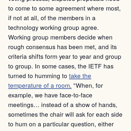
to come to some agreement where most,
if not at all, of the members in a
technology working group agree.
Working group members decide when
rough consensus has been met, and its
criteria shifts form year to year and group
to group. In some cases, the IETF has
turned to humming to
take the
temperature of a room.
“When, for
example, we have face-to-face
meetings… instead of a show of hands,
sometimes the chair will ask for each side
to hum on a particular question, either