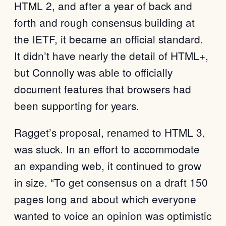
HTML 2, and after a year of back and
forth and rough consensus building at
the IETF, it became an official standard.
It didn’t have nearly the detail of HTML+,
but Connolly was able to officially
document features that browsers had
been supporting for years.
Ragget’s proposal, renamed to HTML 3,
was stuck. In an effort to accommodate
an expanding web, it continued to grow
in size. “To get consensus on a draft 150
pages long and about which everyone
wanted to voice an opinion was optimistic