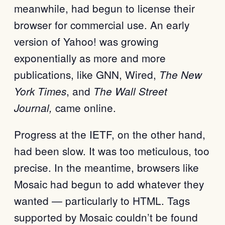
meanwhile, had begun to license their
browser for commercial use. An early
version of Yahoo! was growing
exponentially as more and more
publications, like GNN, Wired,
T
he New
, and
York Times
T
he Wall Street
came online.
Journal,
Progress at the IETF, on the other hand,
had been slow. It was too meticulous, too
precise. In the meantime, browsers like
Mosaic had begun to add whatever they
wanted — particularly to HTML. Tags
supported by Mosaic couldn’t be found