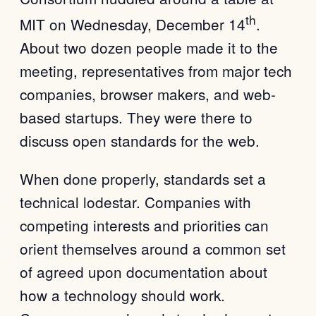
th
MIT on Wednesday, December 14
.
About two dozen people made it to the
meeting, representatives from major tech
companies, browser makers, and web-
based startups. They were there to
discuss open standards for the web.
When done properly, standards set a
technical lodestar. Companies with
competing interests and priorities can
orient themselves around a common set
of agreed upon documentation about
how a technology should work.