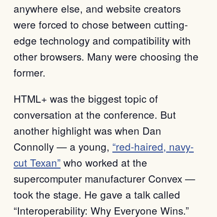
anywhere else, and website creators
were forced to chose between cutting-
edge technology and compatibility with
other browsers. Many were choosing the
former.
HTML+ was the biggest topic of
conversation at the conference. But
another highlight was when Dan
Connolly — a young,
“red-haired, navy-
cut Texan”
who worked at the
supercomputer manufacturer Convex —
took the stage. He gave a talk called
“Interoperability: Why Everyone Wins.”