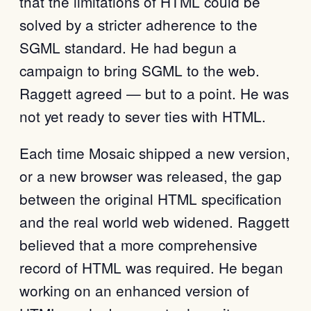
that the limitations of HTML could be
solved by a stricter adherence to the
SGML standard. He had begun a
campaign to bring SGML to the web.
Raggett agreed — but to a point. He was
not yet ready to sever ties with HTML.
Each time Mosaic shipped a new version,
or a new browser was released, the gap
between the original HTML specification
and the real world web widened. Raggett
believed that a more comprehensive
record of HTML was required. He began
working on an enhanced version of