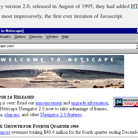
 version 2.0, released in August of 1995, they had added
HT
ost impressively, the first ever iteration of Javascript.