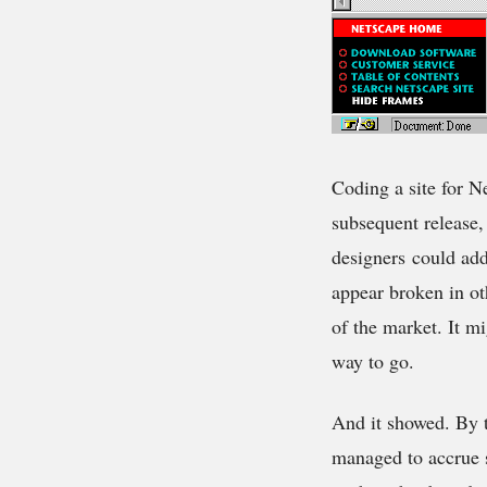
Coding a site for N
subsequent release
designers could add
appear broken in o
of the market. It m
way to go.
And it showed. By 
managed to accrue s