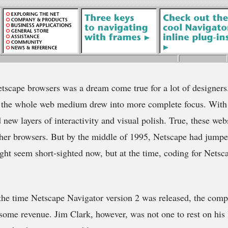
etscape browsers was a dream come true for a lot of designer
, the whole web medium drew into more complete focus. With
 new layers of interactivity and visual polish. True, these web
ther browsers. But by the middle of 1995, Netscape had jump
ight seem short-sighted now, but at the time, coding for Netsc
the time Netscape Navigator version 2 was released, the comp
ome revenue. Jim Clark, however, was not one to rest on his 