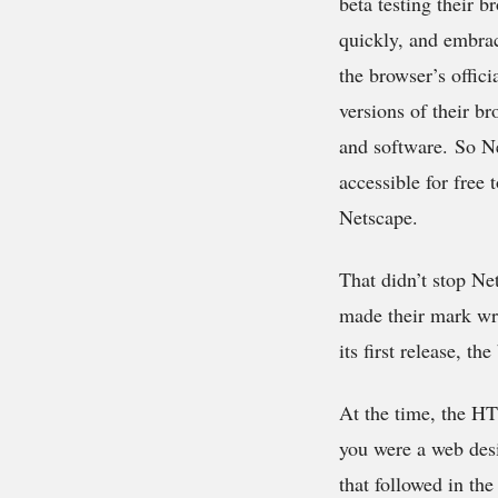
beta testing their 
quickly, and embra
the browser’s offic
versions of their br
and software. So Ne
accessible for free
Netscape.
That didn’t stop N
made their mark wri
its first release, 
At the time, the HT
you were a web desig
that followed in th