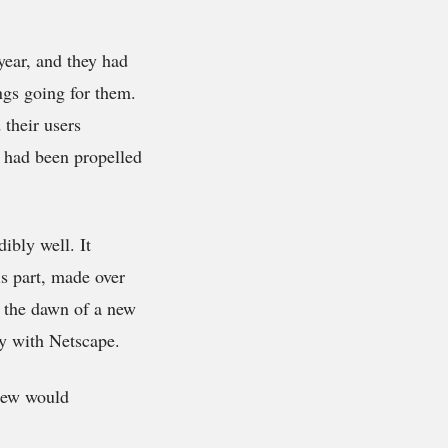
 year, and they had
ngs going for them.
 their users
o had been propelled
ibly well. It
is part, made over
r the dawn of a new
ly with Netscape.
knew would