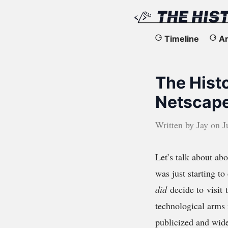
The
Timeline
Ar
History
The Hist
of
Netscape
the
Written by
Jay
on
J
Web
Let’s talk about ab
was just starting t
did
decide to visit 
technological arms 
publicized and wide