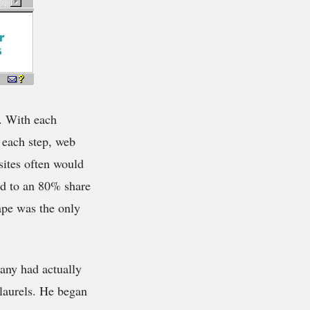
s. With each
 each step, web
sites often would
ed to an 80% share
ape was the only
any had actually
laurels. He began