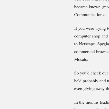
became known (most
Communications.
If you were trying 
computer shop and c
to Netscape. Spygla
commercial browser.
Mosaic.
So you’d check out 
he’d probably end u
even giving away th
In the months leadi