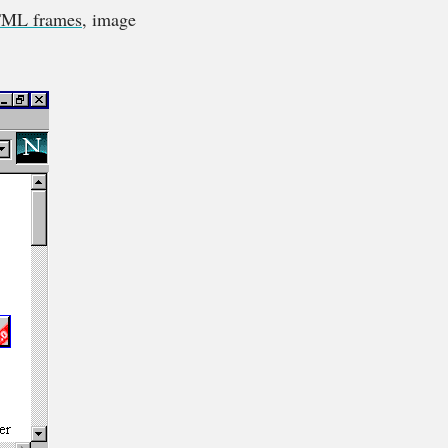
ML frames
, image