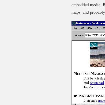
embedded media. By
maps, and probably m