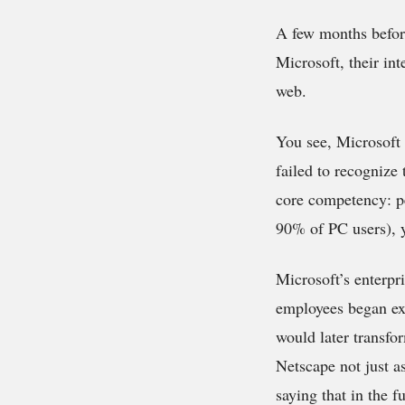
A few months before
Microsoft, their int
web.
You see, Microsoft 
failed to recognize
core competency: p
90% of PC users), y
Microsoft’s enterpr
employees began exp
would later transf
Netscape not just a
saying that in the 