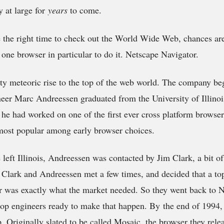
 at large for
years
to come.
ke the right time to check out the World Wide Web, chances are
one browser in particular to do it. Netscape Navigator.
ty meteoric rise to the top of the web world. The company be
neer Marc Andreessen graduated from the University of Illino
 he had worked on one of the first ever cross platform browse
ost popular among early browser choices.
 left Illinois, Andreessen was contacted by Jim Clark, a bit of
. Clark and Andreessen met a few times, and decided that a top
 was exactly what the market needed. So they went back to
top engineers ready to make that happen. By the end of 1994,
ep. Originally slated to be called Mosaic, the browser they rele