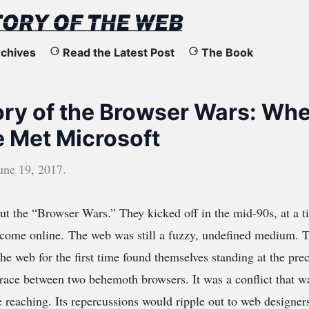
chives
Read the Latest Post
The Book
ory of the Browser Wars: Wh
 Met Microsoft
une 19, 2017
.
out the “Browser Wars.” They kicked off in the mid-90s, at a 
o come online. The web was still a fuzzy, undefined medium.
the web for the first time found themselves standing at the prec
race between two behemoth browsers. It was a conflict that w
 reaching. Its repercussions would ripple out to web designer