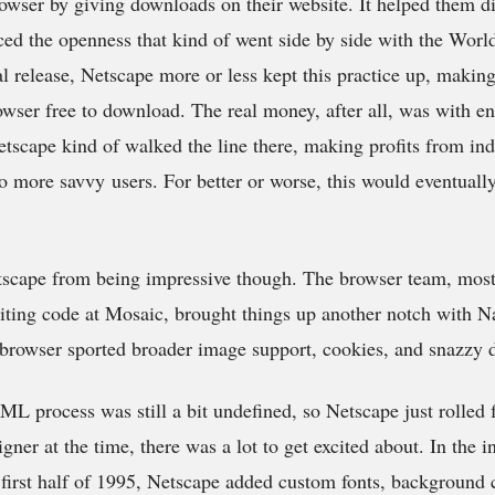
browser by giving downloads on their website. It helped them d
ced the openness that kind of went side by side with the Wor
ial release, Netscape more or less kept this practice up, makin
owser free to download. The real money, after all, was with en
tscape kind of walked the line there, making profits from ind
 to more savvy users. For better or worse, this would eventual
etscape from being impressive though. The browser team, mo
ting code at Mosaic, brought things up another notch with Na
the browser sported broader image support, cookies, and snazzy 
ML process was still a bit undefined, so Netscape just rolled 
ner at the time, there was a lot to get excited about. In the i
e first half of 1995, Netscape added custom fonts, background 