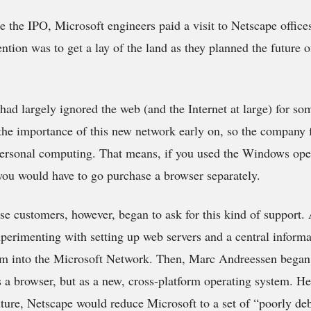
 the IPO, Microsoft engineers paid a visit to Netscape office
ention was to get a lay of the land as they planned the future 
had largely ignored the web (and the Internet at large) for so
 the importance of this new network early on, so the company f
ersonal computing. That means, if you used the Windows oper
ou would have to go purchase a browser separately.
ise customers, however, began to ask for this kind of support
erimenting with setting up web servers and a central inform
orm into the Microsoft Network. Then, Marc Andreessen began
s a browser, but as a new, cross-platform operating system. He
future, Netscape would reduce Microsoft to a set of “poorly d