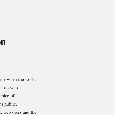
en
time when the world
 Those who
ipice of a
as public,
s, web users and the