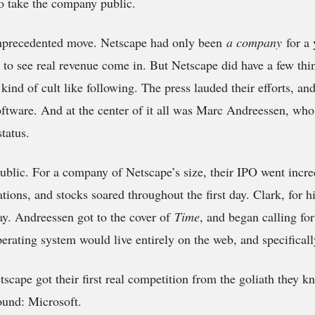
o take the company public.
 unprecedented move. Netscape had only been
a company
for a
 to see real revenue come in. But Netscape did have a few thi
kind of cult like following. The press lauded their efforts, and
oftware. And at the center of it all was Marc Andreessen, wh
status.
blic. For a company of Netscape’s size, their IPO went incred
tions, and stocks soared throughout the first day. Clark, for h
ay. Andreessen got to the cover of
Time
, and began calling fo
rating system would live entirely on the web, and specifical
scape got their first real competition from the goliath they 
ound: Microsoft.