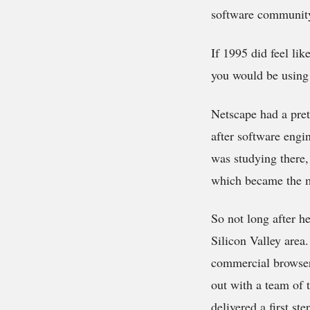
software community
If 1995 did feel li
you would be using 
Netscape had a pret
after software engi
was studying there,
which became the m
So not long after he
Silicon Valley area
commercial browser
out with a team of 
delivered a first st