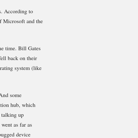
s. According to
of Microsoft and the
me time. Bill Gates
ell back on their
ating system (like
. And some
ation hub, which
 talking up
 went as far as
ebugged device