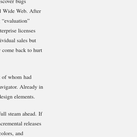
iscover bugs
ld Wide Web. After
g “evaluation”
terprise licenses
ividual sales but
ly come back to hurt
st of whom had
vigator. Already in
design elements.
full steam ahead. If
ncremental releases
colors, and