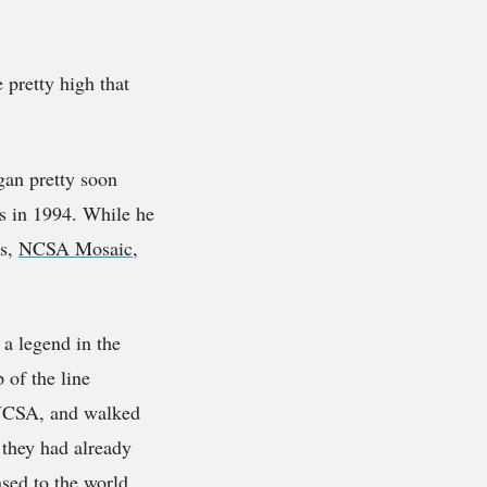
 pretty high that
gan pretty soon
is in 1994. While he
rs,
NCSA Mosaic
,
 a legend in the
 of the line
 NCSA, and walked
 they had already
ased to the world