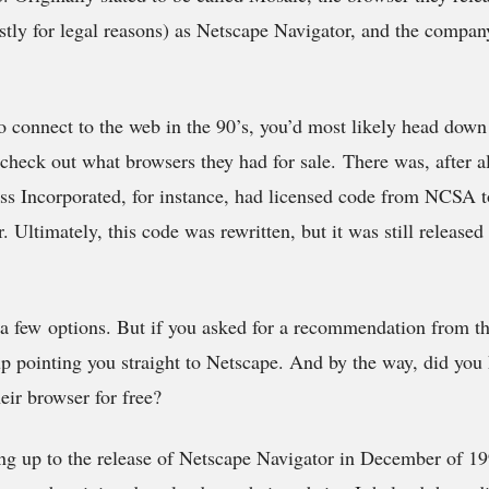
ly for legal reasons) as Netscape Navigator, and the compan
to connect to the web in the 90’s, you’d most likely head down
heck out what browsers they had for sale. There was, after al
ss Incorporated, for instance, had licensed code from NCSA t
 Ultimately, this code was rewritten, but it was still released
a few options. But if you asked for a recommendation from t
p pointing you straight to Netscape. And by the way, did you
eir browser for free?
ng up to the release of Netscape Navigator in December of 1