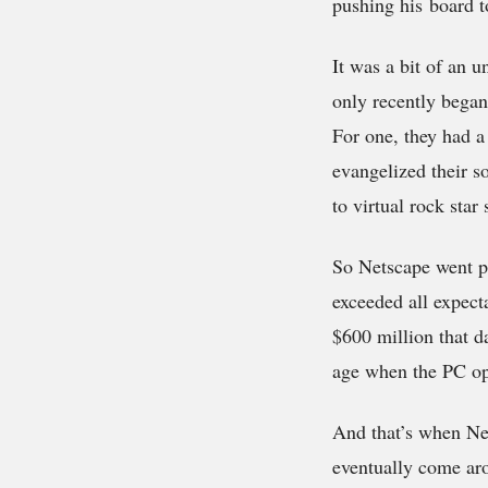
pushing his board t
It was a bit of an
only recently began
For one, they had a 
evangelized their s
to virtual rock star 
So Netscape went pu
exceeded all expecta
$600 million that d
age when the PC ope
And that’s when Net
eventually come ar