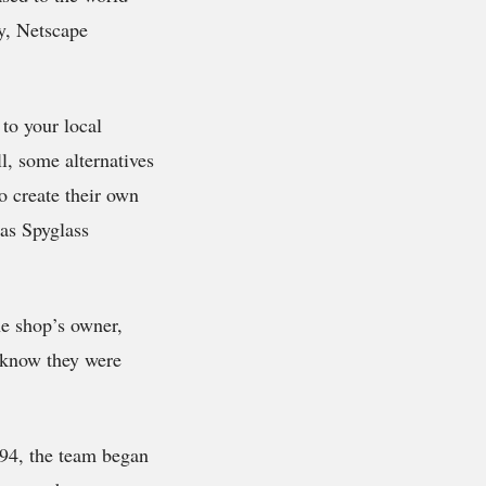
y, Netscape
 to your local
l, some alternatives
o create their own
 as Spyglass
he shop’s owner,
 know they were
994, the team began