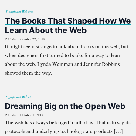
Significant Websites
The Books That Shaped How We
Learn About the Web
Published: October 22, 2018
It might seem strange to talk about books on the web, but
when designers first turned to books for a way to learn
about the web, Lynda Weinman and Jennifer Robbins
showed them the way.
Significant Websites
Dreaming Big on the Open Web
Published: October 1, 2018
The web has always belonged to all of us. That is to say its
protocols and underlying technology are products […]