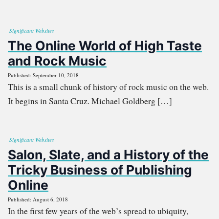
Significant Websites
The Online World of High Taste
and Rock Music
Published: September 10, 2018
This is a small chunk of history of rock music on the web.
It begins in Santa Cruz. Michael Goldberg […]
Significant Websites
Salon, Slate, and a History of the
Tricky Business of Publishing
Online
Published: August 6, 2018
In the first few years of the web’s spread to ubiquity,