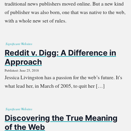
traditional news publishers moved online. But a new kind
of publisher was also born, one that was native to the web,
with a whole new set of rules.
Significant Websites
Reddit v. Digg: A Difference in
Approach
Published: June 25, 2018
Jessica Livingston has a passion for the web’s future. It’s
what lead her, in March of 2005, to quit her […]
Significant Websites
Discovering the True Meaning
of the Web