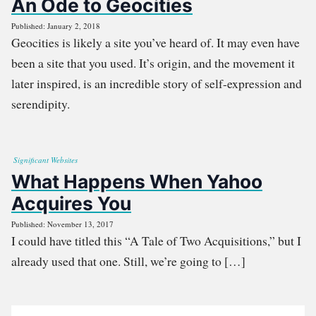
An Ode to Geocities
Published: January 2, 2018
Geocities is likely a site you’ve heard of. It may even have
been a site that you used. It’s origin, and the movement it
later inspired, is an incredible story of self-expression and
serendipity.
Significant Websites
What Happens When Yahoo
Acquires You
Published: November 13, 2017
I could have titled this “A Tale of Two Acquisitions,” but I
already used that one. Still, we’re going to […]