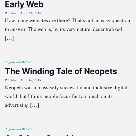
Early Web
Published: April 23, 2018
How many websites are there? That’s not an easy question
to answer. The web is, by its very nature, decentralized
[…]
Significant Websites
The Winding Tale of Neopets
Published: April 16, 2018
Neopets was a massively successful and inclusive digital
world, but I think people focus far too much on its
advertising […]
Significant Websites