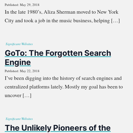
Published: May 29, 2018
In the late 1980’s, Aliza Sherman moved to New York
City and took a job in the music business, helping […]
Significant Websites
GoTo: The Forgotten Search
Engine
Published: May 22, 2018
I’ve been digging into the history of search engines and
centralized platforms lately. Mostly my goal has been to
uncover […]
Significant Websites
The Unlikely Pioneers of the