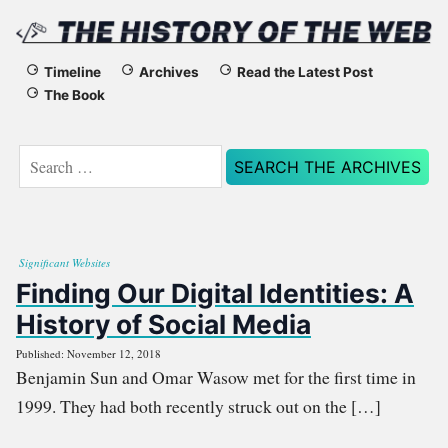
The
Timeline
Archives
Read the Latest Post
The Book
History
of
Search
for:
the
Web
Significant Websites
Finding Our Digital Identities: A
History of Social Media
Published: November 12, 2018
Benjamin Sun and Omar Wasow met for the first time in
1999. They had both recently struck out on the […]