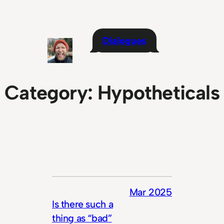
Skip
to
content
Dialogues
Category:
Hypotheticals
Mar 2025
Is there such a
thing as “bad”