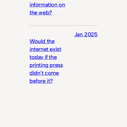
information on
the web?
Jan 2025
Would the
internet exist
today if the
printing press
didn’t come
before it?