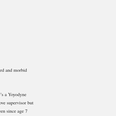
urd and morbid
0’s a Yoyodyne
ove supervisor but
een since age 7