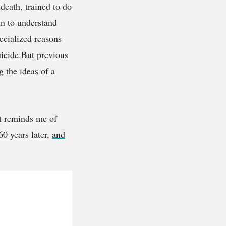
death, trained to do
in to understand
ecialized reasons
uicide.But previous
g the ideas of a
It reminds me of
60 years later,
and