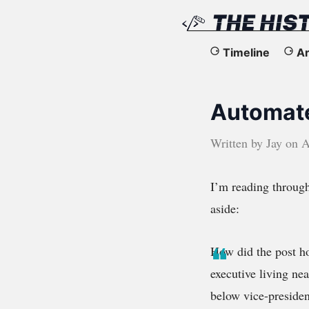
The
Timeline
Ar
History
Automat
of
the
Written by
Jay
on
A
Web
I’m reading throug
aside:
How did the post ho
executive living ne
below vice-presiden