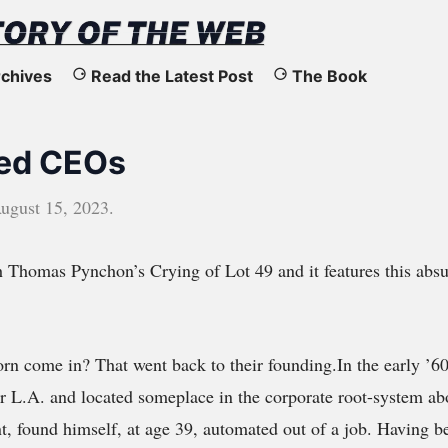
chives
Read the Latest Post
The Book
ed CEOs
ugust 15, 2023
.
h Thomas Pynchon’s Crying of Lot 49 and it features this abs
rn come in? That went back to their founding.In the early ’6
ar L.A. and located someplace in the corporate root-system ab
t, found himself, at age 39, automated out of a job. Having b