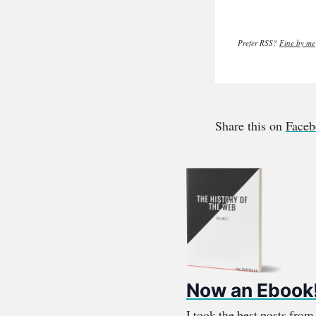
Prefer RSS?
Fine by me
Share this on
Face
Now an Ebook
I took the best posts fro