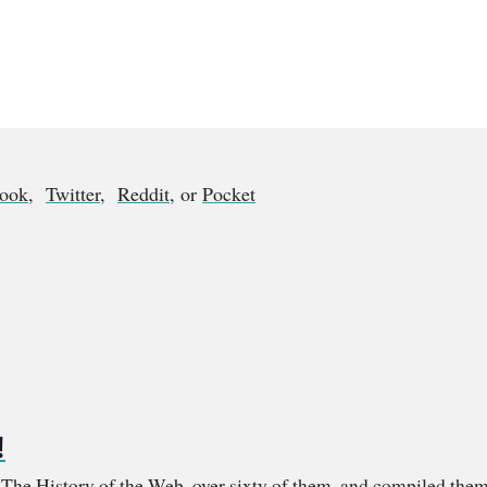
book
,
Twitter
,
Reddit
, or
Pocket
!
m The History of the Web, over sixty of them, and compiled them