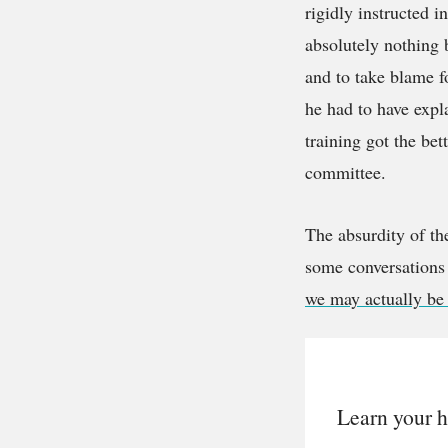
rigidly instructed 
absolutely nothing 
and to take blame f
he had to have expla
training got the bet
committee.
The absurdity of th
some conversations 
we may actually be 
Learn your h