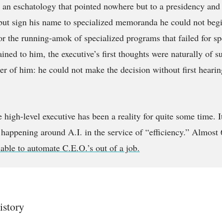
in an eschatology that pointed nowhere but to a presidency and 
but sign his name to specialized memoranda he could not beg
or the running-amok of specialized programs that failed for sp
ined to him, the executive’s first thoughts were naturally of s
ter of him: he could not make the decision without first hearin
e high-level executive has been a reality for quite some time. 
happening around A.I. in the service of “efficiency.” Almost 
able to automate C.E.O.’s out of a job.
istory