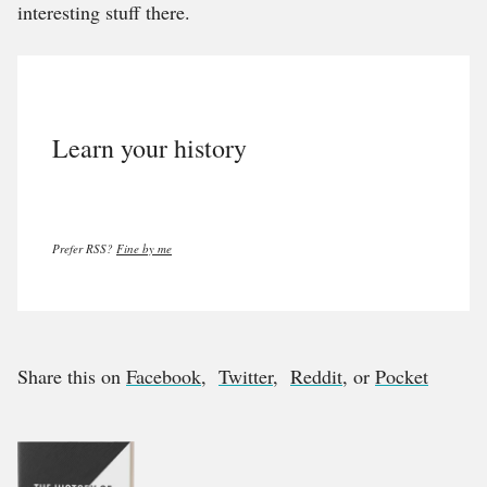
interesting stuff there.
Learn your history
Prefer RSS?
Fine by me
Share this on
Facebook
,
Twitter
,
Reddit
, or
Pocket