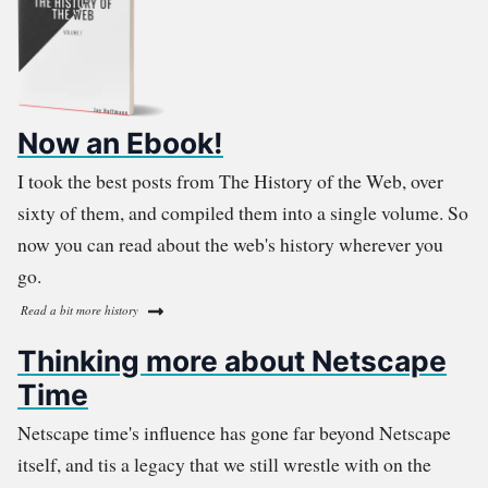
Now an Ebook!
I took the best posts from The History of the Web, over
sixty of them, and compiled them into a single volume. So
now you can read about the web's history wherever you
go.
Read a bit more history
Thinking more about Netscape
Time
Netscape time's influence has gone far beyond Netscape
itself, and tis a legacy that we still wrestle with on the