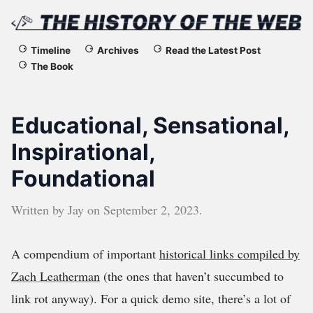
The
Timeline
Archives
Read the Latest Post
The Book
History
of
Educational, Sensational,
the
Inspirational,
Foundational
Web
Written by
Jay
on
September 2, 2023
.
A compendium of important
historical links compiled by
Zach Leatherman
(the ones that haven’t succumbed to
link rot anyway). For a quick demo site, there’s a lot of