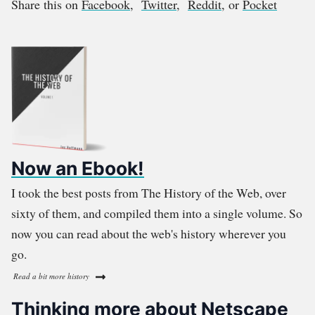
Share this on
Facebook
,
Twitter
,
Reddit
, or
Pocket
Now an Ebook!
I took the best posts from The History of the Web, over
sixty of them, and compiled them into a single volume. So
now you can read about the web's history wherever you
go.
Read a bit more history
Thinking more about Netscape