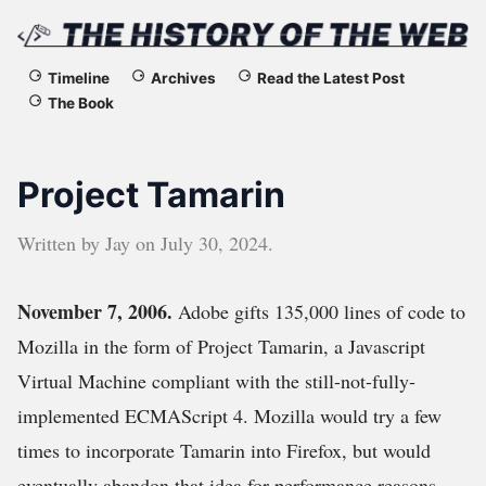
The
Timeline
Archives
Read the Latest Post
The Book
History
of
Project Tamarin
the
Written by
Jay
on
July 30, 2024
.
Web
November 7, 2006.
Adobe gifts 135,000 lines of code to
Mozilla in the form of Project Tamarin, a Javascript
Virtual Machine compliant with the still-not-fully-
implemented ECMAScript 4. Mozilla would try a few
times to incorporate Tamarin into Firefox, but would
eventually abandon that idea for performance reasons.