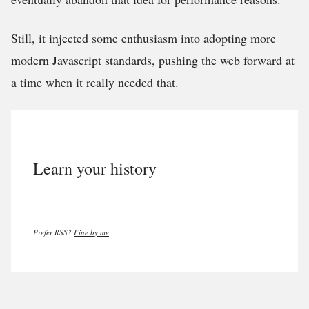
Still, it injected some enthusiasm into adopting more
modern Javascript standards, pushing the web forward at
a time when it really needed that.
Learn your history
Prefer RSS?
Fine by me