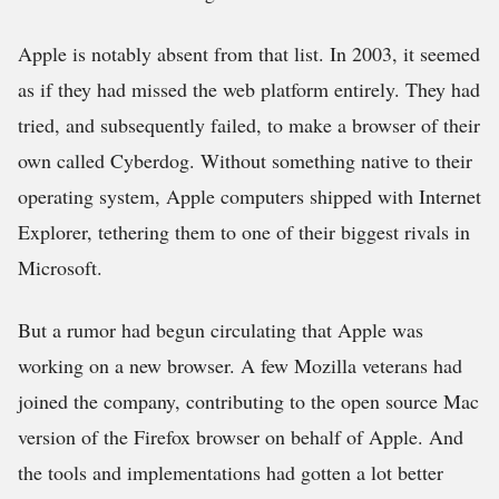
Apple is notably absent from that list. In 2003, it seemed
as if they had missed the web platform entirely. They had
tried, and subsequently failed, to make a browser of their
own called Cyberdog. Without something native to their
operating system, Apple computers shipped with Internet
Explorer, tethering them to one of their biggest rivals in
Microsoft.
But a rumor had begun circulating that Apple was
working on a new browser. A few Mozilla veterans had
joined the company, contributing to the open source Mac
version of the Firefox browser on behalf of Apple. And
the tools and implementations had gotten a lot better