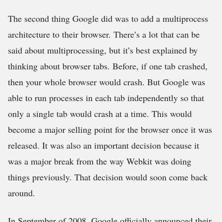
The second thing Google did was to add a multiprocess
architecture to their browser. There’s a lot that can be
said about multiprocessing, but it’s best explained by
thinking about browser tabs. Before, if one tab crashed,
then your whole browser would crash. But Google was
able to run processes in each tab independently so that
only a single tab would crash at a time. This would
become a major selling point for the browser once it was
released. It was also an important decision because it
was a major break from the way Webkit was doing
things previously. That decision would soon come back
around.
In September of 2008, Google officially announced their