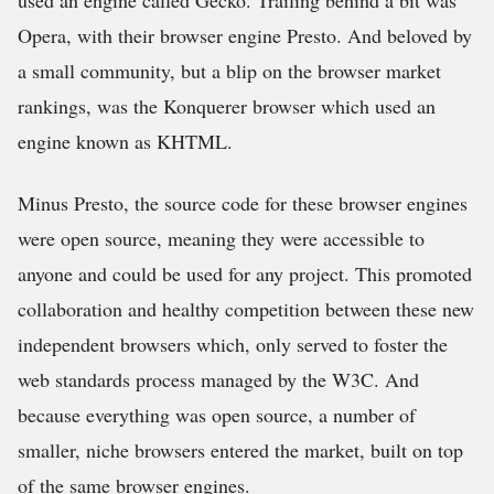
used an engine called Gecko. Trailing behind a bit was
Opera, with their browser engine Presto. And beloved by
a small community, but a blip on the browser market
rankings, was the Konquerer browser which used an
engine known as KHTML.
Minus Presto, the source code for these browser engines
were open source, meaning they were accessible to
anyone and could be used for any project. This promoted
collaboration and healthy competition between these new
independent browsers which, only served to foster the
web standards process managed by the W3C. And
because everything was open source, a number of
smaller, niche browsers entered the market, built on top
of the same browser engines.