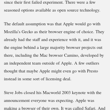
since their first failed experiment. There were a few
seasoned options available as open source technology.
The default assumption was that Apple would go with
Mozilla’s Gecko as their browser engine of choice. They
already had the staff and experience with it, and it was
the engine behind a large majority browser projects out
there, including the Mac browser Camino, developed by
an independent team outside of Apple. A few outliers
thought that maybe Apple might even go with Presto
instead in some sort of licensing deal.
Steve Jobs closed his Macworld 2003 keynote with the
announcement everyone was expecting. Apple was
making a browser of their own. It was called Safari. And