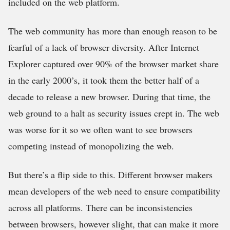
included on the web platform.
The web community has more than enough reason to be
fearful of a lack of browser diversity. After Internet
Explorer captured over 90% of the browser market share
in the early 2000’s, it took them the better half of a
decade to release a new browser. During that time, the
web ground to a halt as security issues crept in. The web
was worse for it so we often want to see browsers
competing instead of monopolizing the web.
But there’s a flip side to this. Different browser makers
mean developers of the web need to ensure compatibility
across all platforms. There can be inconsistencies
between browsers, however slight, that can make it more