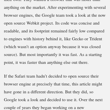
anything on the market. After experimenting with several
browser engines, the Google team took a look at the now
open source Webkit project. Its code was concise and
readable, and its footprint remained fairly low compared
to engines with history behind it, like Gecko or Trident
(which wasn’t an option anyway because it was closed
source). But most importantly it was fast. As a starting
point, it was faster than anything else out there.
If the Safari team hadn’t decided to open source their
browser engine at precisely that time, this article might
have gone in a different direction. But they did, so
Google took a look and decided to use it. Over the next
couple of years they began working on a new