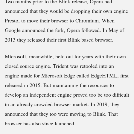
Two months prior to the Blink release, Opera had
announced that they would be dropping their own engine
Presto, to move their browser to Chromium. When
Google announced the fork, Opera followed. In May of
2013 they released their first Blink based browser.
Microsoft, meanwhile, held out for years with their own
closed source engine. Trident was retooled into an
engine made for Microsoft Edge called EdgeHTML, first
released in 2015. But maintaining the resources to
develop an independent engine proved too be too difficult
in an already crowded browser market. In 2019, they
announced that they too were moving to Blink. That
browser has also since launched.