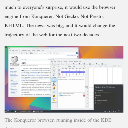
much to everyone’s surprise, it would use the browser
engine from Konquerer. Not Gecko. Not Presto.
KHTML. The news was big, and it would change the
trajectory of the web for the next two decades.
The Konqueror browser, running inside of the KDE