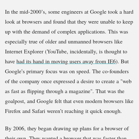
In the mid-2000’s, some engineers at Google took a hard
look at browsers and found that they were unable to keep
up with the demand of complex applications. This was
especially true of older and unmanned browsers like
Internet Explorer (YouTube, incidentally, is thought to
have
had its hand in moving users away from IE6
). But
Google’s primary focus was on speed. The co-founders
of the company once expressed a desire to create a
web
as fast as ﬂipping through a magazine
. That was the
goalpost, and Google felt that even modern browsers like
Firefox and Safari weren’t reaching it quick enough.
By 2006, they began drawing up plans for a browser of
their own. They wanted a browser that was faster than