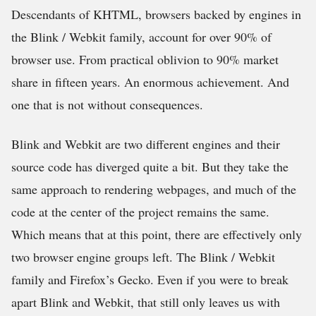
Descendants of KHTML, browsers backed by engines in
the Blink / Webkit family, account for over 90% of
browser use. From practical oblivion to 90% market
share in fifteen years. An enormous achievement. And
one that is not without consequences.
Blink and Webkit are two different engines and their
source code has diverged quite a bit. But they take the
same approach to rendering webpages, and much of the
code at the center of the project remains the same.
Which means that at this point, there are effectively only
two browser engine groups left. The Blink / Webkit
family and Firefox’s Gecko. Even if you were to break
apart Blink and Webkit, that still only leaves us with