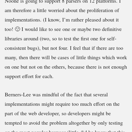
Noone is going to support 8 parsers on 12 platforms. I
am therefore a little worried about the proliferation of
implementations. (I know, I’m rather pleased about it
too! 🙂 I would like to see one or maybe two definitive
libraries around (two, so to test the first one for self-
consistent bugs), but not four. I feel that if there are too
many, then there will be cases of little things which work
on one but not on the others, because there is not enough
support effort for each.
Berners-Lee was mindful of the fact that several
implementations might require too much effort on the
part of the web developer, so developers might be
tempted to avoid the problem altogether by only testing