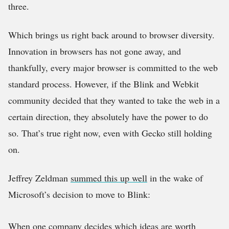
three.
Which brings us right back around to browser diversity.
Innovation in browsers has not gone away, and
thankfully, every major browser is committed to the web
standard process. However, if the Blink and Webkit
community decided that they wanted to take the web in a
certain direction, they absolutely have the power to do
so. That’s true right now, even with Gecko still holding
on.
Jeffrey Zeldman
summed this up well
in the wake of
Microsoft’s decision to move to Blink:
When one company decides which ideas are worth