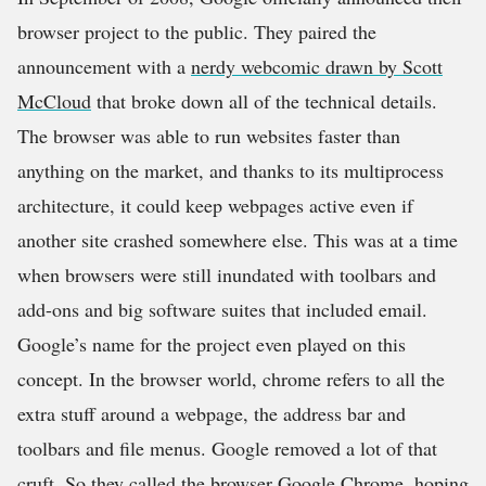
browser project to the public. They paired the
announcement with a
nerdy webcomic drawn by Scott
McCloud
that broke down all of the technical details.
The browser was able to run websites faster than
anything on the market, and thanks to its multiprocess
architecture, it could keep webpages active even if
another site crashed somewhere else. This was at a time
when browsers were still inundated with toolbars and
add-ons and big software suites that included email.
Google’s name for the project even played on this
concept. In the browser world, chrome refers to all the
extra stuff around a webpage, the address bar and
toolbars and file menus. Google removed a lot of that
cruft. So they called the browser Google Chrome, hoping