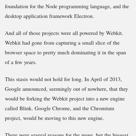
foundation for the Node programming language, and the
desktop application framework Electron.
And all of those projects were all powered by Webkit.
Webkit had gone from capturing a small slice of the
browser space to pretty much dominating it in the span
of a few years.
This stasis would not hold for long. In April of 2013,
Google announced, seemingly out of nowhere, that they
would be forking the Webkit project into a new engine
called Blink. Google Chrome, and the Chromium
project, would be moving to this new engine.
There were several reasons for the move, but the biggest