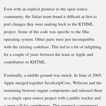
Even with an explicit promise to the open source
community, the Safari team found it difficult at first to
port changes they were making back to the KTHML
project. Some of the code was specific to the Mac
operating system. Other parts were just incompatible
with the existing codebase. This led to a bit of infighting
for a couple of years between the team at Apple and
contributors to KHTML.
Eventually, a middle ground was struck. In June of 2005,
Apple merged together JavaScriptCore, Webcore and the
remaining browser engine components and released them
as a single open source project with a public tracker and
a open call for contributors. This renewed commitment