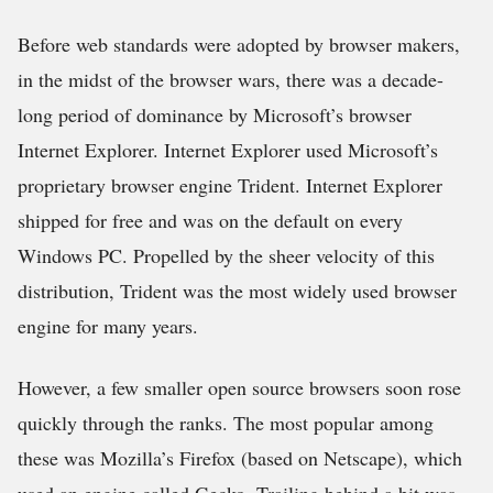
Before web standards were adopted by browser makers,
in the midst of the browser wars, there was a decade-
long period of dominance by Microsoft’s browser
Internet Explorer. Internet Explorer used Microsoft’s
proprietary browser engine Trident. Internet Explorer
shipped for free and was on the default on every
Windows PC. Propelled by the sheer velocity of this
distribution, Trident was the most widely used browser
engine for many years.
However, a few smaller open source browsers soon rose
quickly through the ranks. The most popular among
these was Mozilla’s Firefox (based on Netscape), which