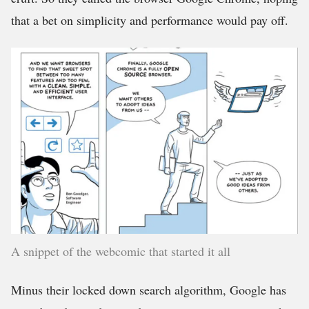
that a bet on simplicity and performance would pay off.
A snippet of the webcomic that started it all
Minus their locked down search algorithm, Google has