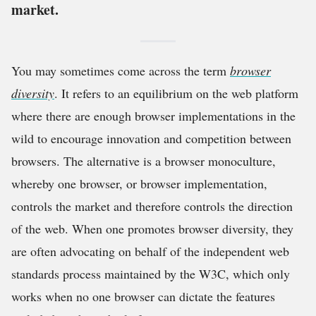
market.
You may sometimes come across the term
browser
diversity
. It refers to an equilibrium on the web platform
where there are enough browser implementations in the
wild to encourage innovation and competition between
browsers. The alternative is a browser monoculture,
whereby one browser, or browser implementation,
controls the market and therefore controls the direction
of the web. When one promotes browser diversity, they
are often advocating on behalf of the independent web
standards process maintained by the W3C, which only
works when no one browser can dictate the features