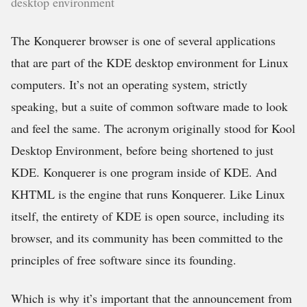
desktop environment
The Konquerer browser is one of several applications
that are part of the KDE desktop environment for Linux
computers. It’s not an operating system, strictly
speaking, but a suite of common software made to look
and feel the same. The acronym originally stood for Kool
Desktop Environment, before being shortened to just
KDE. Konquerer is one program inside of KDE. And
KHTML is the engine that runs Konquerer. Like Linux
itself, the entirety of KDE is open source, including its
browser, and its community has been committed to the
principles of free software since its founding.
Which is why it’s important that the announcement from