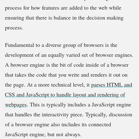
process for how features are added to the web while
ensuring that there is balance in the decision making
process.
Fundamental to a diverse group of browsers is the
development of an equally varied set of browser engines.
A browser engine is the bit of code inside of a browser
that takes the code that you write and renders it out on
the page. At a more technical level, it
parses HTML and
CSS and JavaScript to handle layout and rendering of
webpages
. This is typically includes a JavaScript engine
that handles the interactivity piece. Typically, discussion
of a browser engine also includes its connected
JavaScript engine, but not always.