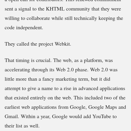
sent a signal to the KHTML community that they were
willing to collaborate while still technically keeping the
code independent.
They called the project Webkit.
That timing is crucial. The web, as a platform, was
accelerating through its Web 2.0 phase. Web 2.0 was
little more than a fancy marketing term, but it did
attempt to give a name to a rise in advanced applications
that existed entirely on the web. This included two of the
earliest web applications from Google, Google Maps and
Gmail. Within a year, Google would add YouTube to
their list as well.