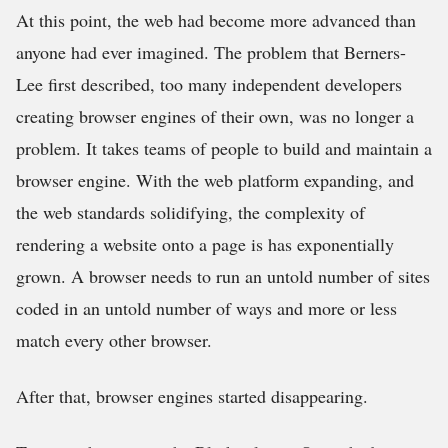
At this point, the web had become more advanced than
anyone had ever imagined. The problem that Berners-
Lee first described, too many independent developers
creating browser engines of their own, was no longer a
problem. It takes teams of people to build and maintain a
browser engine. With the web platform expanding, and
the web standards solidifying, the complexity of
rendering a website onto a page is has exponentially
grown. A browser needs to run an untold number of sites
coded in an untold number of ways and more or less
match every other browser.
After that, browser engines started disappearing.