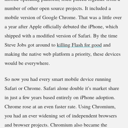
number of other open source projects. It included a
mobile version of Google Chrome. That was a little over
a year after Apple officially debuted the iPhone, which
shipped with a modified version of Safari. By the time
Steve Jobs got around to
killing Flash for good
and
making the native web platform a priority, these devices
would be everywhere.
So now you had every smart mobile device running
Safari or Chrome. Safari alone double it’s market share
in just a few years based entirely on iPhone adoption.
Chrome rose at an even faster rate. Using Chromium,
you had an ever widening set of independent browsers
and browser projects. Chromium also became the