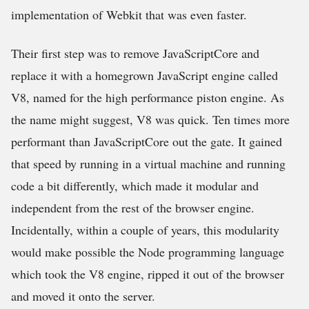
implementation of Webkit that was even faster.
Their first step was to remove JavaScriptCore and
replace it with a homegrown JavaScript engine called
V8, named for the high performance piston engine. As
the name might suggest, V8 was quick. Ten times more
performant than JavaScriptCore out the gate. It gained
that speed by running in a virtual machine and running
code a bit differently, which made it modular and
independent from the rest of the browser engine.
Incidentally, within a couple of years, this modularity
would make possible the Node programming language
which took the V8 engine, ripped it out of the browser
and moved it onto the server.