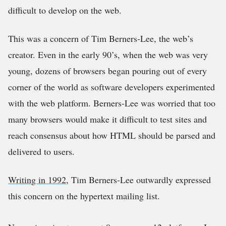
difficult to develop on the web.
This was a concern of Tim Berners-Lee, the web’s
creator. Even in the early 90’s, when the web was very
young, dozens of browsers began pouring out of every
corner of the world as software developers experimented
with the web platform. Berners-Lee was worried that too
many browsers would make it difficult to test sites and
reach consensus about how HTML should be parsed and
delivered to users.
Writing in 1992
, Tim Berners-Lee outwardly expressed
this concern on the hypertext mailing list.