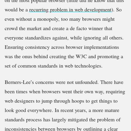
on the most popular browser (little did he know that this
would be a
recurring problem in web development
). So
even without a monopoly, too many browsers might
crowd the market and create a de facto winner that
everyone standardizes against, while ignoring all others.
Ensuring consistency across browser implementations
was the onus behind creating the W3C and promoting a
set of common standards in web technologies.
Berners-Lee’s concerns were not unfounded. There have
been times when browsers went their own way, requiring
web designers to jump through hoops to get things to
look good everywhere. In recent years, a more mature
standards process has largely mitigated the problem of
inconsistencies between browsers by outlining a clear