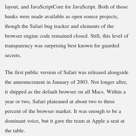
layout, and JavaScriptCore for JavaScript. Both of those
hunks were made available as open source projects,
though the Safari bug tracker and elements of the
browser engine code remained closed. Still, this level of
transparency was surprising best known for guarded
secrets.
The first public version of Safari was released alongside
the announcement in January of 2003. Not longer after,
it shipped as the default browser on all Macs. Within a
year or two, Safari plateaued at about two to three
percent of the browser market. It was enough to be a
dominant voice, but it gave the team at Apple a seat at
the table.