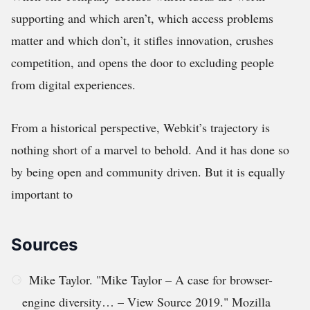
supporting and which aren’t, which access problems
matter and which don’t, it stifles innovation, crushes
competition, and opens the door to excluding people
from digital experiences.
From a historical perspective, Webkit’s trajectory is
nothing short of a marvel to behold. And it has done so
by being open and community driven. But it is equally
important to
Sources
Mike Taylor. "Mike Taylor – A case for browser-
engine diversity… – View Source 2019." Mozilla