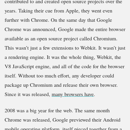
contributed to and created open source projects over the
years. Taking their cue from Apple, they went even
further with Chrome. On the same day that Google
Chrome was announced, Google made the entire browser
available as an open source project called Chromium.
This wasn’t just a few extensions to Webkit. It wasn’t just
a rendering engine. It was the whole thing, Webkit, the
V8 JavaScript engine, and all of the code for the browser
itself. Without too much effort, any developer could
package up Chromium and release their own browser.
Since it was released,
many browsers have
.
2008 was a big year for the web. The same month
Chrome was released, Google previewed their Android
mobile operating platform, itself pieced together from a