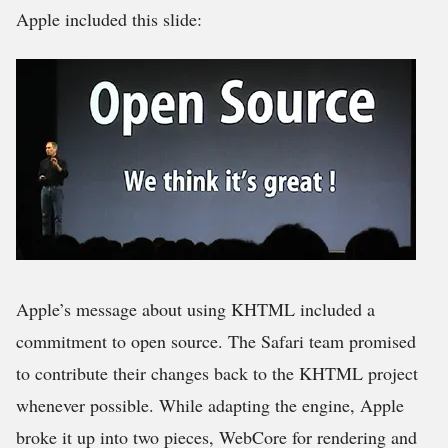
Apple included this slide:
Apple’s message about using KHTML included a
commitment to open source. The Safari team promised
to contribute their changes back to the KHTML project
whenever possible. While adapting the engine, Apple
broke it up into two pieces, WebCore for rendering and