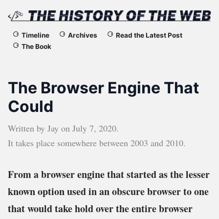
The
Timeline
Archives
Read the Latest Post
The Book
History
of
The Browser Engine That
the
Could
Web
Written by
Jay
on
July 7, 2020
.
It takes place somewhere between
2003
and
2010
.
From a browser engine that started as the lesser
known option used in an obscure browser to one
that would take hold over the entire browser