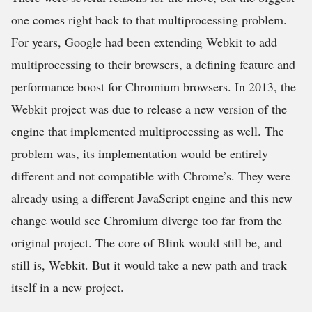
one comes right back to that multiprocessing problem.
For years, Google had been extending Webkit to add
multiprocessing to their browsers, a defining feature and
performance boost for Chromium browsers. In 2013, the
Webkit project was due to release a new version of the
engine that implemented multiprocessing as well. The
problem was, its implementation would be entirely
different and not compatible with Chrome’s. They were
already using a different JavaScript engine and this new
change would see Chromium diverge too far from the
original project. The core of Blink would still be, and
still is, Webkit. But it would take a new path and track
itself in a new project.