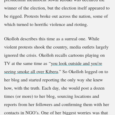
winner of the election, but the election itself appeared to
be rigged. Protests broke out across the nation, some of
which turned to horrific violence and rioting.
Okolloh describes this time as a surreal one. While
violent protests shook the country, media outlets largely
ignored the crisis. Okolloh recalls cartoons playing on
TV at the same time as “
you look outside and you’re
seeing smoke all over Kibera
.” So Okolloh logged on to
her blog and started reporting the only way she knew
how, with the truth. Each day, she would post a dozen
times (or more) to her blog, sourcing locations and
reports from her followers and confirming them with her
contacts in NGO’s. One of her biggest worries was that