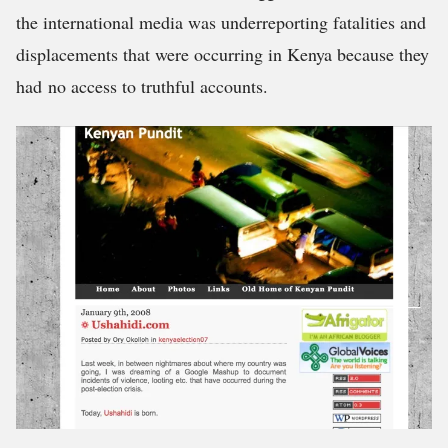
the international media was underreporting fatalities and
displacements that were occurring in Kenya because they
had no access to truthful accounts.