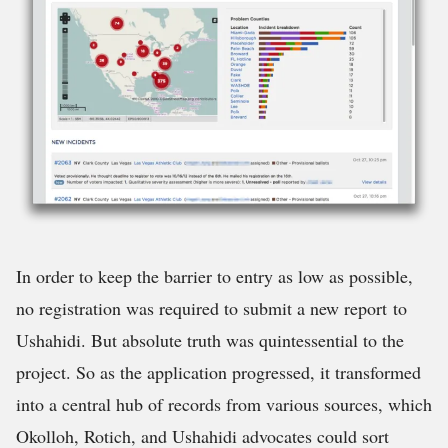
In order to keep the barrier to entry as low as possible,
no registration was required to submit a new report to
Ushahidi. But absolute truth was quintessential to the
project. So as the application progressed, it transformed
into a central hub of records from various sources, which
Okolloh, Rotich, and Ushahidi advocates could sort