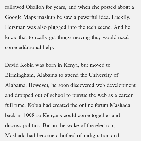
followed Okolloh for years, and when she posted about a
Google Maps mashup he saw a powerful idea. Luckily,
Hersman was also plugged into the tech scene. And he
knew that to really get things moving they would need
some additional help.
David Kobia was born in Kenya, but moved to
Birmingham, Alabama to attend the University of
Alabama. However, he soon discovered web development
and dropped out of school to pursue the web as a career
full time. Kobia had created the online forum Mashada
back in 1998 so Kenyans could come together and
discuss politics. But in the wake of the election,
Mashada had become a hotbed of indignation and