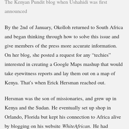
The Kenyan Pundit blog when Ushahidi was first
announced
By the 2nd of January, Okolloh returned to South Africa
and began thinking through how to solve this issue and
give members of the press more accurate information.
On her blog, she posted a request for any “techies”
interested in creating a Google Maps mashup that would
take eyewitness reports and lay them out on a map of
Kenya. That’s when Erick Hersman reached out.
Hersman was the son of missionaries, and grew up in
Kenya and the Sudan. He eventually set up shop in
Orlando, Florida but kept his connection to Africa alive
by blogging on his website
WhiteAfrican.
He had