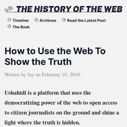
The
Timeline
Archives
Read the Latest Post
The Book
History
of
How to Use the Web To
the
Show the Truth
Web
Written by
Jay
on
February 18, 2019
.
Ushahidi is a platform that uses the
democratizing power of the web to open access
to citizen journalists on the ground and shine a
light where the truth is hidden.