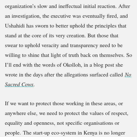
organization’s slow and ineffectual initial reaction. After
an investigation, the executive was eventually fired, and
Ushahidi has sworn to better uphold the principles that
stand at the core of its very creation. But those that
swear to uphold veracity and transparency need to be
willing to shine that light of truth back on themselves. So
I’ll end with the words of Okolloh, in a blog post she
wrote in the days after the allegations surfaced called
No
Sacred Cows
.
If we want to protect those working in these areas, or
anywhere else, we need to protect the values of respect,
equality and openness, not specific organisations or
people.
The start-up eco-system in Kenya is no longer