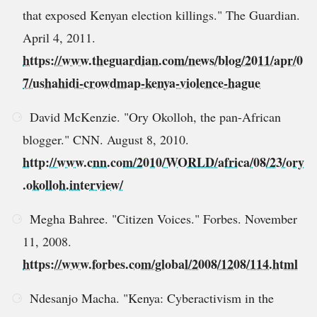
that exposed Kenyan election killings." The Guardian.
April 4, 2011.
https://www.theguardian.com/news/blog/2011/apr/0
7/ushahidi-crowdmap-kenya-violence-hague
David McKenzie. "Ory Okolloh, the pan-African
blogger." CNN. August 8, 2010.
http://www.cnn.com/2010/WORLD/africa/08/23/ory
.okolloh.interview/
Megha Bahree. "Citizen Voices." Forbes. November
11, 2008.
https://www.forbes.com/global/2008/1208/114.html
Ndesanjo Macha. "Kenya: Cyberactivism in the