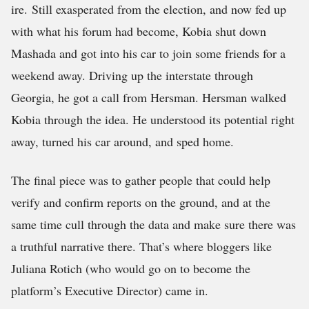
ire. Still exasperated from the election, and now fed up
with what his forum had become, Kobia shut down
Mashada and got into his car to join some friends for a
weekend away. Driving up the interstate through
Georgia, he got a call from Hersman. Hersman walked
Kobia through the idea. He understood its potential right
away, turned his car around, and sped home.
The final piece was to gather people that could help
verify and confirm reports on the ground, and at the
same time cull through the data and make sure there was
a truthful narrative there. That’s where bloggers like
Juliana Rotich (who would go on to become the
platform’s Executive Director) came in.