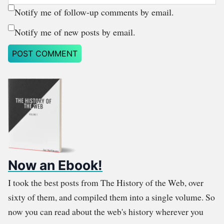
Notify me of follow-up comments by email.
Notify me of new posts by email.
Now an Ebook!
I took the best posts from The History of the Web, over
sixty of them, and compiled them into a single volume. So
now you can read about the web's history wherever you