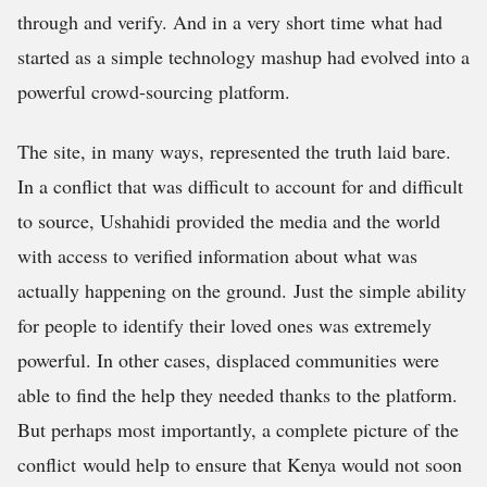
through and verify. And in a very short time what had
started as a simple technology mashup had evolved into a
powerful crowd-sourcing platform.
The site, in many ways, represented the truth laid bare.
In a conflict that was difficult to account for and difficult
to source, Ushahidi provided the media and the world
with access to verified information about what was
actually happening on the ground. Just the simple ability
for people to identify their loved ones was extremely
powerful. In other cases, displaced communities were
able to find the help they needed thanks to the platform.
But perhaps most importantly, a complete picture of the
conflict would help to ensure that Kenya would not soon