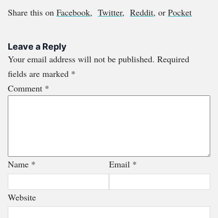
Share this on
Facebook
,
Twitter
,
Reddit
, or
Pocket
Leave a Reply
Your email address will not be published.
Required
fields are marked
*
Comment
*
Name
*
Email
*
Website