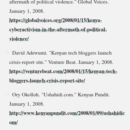
aftermath of political violence." Global Voices.
January 1, 2008.
https://globalvoices.org/2008/01/15/kenya-
cyberactivism-in-the-aftermath-of-political-
violence/
David Adewumi. "Kenyan tech bloggers launch
crisis-report site." Venture Beat. January 1, 2008.
https://venturebeat.com/2008/01/15/kenyan-tech-
bloggers-launch-crisis-report-site/
Ory Okolloh. "Ushahidi.com." Kenyan Pundit.
January 1, 2008.
http://www.kenyanpundit.com/2008/01/09/ushahidic
om/