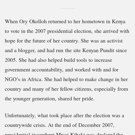
When Ory Okolloh returned to her hometown in Kenya
to vote in the 2007 presidential election, she arrived with
hope for the future of her country. She was an activist
and a blogger, and had run the site Kenyan Pundit since
2005. She had also helped build tools to increase
government accountability, and worked with and for
NGO’s in Africa. She had helped to make change in her
country and many of her fellow citizens, especially from
the younger generation, shared her pride.
Unfortunately, what took place after the election was a
countrywide crisis. At the end of December 2007,
presidential incumbent Mwai Kibaki was declared the