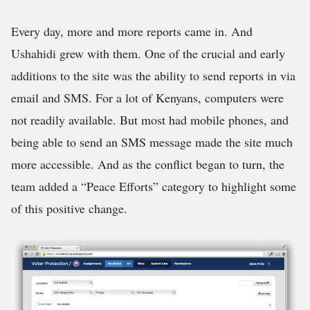
Every day, more and more reports came in. And
Ushahidi grew with them. One of the crucial and early
additions to the site was the ability to send reports in via
email and SMS. For a lot of Kenyans, computers were
not readily available. But most had mobile phones, and
being able to send an SMS message made the site much
more accessible. And as the conflict began to turn, the
team added a “Peace Efforts” category to highlight some
of this positive change.