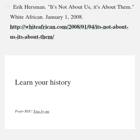
Erik Hersman. "It’s Not About Us, it’s About Them."
White African. January 1, 2008.
http://whiteafrican.com/2008/01/04/its-not-about-
us-its-about-them/
Learn your history
Prefer RSS?
Fine by me