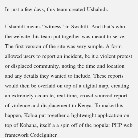
In just a few days, this team created Ushahidi.
Ushahidi means “witness” in Swahili. And that’s who
the website this team put together was meant to serve.
The first version of the site was very simple. A form
allowed users to report an incident, be it a violent protest
or displaced community, noting the time and location
and any details they wanted to include. These reports
would then be overlaid on top of a digital map, creating
an extremely accurate, real-time, crowd-sourced report
of violence and displacement in Kenya. To make this
happen, Kobia put together a lightweight application on
top of Kohana, itself a a spin off of the popular PHP web
framework CodeIgniter.