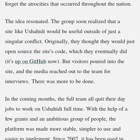
forget the atrocities that occurred throughout the nation.
The idea resonated. The group soon realized that a
site like Ushahidi would be useful outside of just a
singular conflict. Originally, they thought they would just
open source the site’s code, which they eventually did
(it’s
up on GitHub
now). But visitors poured into the
site, and the media reached out to the team for
interviews. There was more to be done.
In the coming months, the full team all quit their day
jobs to work on Ushahidi full time. With the help of a
few grants and an ambitious group of people, the
platform was made more stable, simpler to use and
easier to implement. Since 2007, it has been used in