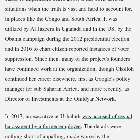
situations when the truth is vast and hard to account for,
in places like the Congo and South Africa. It was
utilized by Al Jazeera in Uganada and in the US, by the
Obama campaign during the 2012 presidential election
and in 2016 to chart citizen-reported instances of voter
suppression. Since then, many of the project’s founders
have continued work at the organization, though Okolloh
continued her career elsewhere, first as Google’s policy
manager for sub-Saharan Africa, and more recently, as
Director of Investments at the Omidyar Network.
In 2017, an executive at Ushahidi
was accused of sexual
harassment by a former employee
. The details were
nothing short of appalling, made worse by the