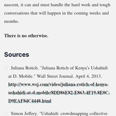
nascent, it can and must handle the hard work and tough
conversations that will happen in the coming weeks and
months.
There is no otherwise.
Sources
Juliana Rotich. "Juliana Rotich of Kenya’s Ushahidi
at D: Mobile." Wall Street Journal. April 4, 2013.
http://www.wsj.com/video/juliana-rotich-of-kenya-
ushahidi-at-d-mobile/8DD86E82-E863-4F19-8E0C-
D9EAF84C4448.html
Simon Jeffery. "Ushahidi: crowdmapping collective