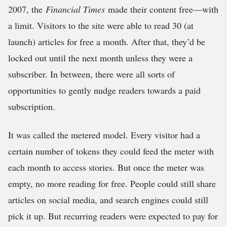
2007, the
Financial Times
made their content free—with
a limit. Visitors to the site were able to read 30 (at
launch) articles for free a month. After that, they’d be
locked out until the next month unless they were a
subscriber. In between, there were all sorts of
opportunities to gently nudge readers towards a paid
subscription.
It was called the metered model. Every visitor had a
certain number of tokens they could feed the meter with
each month to access stories. But once the meter was
empty, no more reading for free. People could still share
articles on social media, and search engines could still
pick it up. But recurring readers were expected to pay for