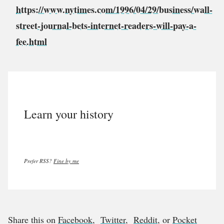
https://www.nytimes.com/1996/04/29/business/wall-
street-journal-bets-internet-readers-will-pay-a-
fee.html
Learn your history
Prefer RSS?
Fine by me
Share this on
Facebook
,
Twitter
,
Reddit
, or
Pocket