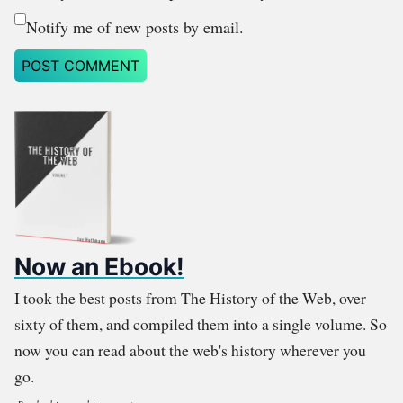
Notify me of new posts by email.
Now an Ebook!
I took the best posts from The History of the Web, over
sixty of them, and compiled them into a single volume. So
now you can read about the web's history wherever you
go.