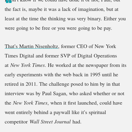
the fact is, maybe it was a lack of imagination, but at
least at the time the thinking was very binary. Either you
were going to be free or you were going to be pay.
That’s Martin Nisenholtz
, former CEO of New York
Times Digital and former SVP of Digital Operations
at
New York Times
. He worked at the newspaper from its
early experiments with the web back in 1995 until he
retired in 2011. The challenge posed to him by in that
interview was by Paul Sagan, who asked whether or not
the
New York Times
, when it first launched, could have
went entirely behind a paywall like it’s spiritual
competitor
Wall Street Journal
had.