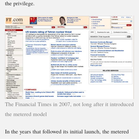
the privilege.
The Financial Times in 2007, not long after it introduced
the metered model
In the years that followed its initial launch, the metered