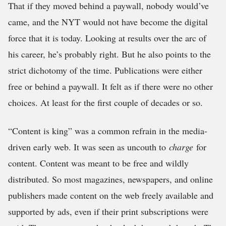
That if they moved behind a paywall, nobody would’ve
came, and the NYT would not have become the digital
force that it is today. Looking at results over the arc of
his career, he’s probably right. But he also points to the
strict dichotomy of the time. Publications were either
free or behind a paywall. It felt as if there were no other
choices. At least for the first couple of decades or so.
“Content is king” was a common refrain in the media-
driven early web. It was seen as uncouth to
charge
for
content. Content was meant to be free and wildly
distributed. So most magazines, newspapers, and online
publishers made content on the web freely available and
supported by ads, even if their print subscriptions were