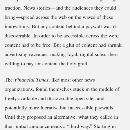
traction. News stories—and the audiences they could
bring—spread across the web on the waves of these
innovations. But any content behind a paywall wasn’t
discoverable. In order to be accessible across the web,
content had to be free. But a glut of content had shrunk
advertising revenues, making loyal, digital subscribers
willing to pay for content the holy grail.
The
Financial Times
, like most other news
organizations, found themselves stuck in the middle of
freely available and discoverable open sites and
potentially more lucrative but inaccessible paywalls.
Until they proposed an alternative, what they called in
their initial announcements a “third way.” Starting in