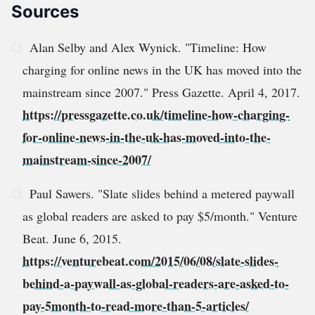
Sources
Alan Selby and Alex Wynick. "Timeline: How
charging for online news in the UK has moved into the
mainstream since 2007." Press Gazette. April 4, 2017.
https://pressgazette.co.uk/timeline-how-charging-
for-online-news-in-the-uk-has-moved-into-the-
mainstream-since-2007/
Paul Sawers. "Slate slides behind a metered paywall
as global readers are asked to pay $5/month." Venture
Beat. June 6, 2015.
https://venturebeat.com/2015/06/08/slate-slides-
behind-a-paywall-as-global-readers-are-asked-to-
pay-5month-to-read-more-than-5-articles/