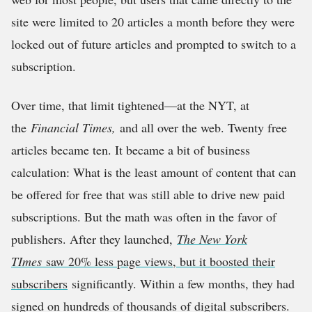
site were limited to 20 articles a month before they were
locked out of future articles and prompted to switch to a
subscription.
Over time, that limit tightened—at the NYT, at
the
Financial Times,
and all over the web. Twenty free
articles became ten. It became a bit of business
calculation: What is the least amount of content that can
be offered for free that was still able to drive new paid
subscriptions. But the math was often in the favor of
publishers. After they launched,
The New York
TImes
saw 20% less page views, but it boosted their
subscribers
significantly. Within a few months, they had
signed on hundreds of thousands of digital subscribers.