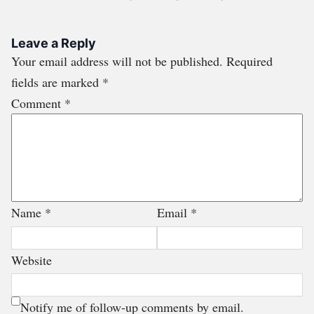
Leave a Reply
Your email address will not be published.
Required
fields are marked
*
Comment
*
Name
*
Email
*
Website
Notify me of follow-up comments by email.