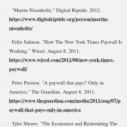
"Martin Nisenholtz." Digital Riptide. 2012.
https://www.digitalriptide.org/person/martin-
nisenholtz/
Felix Salmon. "How The New York Times Paywall Is
Working." Wired. August 8, 2011.
https://www.wired.com/2011/08/new-york-times-
paywall/
Peter Preston. "A paywall that pays? Only in
America." The Guardian. August 8, 2011.
https://www.theguardian.com/media/2011/aug/07/p
aywall-that-pays-only-in-america
Tyler Shores. "The Economist and Reinventing The