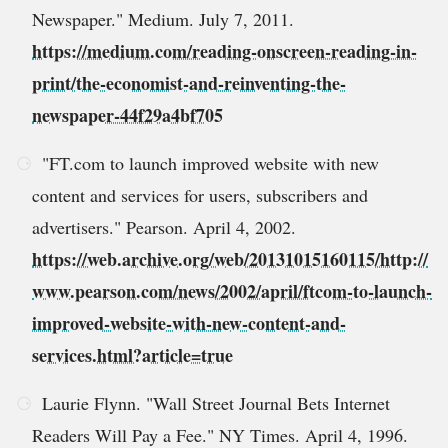
Newspaper." Medium. July 7, 2011.
https://medium.com/reading-onscreen-reading-in-
print/the-economist-and-reinventing-the-
newspaper-44f29a4bf705
"FT.com to launch improved website with new
content and services for users, subscribers and
advertisers." Pearson. April 4, 2002.
https://web.archive.org/web/20131015160115/http://
www.pearson.com/news/2002/april/ftcom-to-launch-
improved-website-with-new-content-and-
services.html?article=true
Laurie Flynn. "Wall Street Journal Bets Internet
Readers Will Pay a Fee." NY Times. April 4, 1996.