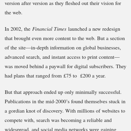
version after version as they fleshed out their vision for
the web.
In 2002, the
Financial Times
launched a new redesign
that brought even more content to the web. But a section
of the site—in-depth information on global businesses,
advanced search, and instant access to print content—
was moved behind a paywall for digital subscribers. They
had plans that ranged from £75 to £200 a year.
But that approach ended up only minimally successful.
Publications in the mid-2000’s found themselves stuck in
a gordian knot of discovery. With millions of websites to
compete with, search was becoming a reliable and
widespread, and social media networks were gaining