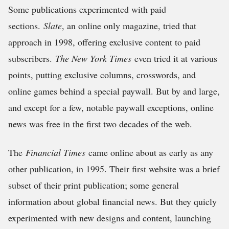
Some publications experimented with paid
sections.
Slate
, an online only magazine, tried that
approach in 1998, offering exclusive content to paid
subscribers.
The New York Times
even tried it at various
points, putting exclusive columns, crosswords, and
online games behind a special paywall. But by and large,
and except for a few, notable paywall exceptions, online
news was free in the first two decades of the web.
The
Financial Times
came online about as early as any
other publication, in 1995. Their first website was a brief
subset of their print publication; some general
information about global financial news. But they quicly
experimented with new designs and content, launching