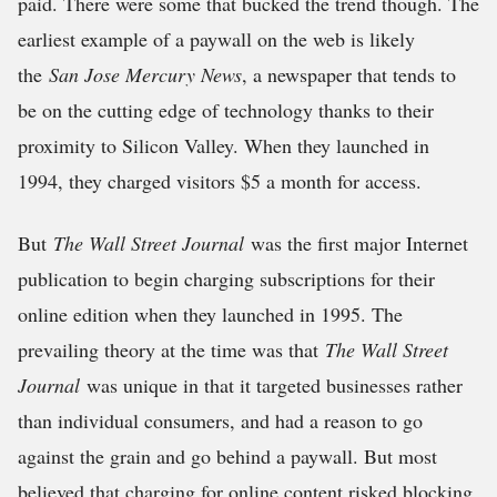
paid. There were some that bucked the trend though. The
earliest example of a paywall on the web is likely
the
San Jose Mercury News
, a newspaper that tends to
be on the cutting edge of technology thanks to their
proximity to Silicon Valley. When they launched in
1994, they charged visitors $5 a month for access.
But
The Wall Street Journal
was the first major Internet
publication to begin charging subscriptions for their
online edition when they launched in 1995. The
prevailing theory at the time was that
The Wall Street
Journal
was unique in that it targeted businesses rather
than individual consumers, and had a reason to go
against the grain and go behind a paywall. But most
believed that charging for online content risked blocking