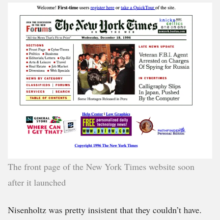
The front page of the New York Times website soon
after it launched
Nisenholtz was pretty insistent that they couldn’t have.