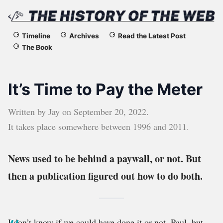
The
Timeline
Archives
Read the Latest Post
The Book
History
of
It’s Time to Pay the Meter
the
Written by
Jay
on
September 20, 2022
.
Web
It takes place somewhere between
1996
and
2011
.
News used to be behind a paywall, or not. But
then a publication figured out how to do both.
I don’t know if we could have done it or not, Paul, but