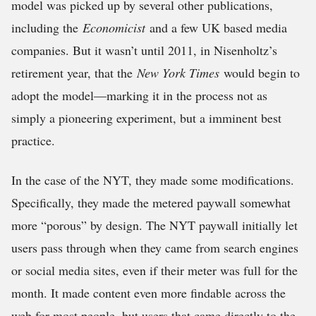
model was picked up by several other publications,
including the
Economicist
and a few UK based media
companies. But it wasn’t until 2011, in Nisenholtz’s
retirement year, that the
New York Times
would begin to
adopt the model—marking it in the process not as
simply a pioneering experiment, but a imminent best
practice.
In the case of the NYT, they made some modifications.
Specifically, they made the metered paywall somewhat
more “porous” by design. The NYT paywall initially let
users pass through when they came from search engines
or social media sites, even if their meter was full for the
month. It made content even more findable across the
web for most people, but users that came directly to the