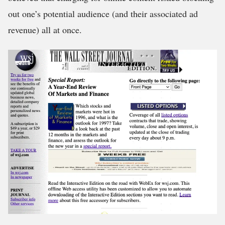
out one’s potential audience (and their associated ad
revenue) all at once.