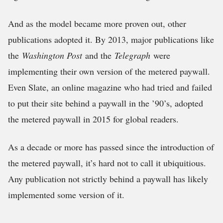
And as the model became more proven out, other
publications adopted it. By 2013, major publications like
the
Washington Post
and the
Telegraph
were
implementing their own version of the metered paywall.
Even Slate, an online magazine who had tried and failed
to put their site behind a paywall in the ’90’s, adopted
the metered paywall in 2015 for global readers.
As a decade or more has passed since the introduction of
the metered paywall, it’s hard not to call it ubiquitious.
Any publication not strictly behind a paywall has likely
implemented some version of it.