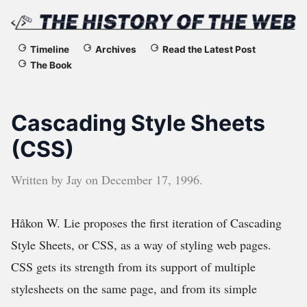
The
Timeline
Archives
Read the Latest Post
The Book
History
of
Cascading Style Sheets
the
(CSS)
Web
Written by
Jay
on
December 17, 1996
.
Håkon W. Lie proposes the first iteration of Cascading
Style Sheets, or CSS, as a way of styling web pages.
CSS gets its strength from its support of multiple
stylesheets on the same page, and from its simple