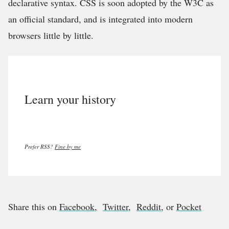
declarative syntax. CSS is soon adopted by the W3C as
an official standard, and is integrated into modern
browsers little by little.
Learn your history
Prefer RSS?
Fine by me
Share this on
Facebook
,
Twitter
,
Reddit
, or
Pocket