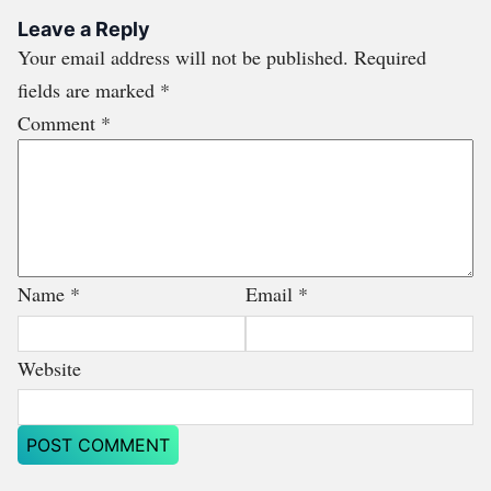
Leave a Reply
Your email address will not be published.
Required
fields are marked
*
Comment
*
Name
*
Email
*
Website