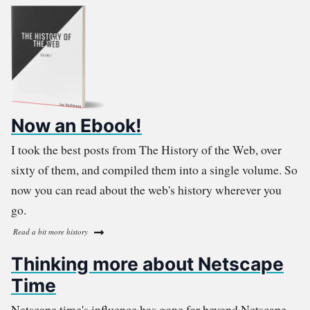
Now an Ebook!
I took the best posts from The History of the Web, over
sixty of them, and compiled them into a single volume. So
now you can read about the web's history wherever you
go.
Read a bit more history
Thinking more about Netscape
Time
Netscape time's influence has gone far beyond Netscape