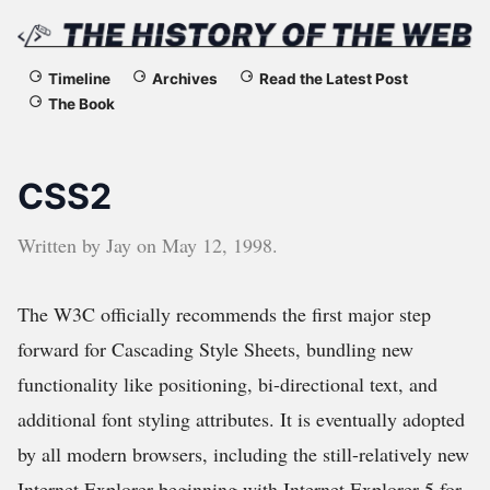
The
Timeline
Archives
Read the Latest Post
The Book
History
of
CSS2
the
Written by
Jay
on
May 12, 1998
.
Web
The W3C officially recommends the first major step
forward for Cascading Style Sheets, bundling new
functionality like positioning, bi-directional text, and
additional font styling attributes. It is eventually adopted
by all modern browsers, including the still-relatively new
Internet Explorer beginning with Internet Explorer 5 for