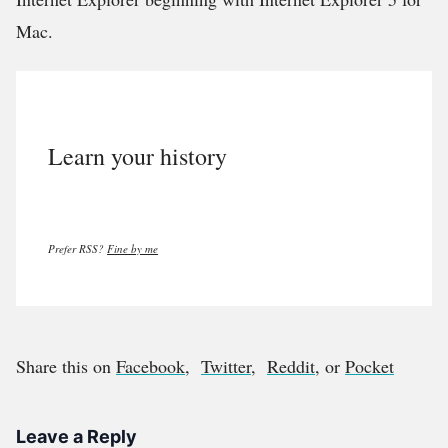
Mac.
Learn your history
Prefer RSS?
Fine by me
Share this on
Facebook
,
Twitter
,
Reddit
, or
Pocket
Leave a Reply