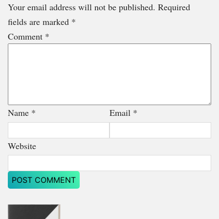
Your email address will not be published.
Required
fields are marked
*
Comment
*
Name
*
Email
*
Website