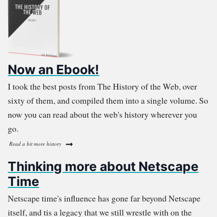
Now an Ebook!
I took the best posts from The History of the Web, over
sixty of them, and compiled them into a single volume. So
now you can read about the web's history wherever you
go.
Read a bit more history
Thinking more about Netscape
Time
Netscape time's influence has gone far beyond Netscape
itself, and tis a legacy that we still wrestle with on the