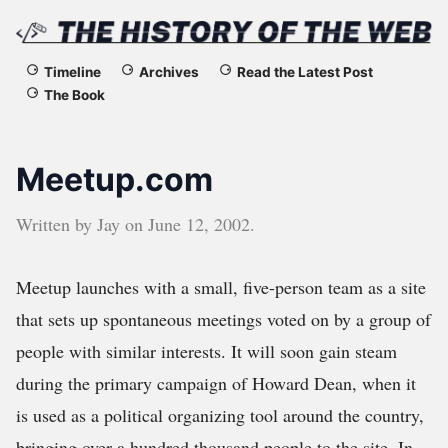
The
Timeline
Archives
Read the Latest Post
The Book
History
of
Meetup.com
the
Written by
Jay
on
June 12, 2002
.
Web
Meetup launches with a small, five-person team as a site
that sets up spontaneous meetings voted on by a group of
people with similar interests. It will soon gain steam
during the primary campaign of Howard Dean, when it
is used as a political organizing tool around the country,
bringing over a hundred thousand people to the site. In