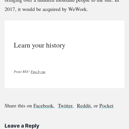
2017, it would be acquired by WeWork.
Learn your history
Prefer RSS?
Fine by me
Share this on
Facebook
,
Twitter
,
Reddit
, or
Pocket
Leave a Reply