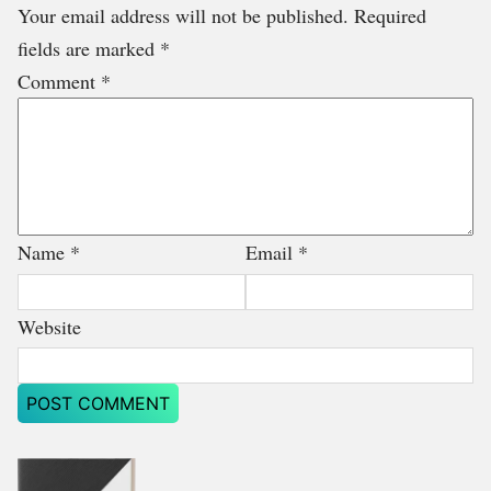
Your email address will not be published.
Required
fields are marked
*
Comment
*
Name
*
Email
*
Website