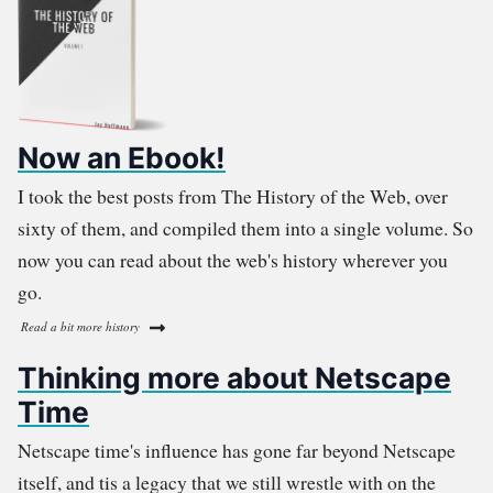
Now an Ebook!
I took the best posts from The History of the Web, over
sixty of them, and compiled them into a single volume. So
now you can read about the web's history wherever you
go.
Read a bit more history
Thinking more about Netscape
Time
Netscape time's influence has gone far beyond Netscape
itself, and tis a legacy that we still wrestle with on the