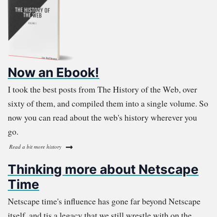
Now an Ebook!
I took the best posts from The History of the Web, over
sixty of them, and compiled them into a single volume. So
now you can read about the web's history wherever you
go.
Read a bit more history
Thinking more about Netscape
Time
Netscape time's influence has gone far beyond Netscape
itself, and tis a legacy that we still wrestle with on the