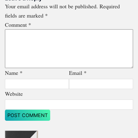
Your email address will not be published.
Required
fields are marked
*
Comment
*
Name
*
Email
*
Website