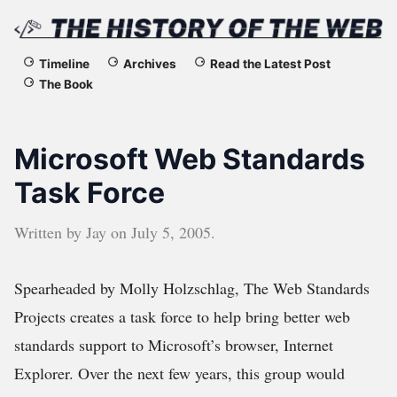
The
Timeline
Archives
Read the Latest Post
The Book
History
of
Microsoft Web Standards
the
Task Force
Web
Written by
Jay
on
July 5, 2005
.
Spearheaded by Molly Holzschlag, The Web Standards
Projects creates a task force to help bring better web
standards support to Microsoft’s browser, Internet
Explorer. Over the next few years, this group would