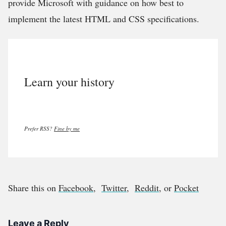
provide Microsoft with guidance on how best to
implement the latest HTML and CSS specifications.
Learn your history
Prefer RSS?
Fine by me
Share this on
Facebook
,
Twitter
,
Reddit
, or
Pocket
Leave a Reply