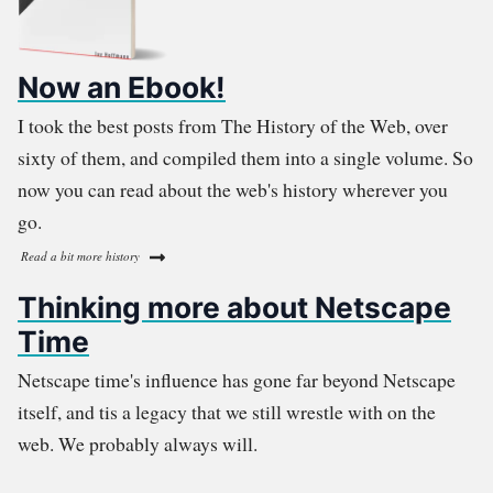
Now an Ebook!
I took the best posts from The History of the Web, over
sixty of them, and compiled them into a single volume. So
now you can read about the web's history wherever you
go.
Read a bit more history
Thinking more about Netscape
Time
Netscape time's influence has gone far beyond Netscape
itself, and tis a legacy that we still wrestle with on the
web. We probably always will.