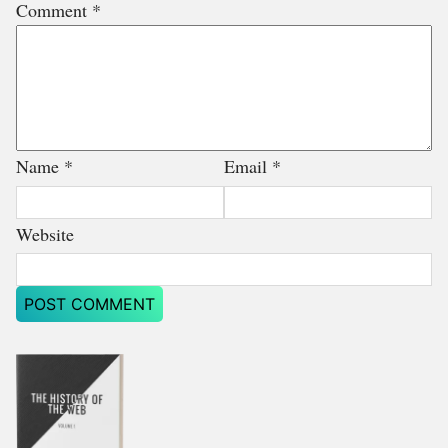
Comment
*
Name
*
Email
*
Website