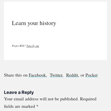
Learn your history
Prefer RSS?
Fine by me
Share this on
Facebook
,
Twitter
,
Reddit
, or
Pocket
Leave a Reply
Your email address will not be published.
Required
fields are marked
*