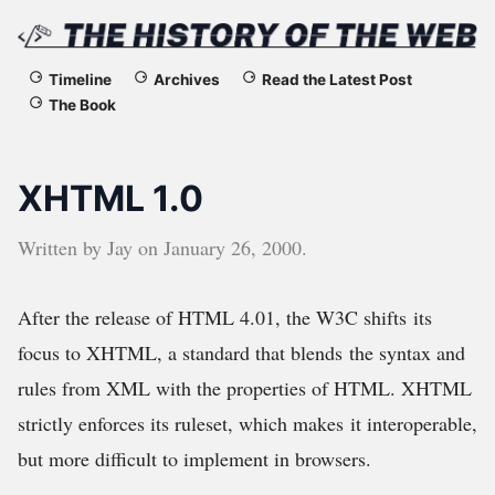
The
Timeline
Archives
Read the Latest Post
The Book
History
of
XHTML 1.0
the
Written by
Jay
on
January 26, 2000
.
Web
After the release of HTML 4.01, the W3C shifts its
focus to XHTML, a standard that blends the syntax and
rules from XML with the properties of HTML. XHTML
strictly enforces its ruleset, which makes it interoperable,
but more difficult to implement in browsers.