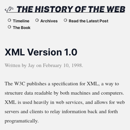
The
Timeline
Archives
Read the Latest Post
The Book
History
of
XML Version 1.0
the
Written by
Jay
on
February 10, 1998
.
Web
The W3C publishes a specification for XML, a way to
structure data readable by both machines and computers.
XML is used heavily in web services, and allows for web
servers and clients to relay information back and forth
programatically.