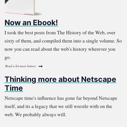
Now an Ebook!
I took the best posts from The History of the Web, over
sixty of them, and compiled them into a single volume. So
now you can read about the web's history wherever you
go.
Read a bit more history
Thinking more about Netscape
Time
Netscape time's influence has gone far beyond Netscape
itself, and tis a legacy that we still wrestle with on the
web. We probably always will.