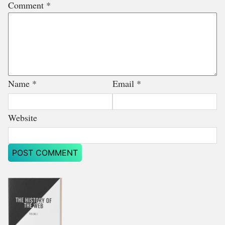
Comment
*
Name
*
Email
*
Website