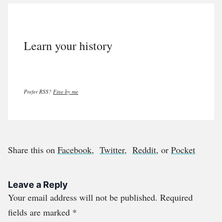
Learn your history
Prefer RSS?
Fine by me
Share this on
Facebook
,
Twitter
,
Reddit
, or
Pocket
Leave a Reply
Your email address will not be published.
Required
fields are marked
*