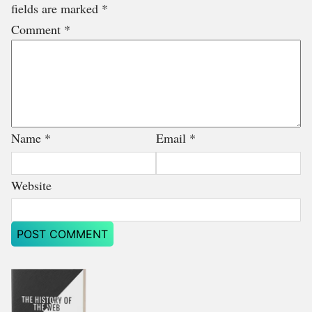
fields are marked
*
Comment
*
Name
*
Email
*
Website