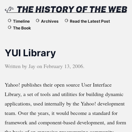
The
Timeline
Archives
Read the Latest Post
The Book
History
of
YUI Library
the
Written by
Jay
on
February 13, 2006
.
Web
Yahoo! publishes their open source User Interface
Library, a set of tools and utilities for building dynamic
applications, used internally by the Yahoo! development
team. Over the years, it would become a standard for
framework and component-based development, and form
the basis of an expansive programming community.