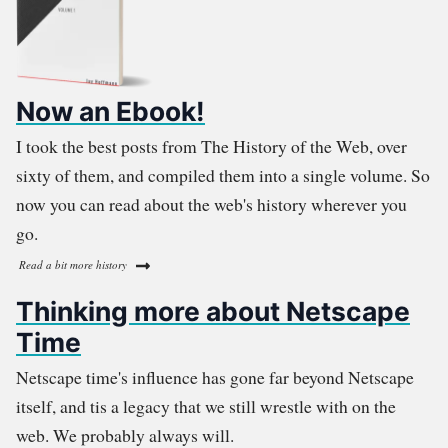
Now an Ebook!
I took the best posts from The History of the Web, over
sixty of them, and compiled them into a single volume. So
now you can read about the web's history wherever you
go.
Read a bit more history
Thinking more about Netscape
Time
Netscape time's influence has gone far beyond Netscape
itself, and tis a legacy that we still wrestle with on the
web. We probably always will.