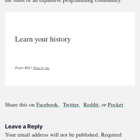
Learn your history
Prefer RSS?
Fine by me
Share this on
Facebook
,
Twitter
,
Reddit
, or
Pocket
Leave a Reply
Your email address will not be published.
Required