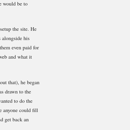
te would be to
setup the site. He
 alongside his
 them even paid for
 web and what it
bout that), he began
was drawn to the
wanted to do the
e anyone could fill
nd get back an