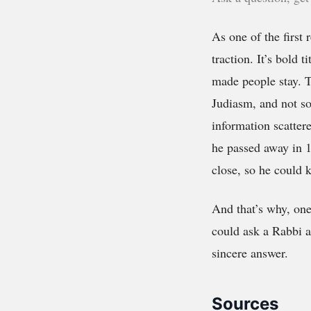
As one of the first r
traction. It’s bold 
made people stay. T
Judiasm, and not so
information scatter
he passed away in 1
close, so he could 
And that’s why, on
could ask a Rabbi a
sincere answer.
Sources