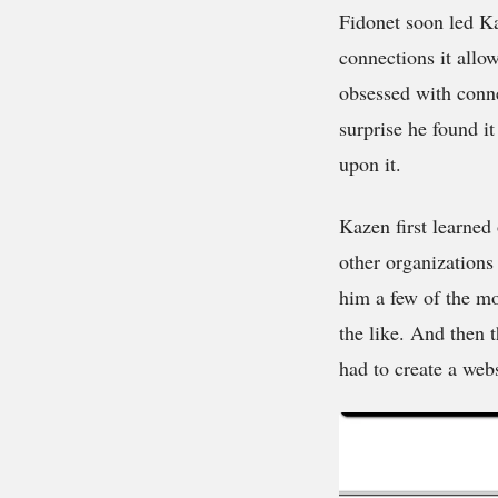
Fidonet soon led Ka
connections it allo
obsessed with conne
surprise he found it
upon it.
Kazen first learned
other organizations
him a few of the mo
the like. And then
had to create a webs