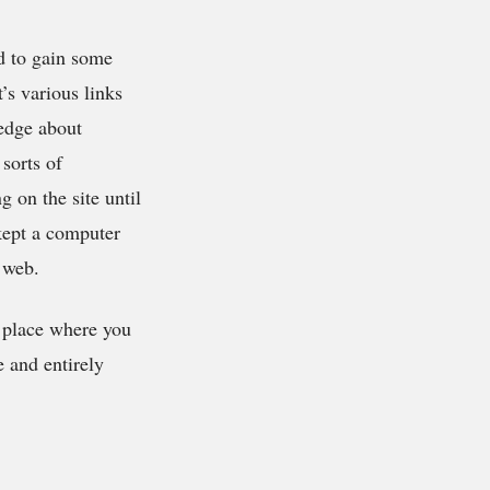
 to gain some
t’s various links
ledge about
sorts of
 on the site until
 kept a computer
 web.
 place where you
 and entirely