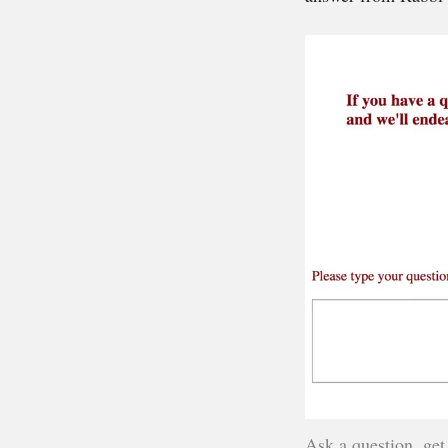
Ask a question, get