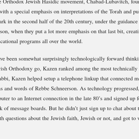
he Orthodox Jewish Hasidic movement, Chabad-Lubavitch, fou
with a special emphasis on interpretations of the Torah and pu
rk in the second half of the 20th century, under the guidanc
, when they put a lot more emphasis on that last bit, creati
cational programs all over the world.
ave been somewhat surprisingly technologically forward think
ish Orthodoxy go, Kazen ranked among the most technically p
Rabbi, Kazen helped setup a telephone linkup that connected 
ns and words of Rebbe Schneerson. As technology progressed
ter to an Internet connection in the late 80’s and signed up f
 of message boards. But he didn’t just sign up to chat about
th questions about the Jewish faith, Jewish or not, and got to