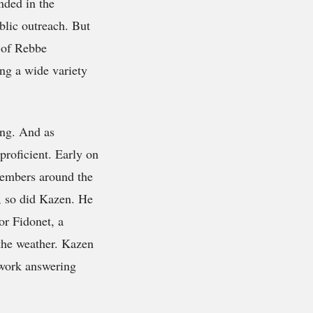
nded in the
blic outreach. But
e of Rebbe
ng a wide variety
ing. And as
roficient. Early on
members around the
, so did Kazen. He
or Fidonet, a
 the weather. Kazen
 work answering