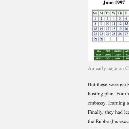
An early page on C
But these were earl
hosting plan. For m
embassy, learning 
Finally, they had l
the Rebbe (his exac