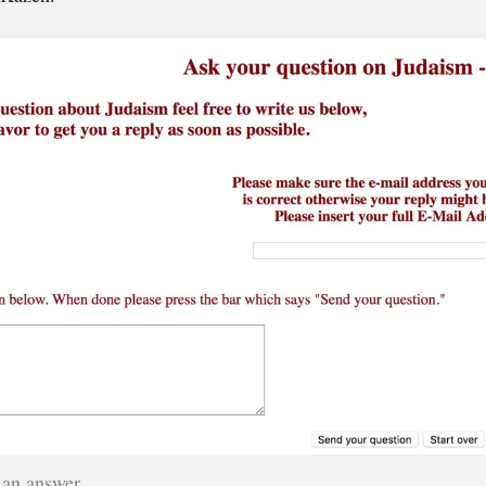
 an answer.