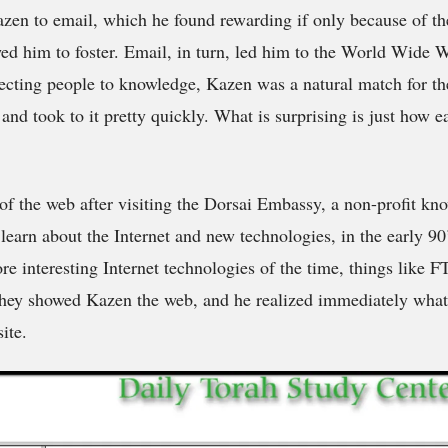
zen to email, which he found rewarding if only because of t
wed him to foster. Email, in turn, led him to the World Wide
cting people to knowledge, Kazen was a natural match for the
 and took to it pretty quickly. What is surprising is just how 
 of the web after visiting the Dorsai Embassy, a non-profit kn
 learn about the Internet and new technologies, in the early 9
re interesting Internet technologies of the time, things like
 they showed Kazen the web, and he realized immediately what
ite.