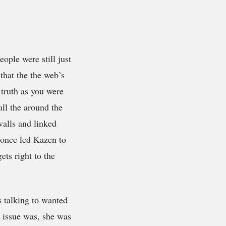
eople were still just
that the the web’s
 truth as you were
ll the around the
walls and linked
t once led Kazen to
ts right to the
s talking to wanted
 issue was, she was