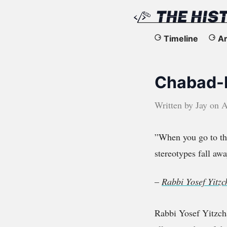
The
Timeline
Ar
History
Chabad-L
of
the
Written by
Jay
on
A
Web
”When you go to the
stereotypes fall awa
–
Rabbi Yosef Yitz
Rabbi Yosef Yitzch