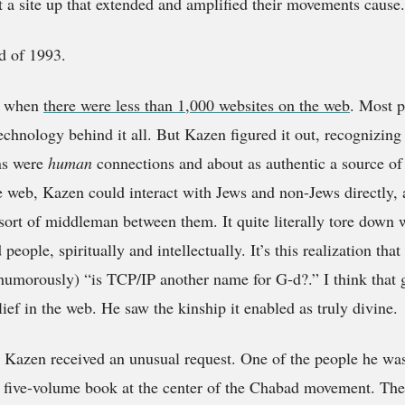
 a site up that extended and amplified their movements cause.
nd of 1993.
3, when
there were less than 1,000 websites on the web
. Most p
echnology behind it all. But Kazen figured it out, recognizing 
ns were
human
connections and about as authentic a source of
e web, Kazen could interact with Jews and non-Jews directly, a
sort of middleman between them. It quite literally tore down 
people, spiritually and intellectually. It’s this realization tha
morously) “is TCP/IP another name for G‑d?.” I think that ge
lief in the web. He saw the kinship it enabled as truly divine.
, Kazen received an unusual request. One of the people he wa
a five-volume book at the center of the Chabad movement. The