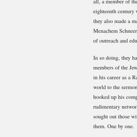
all, a member of t
eighteenth century 
they also made a ma
Menachem Schneerson
of outreach and edu
In so doing, they h
members of the Jew
in his career as a 
world to the sermo
hooked up his compu
rudimentary network
sought out those wi
them. One by one.