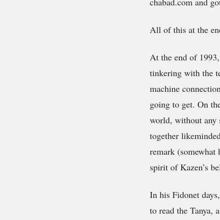
chabad.com
and got
All of this at the e
At the end of 199
tinkering with the t
machine connectio
going to get. On th
world, without any 
together likeminded 
remark (somewhat hu
spirit of Kazen’s be
In his Fidonet days
to read the Tanya, 