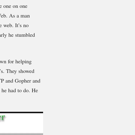
he one on one
 Web. As a man
 web. It’s no
early he stumbled
own for helping
0’s. They showed
 FTP and Gopher and
 he had to do. He