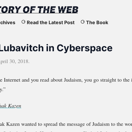
chives
Read the Latest Post
The Book
ubavitch in Cyberspace
pril 30, 2018
.
 Internet and you read about Judaism, you go straight to the i
y.”
chak Kazen
ak Kazen wanted to spread the message of Judaism to the wor