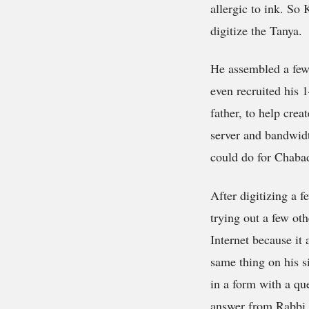
allergic to ink. So
digitize the Tanya.
He assembled a few 
even recruited his 
father, to help cre
server and bandwidt
could do for Chaba
After digitizing a f
trying out a few oth
Internet because it
same thing on his si
in a form with a qu
answer from Rabbi