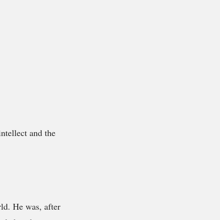
ntellect and the
ld. He was, after