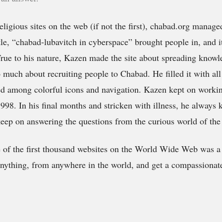
eligious sites on the web (if not the first),
chabad.org
managed
title, “chabad-lubavitch in cyberspace” brought people in, and i
rue to his nature, Kazen made the site about spreading know
 much about recruiting people to Chabad. He filled it with all 
ed among colorful icons and navigation. Kazen kept on working
998. In his final months and stricken with illness, he always
keep on answering the questions from the curious world of the
e of the first thousand websites on the World Wide Web was a
nything, from anywhere in the world, and get a compassionate