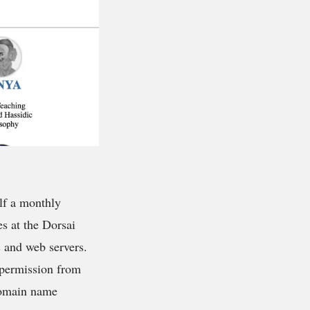
elf a monthly
s at the Dorsai
and web servers.
g permission from
 domain name