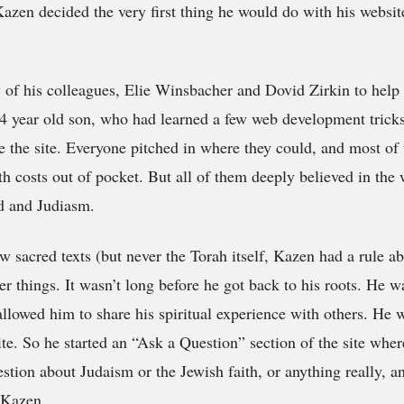
 Kazen decided the very first thing he would do with his websi
of his colleagues, Elie Winsbacher and Dovid Zirkin to help 
14 year old son, who had learned a few web development tricks
ate the site. Everyone pitched in where they could, and most of
h costs out of pocket. But all of them deeply believed in the
d and Judiasm.
ew sacred texts (but never the Torah itself, Kazen had a rule a
er things. It wasn’t long before he got back to his roots. He 
 allowed him to share his spiritual experience with others. He 
te. So he started an “Ask a Question” section of the site wher
estion about Judaism or the Jewish faith, or anything really, a
 Kazen.