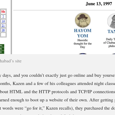
habad’s site
y days, and you couldn’t exactly just go online and buy yours
onths, Kazen and a few of his colleagues attended night classe
about HTML and the HTTP protocols and TCP/IP connections 
earned enough to boot up a website of their own. After gettin
t words were “go for it,” Kazen recalls), they purchased the