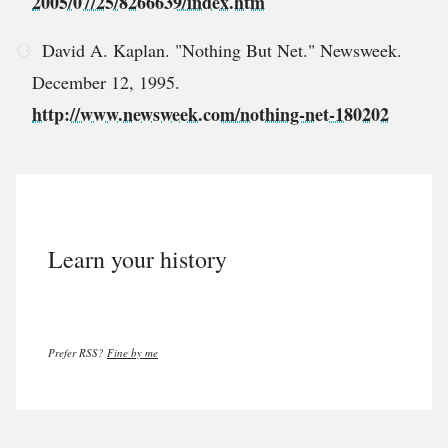
2005/07/25/8266639/index.htm
David A. Kaplan. "Nothing But Net." Newsweek.
December 12, 1995.
http://www.newsweek.com/nothing-net-180202
Learn your history
Prefer RSS?
Fine by me