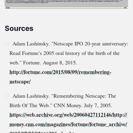
Sources
Adam Lashinsky. "Netscape IPO 20-year anniversary:
Read Fortune’s 2005 oral history of the birth of the
web." Fortune. August 8, 2015.
http://fortune.com/2015/08/09/remembering-
netscape/
Adam Lashinsky. "Remembering Netscape: The
Birth Of The Web." CNN Money. July 7, 2005.
https://web.archive.org/web/20060427112146/http://
money.cnn.com/magazines/fortune/fortune_archive/