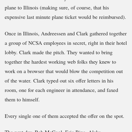
plane to Illinois (making sure, of course, that his
expensive last minute plane ticket would be reimbursed).
Once in Illinois, Andreessen and Clark gathered together
a group of NCSA employees in secret, right in their hotel
lobby. Clark made the pitch. They wanted to bring
together the hardest working web folks they knew to
work on a browser that would blow the competition out
of the water. Clark typed out six offer letters in his
room, one for each engineer in attendance, and faxed
them to himself.
Every single one of them accepted the offer on the spot.