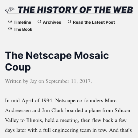
The
Timeline
Archives
Read the Latest Post
The Book
History
of
The Netscape Mosaic
the
Coup
Web
Written by
Jay
on
September 11, 2017
.
In mid-April of 1994, Netscape co-founders Marc
Andreessen and Jim Clark boarded a plane from Silicon
Valley to Illinois, held a meeting, then flew back a few
days later with a full engineering team in tow. And that’s