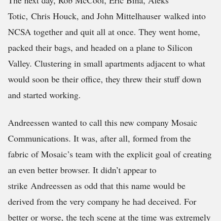
The next day, Rob McCool, Eric Bina, Aleks
Totic, Chris Houck, and John Mittelhauser walked into
NCSA together and quit all at once. They went home,
packed their bags, and headed on a plane to Silicon
Valley. Clustering in small apartments adjacent to what
would soon be their office, they threw their stuff down
and started working.
Andreessen wanted to call this new company Mosaic
Communications. It was, after all, formed from the
fabric of Mosaic’s team with the explicit goal of creating
an even better browser. It didn’t appear to
strike Andreessen as odd that this name would be
derived from the very company he had deceived. For
better or worse, the tech scene at the time was extremely