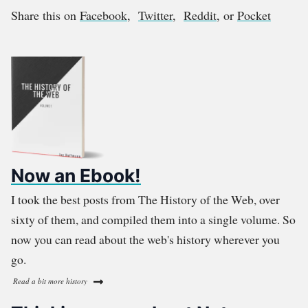
Share this on
Facebook
,
Twitter
,
Reddit
, or
Pocket
Now an Ebook!
I took the best posts from The History of the Web, over
sixty of them, and compiled them into a single volume. So
now you can read about the web's history wherever you
go.
Read a bit more history