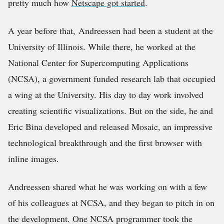
pretty much how
Netscape got started
.
A year before that, Andreessen had been a student at the
University of Illinois. While there, he worked at the
National Center for Supercomputing Applications
(NCSA), a government funded research lab that occupied
a wing at the University. His day to day work involved
creating scientific visualizations. But on the side, he and
Eric Bina developed and released Mosaic, an impressive
technological breakthrough and the first browser with
inline images.
Andreessen shared what he was working on with a few
of his colleagues at NCSA, and they began to pitch in on
the development. One NCSA programmer took the