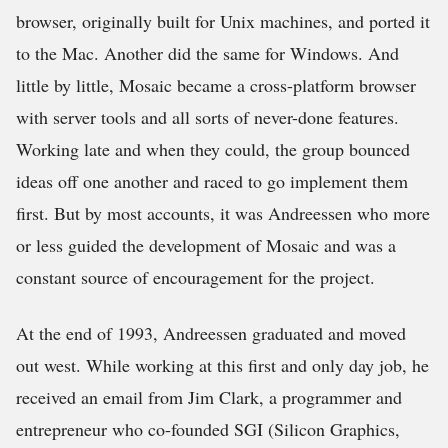
browser, originally built for Unix machines, and ported it
to the Mac. Another did the same for Windows. And
little by little, Mosaic became a cross-platform browser
with server tools and all sorts of never-done features.
Working late and when they could, the group bounced
ideas off one another and raced to go implement them
first. But by most accounts, it was Andreessen who more
or less guided the development of Mosaic and was a
constant source of encouragement for the project.
At the end of 1993, Andreessen graduated and moved
out west. While working at this first and only day job, he
received an email from Jim Clark, a programmer and
entrepreneur who co-founded SGI (Silicon Graphics,