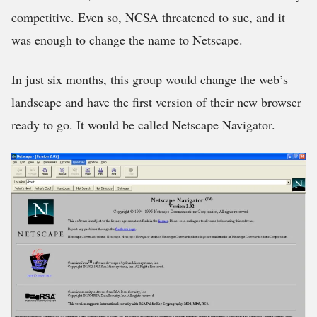
competitive. Even so, NCSA threatened to sue, and it
was enough to change the name to Netscape.
In just six months, this group would change the web’s
landscape and have the first version of their new browser
ready to go. It would be called Netscape Navigator.