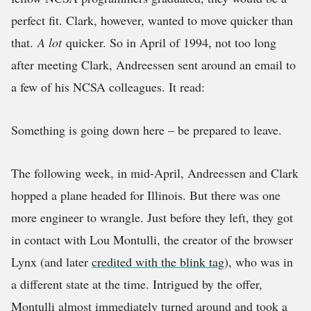
perfect fit. Clark, however, wanted to move quicker than
that.
A lot
quicker. So in April of 1994, not too long
after meeting Clark, Andreessen sent around an email to
a few of his NCSA colleagues. It read:
Something is going down here – be prepared to leave.
The following week, in mid-April, Andreessen and Clark
hopped a plane headed for Illinois. But there was one
more engineer to wrangle. Just before they left, they got
in contact with Lou Montulli, the creator of the browser
Lynx (and later
credited with the blink tag
), who was in
a different state at the time. Intrigued by the offer,
Montulli almost immediately turned around and took a