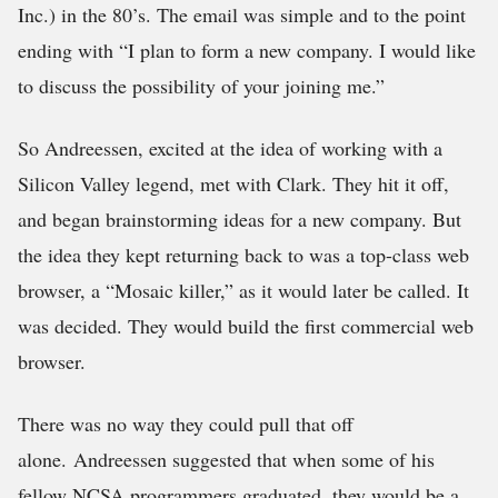
Inc.) in the 80’s. The email was simple and to the point
ending with “I plan to form a new company. I would like
to discuss the possibility of your joining me.”
So Andreessen, excited at the idea of working with a
Silicon Valley legend, met with Clark. They hit it off,
and began brainstorming ideas for a new company. But
the idea they kept returning back to was a top-class web
browser, a “Mosaic killer,” as it would later be called. It
was decided. They would build the first commercial web
browser.
There was no way they could pull that off
alone. Andreessen suggested that when some of his
fellow NCSA programmers graduated, they would be a