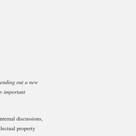
 sending out a new
ty important
ternal discussions,
ellectual property