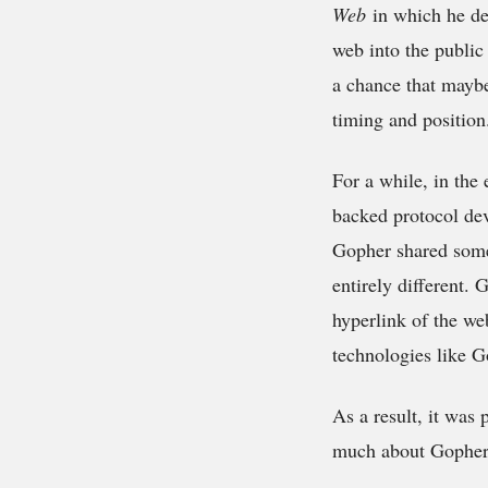
Web
in which he des
web into the public
a chance that maybe 
timing and position
For a while, in the
backed protocol dev
Gopher shared some 
entirely different. 
hyperlink of the we
technologies like G
As a result, it was
much about Gopher 