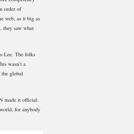
an order of
e web, as it big as
s, they saw what
rs-Lee. The folks
his wasn’t a
 the global
 made it official.
 world, for anybody