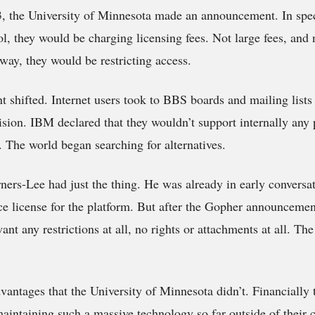
3, the University of Minnesota made an announcement. In spe
l, they would be charging licensing fees. Not large fees, and n
way, they would be restricting access.
t shifted. Internet users took to BBS boards and mailing lists
sion. IBM declared that they wouldn’t support internally any 
g. The world began searching for alternatives.
ers-Lee had just the thing. He was already in early convers
e license for the platform. But after the Gopher announcemen
ant any restrictions at all, no rights or attachments at all. T
tages that the University of Minnesota didn’t. Financially t
aintaining such a massive technology so far outside of their