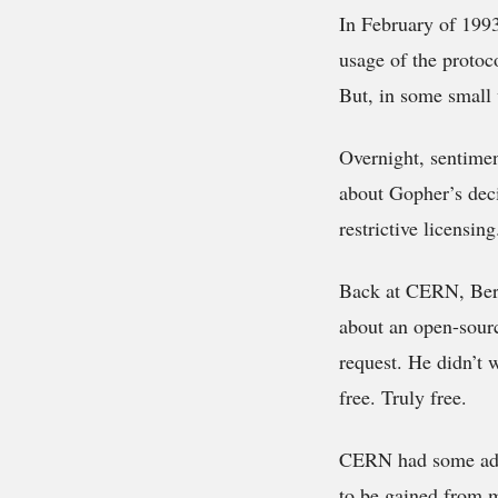
In February of 199
usage of the protoco
But, in some small 
Overnight, sentimen
about Gopher’s deci
restrictive licensin
Back at CERN, Bern
about an open-sourc
request. He didn’t w
free. Truly free.
CERN had some advan
to be gained from m