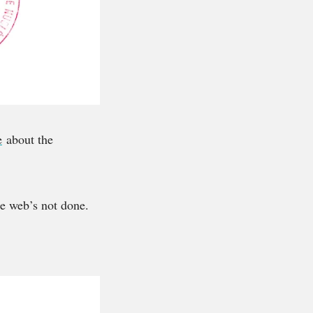
e
about the
e web’s not done.