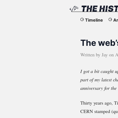
The
Timeline
Ar
History
The web’
of
the
Written by
Jay
on
A
Web
I got a bit caught u
part of my latest ch
anniversary for th
Thirty years ago, T
CERN stamped (quit