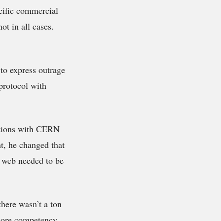
cific commercial
ot in all cases.
 to express outrage
protocol with
ations with CERN
t, he changed that
he web needed to be
here wasn’t a ton
 core competency