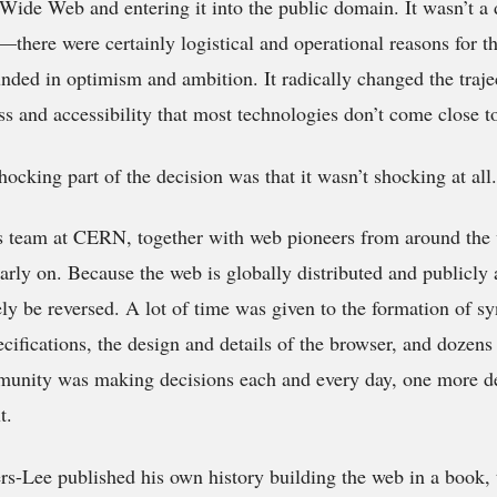
 Wide Web and entering it into the public domain. It wasn’t a 
ic—there were certainly logistical and operational reasons for 
nded in optimism and ambition. It radically changed the traje
s and accessibility that most technologies don’t come close t
ocking part of the decision was that it wasn’t shocking at all.
s team at CERN, together with web pioneers from around the w
arly on. Because the web is globally distributed and publicly 
ely be reversed. A lot of time was given to the formation of s
cifications, the design and details of the browser, and dozens 
unity was making decisions each and every day, one more de
t.
s-Lee published his own history building the web in a book, 