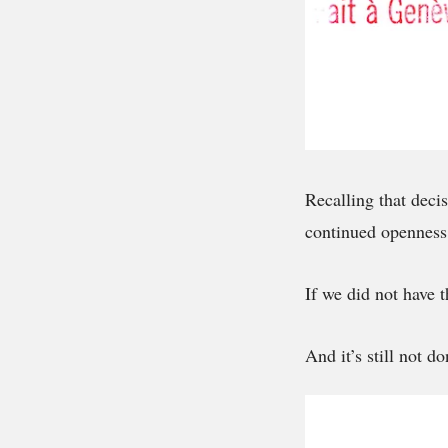
Recalling that decis
continued openness
If we did not have
And it’s still not do