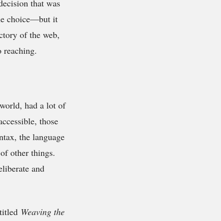
decision that was
the choice—but it
ctory of the web,
o reaching.
orld, had a lot of
accessible, those
yntax, the language
of other things.
liberate and
titled
Weaving the