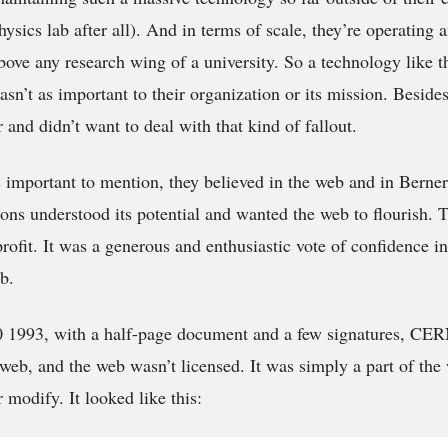
physics lab after all). And in terms of scale, they’re operating 
ove any research wing of a university. So a technology like th
sn’t as important to their organization or its mission. Beside
and didn’t want to deal with that kind of fallout.
is important to mention, they believed in the web and in Berne
ons understood its potential and wanted the web to flourish. T
rofit. It was a generous and enthusiastic vote of confidence in
b.
 1993, with a half-page document and a few signatures, CERN
b, and the web wasn’t licensed. It was simply a part of the
r modify. It looked like this: