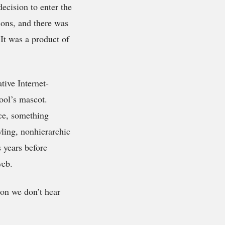
ecision to enter the
ions, and there was
 It was a product of
tive Internet-
ool’s mascot.
ice, something
wling, nonhierarchic
 years before
web.
son we don’t hear