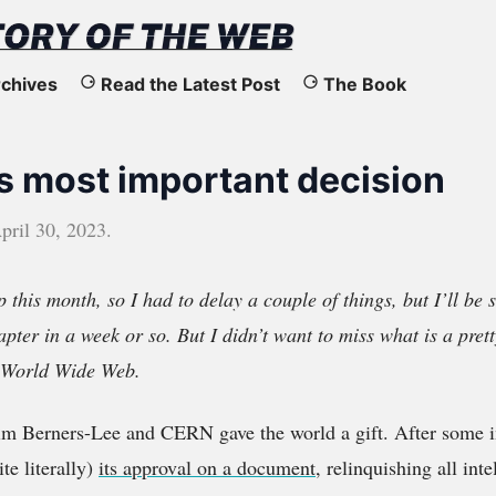
chives
Read the Latest Post
The Book
s most important decision
pril 30, 2023
.
p this month, so I had to delay a couple of things, but I’ll be
apter in a week or so. But I didn’t want to miss what is a pret
e World Wide Web.
im Berners-Lee and CERN gave the world a gift. After some in
e literally)
its approval on a document
, relinquishing all int