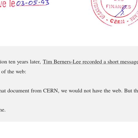
ion ten years later,
Tim Berners-Lee recorded a short messag
 of the web:
 that document from CERN, we would not have the web. But th
ne.