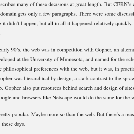
cribes many of these decisions at great length. But CERN’s d
 domain gets only a few paragraphs. There were some discuss
it didn’t happen, but all in all it happened relatively quickly.
.
 early 90’s, the web was in competition with Gopher, an alterna
eloped at the University of Minnesota, and named for the sch
philosophical preferences with the web, but it was, in pract
Gopher was hierarchical by design, a stark contrast to the spra
b. Gopher also put resources behind search and design of sites
oogle and browsers like Netscape would do the same for the 
 pretty popular. Maybe more so than the web. But there’s a rea
these days.