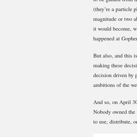
(they’re a particle 
magnitude or two ab
it would become, wa
happened at Gopher 
But also, and this 
making these decisi
decision driven by p
ambitions of the we
And so, on April 30
Nobody owned the we
to use, distribute, o