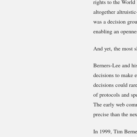
rights to the World
altogether altruist
was a decision grou
enabling an opennes
And yet, the most sh
Berners-Lee and hi
decisions to make e
decisions could rar
of protocols and spe
The early web comm
precise than the nex
In 1999, Tim Berner