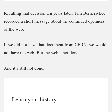
Recalling that decision ten years later,
Tim Berners-Lee
recorded a short message
about the continued openness
of the web:
If we did not have that document from CERN, we would
not have the web. But the web’s not done.
And it’s still not done.
Learn your history