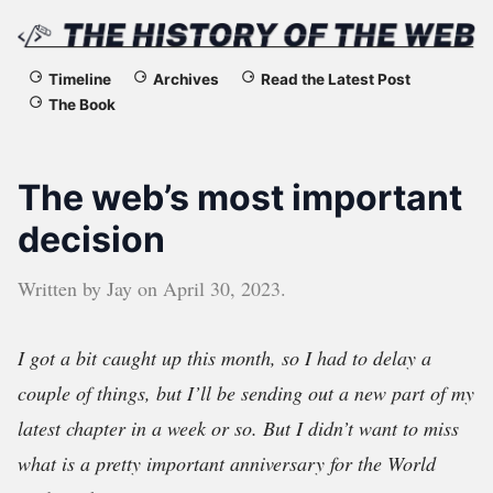
The
Timeline
Archives
Read the Latest Post
The Book
History
of
The web’s most important
the
decision
Web
Written by
Jay
on
April 30, 2023
.
I got a bit caught up this month, so I had to delay a
couple of things, but I’ll be sending out a new part of my
latest chapter in a week or so. But I didn’t want to miss
what is a pretty important anniversary for the World