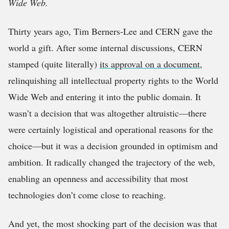
Wide Web.
Thirty years ago, Tim Berners-Lee and CERN gave the
world a gift. After some internal discussions, CERN
stamped (quite literally)
its approval on a document
,
relinquishing all intellectual property rights to the World
Wide Web and entering it into the public domain. It
wasn’t a decision that was altogether altruistic—there
were certainly logistical and operational reasons for the
choice—but it was a decision grounded in optimism and
ambition. It radically changed the trajectory of the web,
enabling an openness and accessibility that most
technologies don’t come close to reaching.
And yet, the most shocking part of the decision was that