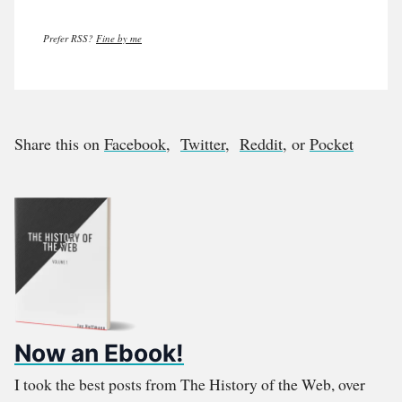
Prefer RSS?
Fine by me
Share this on
Facebook
,
Twitter
,
Reddit
, or
Pocket
Now an Ebook!
I took the best posts from The History of the Web, over