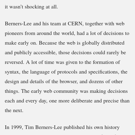
it wasn’t shocking at all.
Berners-Lee and his team at CERN, together with web
pioneers from around the world, had a lot of decisions to
make early on. Because the web is globally distributed
and publicly accessible, those decisions could rarely be
reversed. A lot of time was given to the formation of
syntax, the language of protocols and specifications, the
design and details of the browser, and dozens of other
things. The early web community was making decisions
each and every day, one more deliberate and precise than
the next.
In 1999, Tim Berners-Lee published his own history