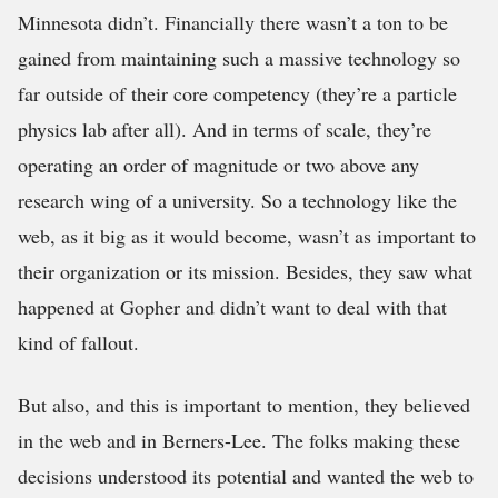
Minnesota didn’t. Financially there wasn’t a ton to be
gained from maintaining such a massive technology so
far outside of their core competency (they’re a particle
physics lab after all). And in terms of scale, they’re
operating an order of magnitude or two above any
research wing of a university. So a technology like the
web, as it big as it would become, wasn’t as important to
their organization or its mission. Besides, they saw what
happened at Gopher and didn’t want to deal with that
kind of fallout.
But also, and this is important to mention, they believed
in the web and in Berners-Lee. The folks making these
decisions understood its potential and wanted the web to