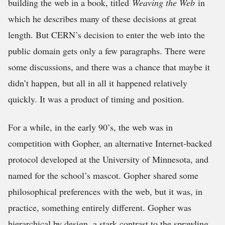
building the web in a book, titled
Weaving the Web
in
which he describes many of these decisions at great
length. But CERN’s decision to enter the web into the
public domain gets only a few paragraphs. There were
some discussions, and there was a chance that maybe it
didn’t happen, but all in all it happened relatively
quickly. It was a product of timing and position.
For a while, in the early 90’s, the web was in
competition with Gopher, an alternative Internet-backed
protocol developed at the University of Minnesota, and
named for the school’s mascot. Gopher shared some
philosophical preferences with the web, but it was, in
practice, something entirely different. Gopher was
hierarchical by design, a stark contrast to the sprawling,