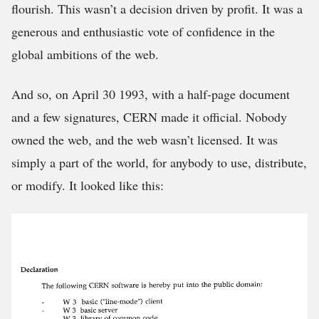
flourish. This wasn’t a decision driven by profit. It was a
generous and enthusiastic vote of confidence in the
global ambitions of the web.
And so, on April 30 1993, with a half-page document
and a few signatures, CERN made it official. Nobody
owned the web, and the web wasn’t licensed. It was
simply a part of the world, for anybody to use, distribute,
or modify. It looked like this: