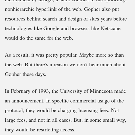
nonhierarchic hyperlink of the web. Gopher also put
resources behind search and design of sites years before
technologies like Google and browsers like Netscape
would do the same for the web.
As a result, it was pretty popular. Maybe more so than
the web. But there’s a reason we don’t hear much about
Gopher these days.
In February of 1993, the University of Minnesota made
an announcement. In specific commercial usage of the
protocol, they would be charging licensing fees. Not
large fees, and not in all cases. But, in some small way,
they would be restricting access.