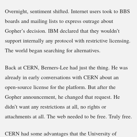
Overnight, sentiment shifted. Internet users took to BBS
boards and mailing lists to express outrage about
Gopher’s decision. IBM declared that they wouldn’t
support internally any protocol with restrictive licensing.
The world began searching for alternatives.
Back at CERN, Berners-Lee had just the thing. He was
already in early conversations with CERN about an
open-source license for the platform. But after the
Gopher announcement, he changed that request. He
didn’t want any restrictions at all, no rights or
attachments at all. The web needed to be free. Truly free.
CERN had some advantages that the University of