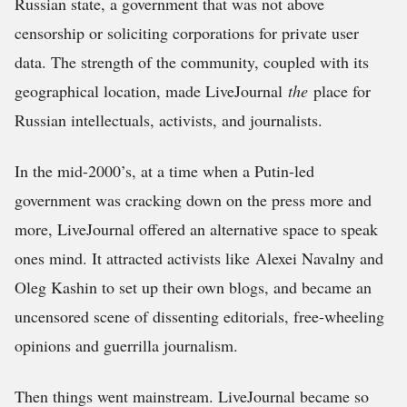
Russian state, a government that was not above
censorship or soliciting corporations for private user
data. The strength of the community, coupled with its
geographical location, made LiveJournal
the
place for
Russian intellectuals, activists, and journalists.
In the mid-2000’s, at a time when a Putin-led
government was cracking down on the press more and
more, LiveJournal offered an alternative space to speak
ones mind. It attracted activists like Alexei Navalny and
Oleg Kashin to set up their own blogs, and became an
uncensored scene of dissenting editorials, free-wheeling
opinions and guerrilla journalism.
Then things went mainstream. LiveJournal became so