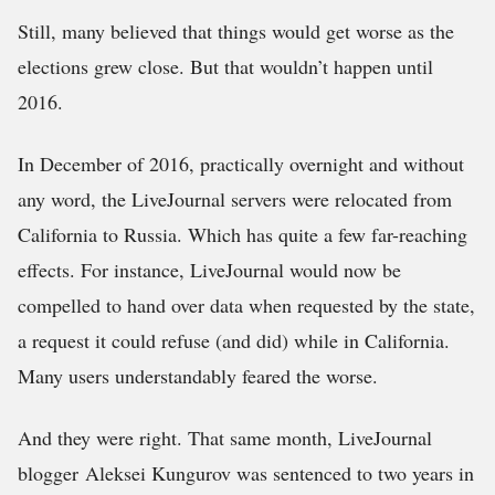
Still, many believed that things would get worse as the
elections grew close. But that wouldn’t happen until
2016.
In December of 2016, practically overnight and without
any word, the LiveJournal servers were relocated from
California to Russia. Which has quite a few far-reaching
effects. For instance, LiveJournal would now be
compelled to hand over data when requested by the state,
a request it could refuse (and did) while in California.
Many users understandably feared the worse.
And they were right. That same month, LiveJournal
blogger Aleksei Kungurov was sentenced to two years in