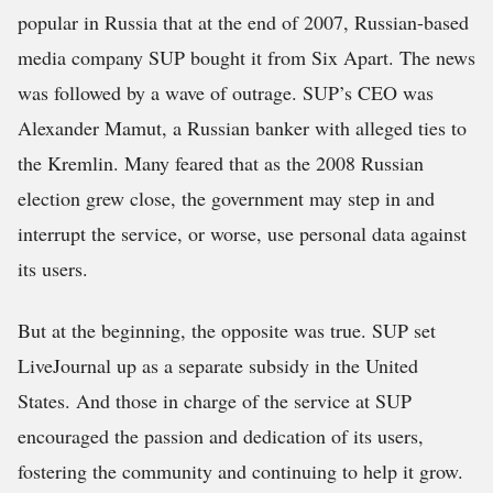
popular in Russia that at the end of 2007, Russian-based
media company SUP bought it from Six Apart. The news
was followed by a wave of outrage. SUP’s CEO was
Alexander Mamut, a Russian banker with alleged ties to
the Kremlin. Many feared that as the 2008 Russian
election grew close, the government may step in and
interrupt the service, or worse, use personal data against
its users.
But at the beginning, the opposite was true. SUP set
LiveJournal up as a separate subsidy in the United
States. And those in charge of the service at SUP
encouraged the passion and dedication of its users,
fostering the community and continuing to help it grow.