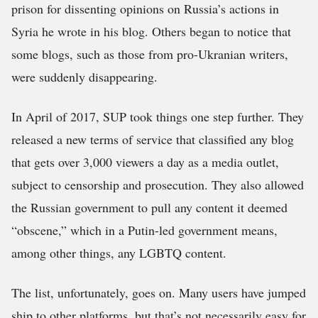
prison for dissenting opinions on Russia’s actions in
Syria he wrote in his blog. Others began to notice that
some blogs, such as those from pro-Ukranian writers,
were suddenly disappearing.
In April of 2017, SUP took things one step further. They
released a new terms of service that classified any blog
that gets over 3,000 viewers a day as a media outlet,
subject to censorship and prosecution. They also allowed
the Russian government to pull any content it deemed
“obscene,” which in a Putin-led government means,
among other things, any LGBTQ content.
The list, unfortunately, goes on. Many users have jumped
ship to other platforms, but that’s not necessarily easy for