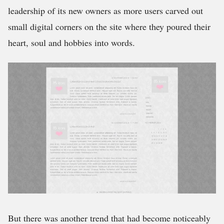
leadership of its new owners as more users carved out
small digital corners on the site where they poured their
heart, soul and hobbies into words.
But there was another trend that had become noticeably