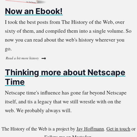
Now an Ebook!
I took the best posts from The History of the Web, over
sixty of them, and compiled them into a single volume. So
now you can read about the web's history wherever you
go.
Read a bit more history
Thinking more about Netscape
Time
Netscape time's influence has gone far beyond Netscape
itself, and tis a legacy that we still wrestle with on the
web. We probably always will.
The History of the Web is a project by
Jay Hoffmann
.
Get in touch
or
Follow me on Mastodon
.