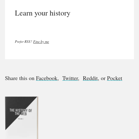
Learn your history
Prefer RSS?
Fine by me
Share this on
Facebook
,
Twitter
,
Reddit
, or
Pocket