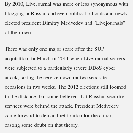
By 2010, LiveJournal was more or less synonymous with
blogging in Russia, and even political officials and newly
elected president Dimitry Medvedev had “Livejournals”
of their own.
There was only one major scare after the SUP
acquisition, in March of 2011 when LiveJournal servers
were subjected to a particularly severe DDoS cyber
attack, taking the service down on two separate
occasions in two weeks. The 2012 elections still loomed
in the distance, but some believed that Russian security
services were behind the attack. President Medvedev
came forward to demand retribution for the attack,
casting some doubt on that theory.