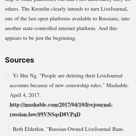
others. The Kremlin clearly intends to turn LiveJournal,
one of the last open platforms available to Russians, into
another state-controlled internet platform. And this
appears to be just the beginning.
Sources
Yi Shu Ng. "People are deleting their LiveJournal
accounts because of new censorship rules." Mashable.
April 4, 2017.
http://mashable.com/2017/04/10/livejournal-
russian-law/#9VNSqsD8VPqD
Beth Elderkin. "Russian-Owned LiveJournal Bans