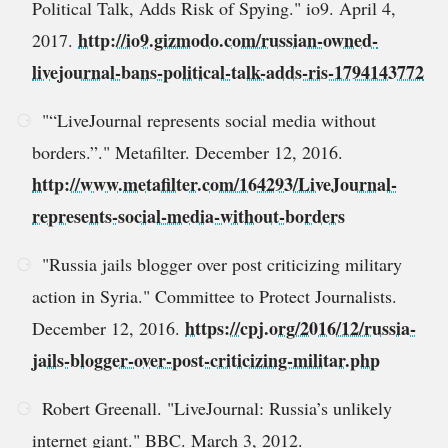
Political Talk, Adds Risk of Spying." io9. April 4,
http://io9.gizmodo.com/russian-owned-
2017.
livejournal-bans-political-talk-adds-ris-1794143772
"“LiveJournal represents social media without
borders.”." Metafilter. December 12, 2016.
http://www.metafilter.com/164293/LiveJournal-
represents-social-media-without-borders
"Russia jails blogger over post criticizing military
action in Syria." Committee to Protect Journalists.
https://cpj.org/2016/12/russia-
December 12, 2016.
jails-blogger-over-post-criticizing-militar.php
Robert Greenall. "LiveJournal: Russia’s unlikely
internet giant." BBC. March 3, 2012.