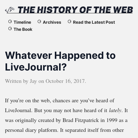
The
Timeline
Archives
Read the Latest Post
The Book
History
of
Whatever Happened to
the
LiveJournal?
Web
Written by
Jay
on
October 16, 2017
.
If you’re on the web, chances are you’ve heard of
LiveJournal. But you may not have heard of it
lately
. It
was originally created by Brad Fitzpatrick in 1999 as a
personal diary platform. It separated itself from other