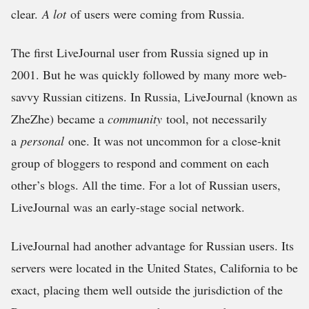
clear.
A lot
of users were coming from Russia.
The first LiveJournal user from Russia signed up in
2001. But he was quickly followed by many more web-
savvy Russian citizens. In Russia, LiveJournal (known as
ZheZhe) became a
community
tool, not necessarily
a
personal
one. It was not uncommon for a close-knit
group of bloggers to respond and comment on each
other’s blogs. All the time. For a lot of Russian users,
LiveJournal was an early-stage social network.
LiveJournal had another advantage for Russian users. Its
servers were located in the United States, California to be
exact, placing them well outside the jurisdiction of the