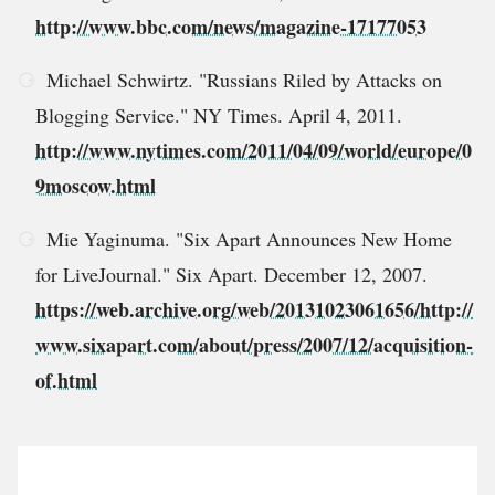
http://www.bbc.com/news/magazine-17177053
Michael Schwirtz. "Russians Riled by Attacks on
Blogging Service." NY Times. April 4, 2011.
http://www.nytimes.com/2011/04/09/world/europe/0
9moscow.html
Mie Yaginuma. "Six Apart Announces New Home
for LiveJournal." Six Apart. December 12, 2007.
https://web.archive.org/web/20131023061656/http://
www.sixapart.com/about/press/2007/12/acquisition-
of.html