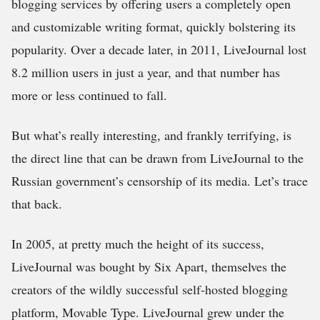
blogging services by offering users a completely open
and customizable writing format, quickly bolstering its
popularity. Over a decade later, in 2011, LiveJournal lost
8.2 million users in just a year, and that number has
more or less continued to fall.
But what’s really interesting, and frankly terrifying, is
the direct line that can be drawn from LiveJournal to the
Russian government’s censorship of its media. Let’s trace
that back.
In 2005, at pretty much the height of its success,
LiveJournal was bought by Six Apart, themselves the
creators of the wildly successful self-hosted blogging
platform, Movable Type. LiveJournal grew under the