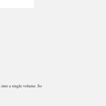
 into a single volume. So