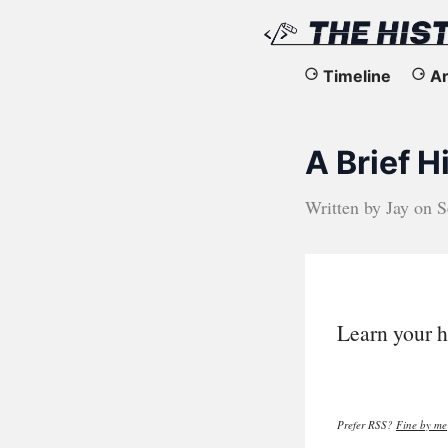
The
Timeline
Ar
History
A Brief 
of
the
Written by
Jay
on
S
Web
Learn your h
Prefer RSS?
Fine by me