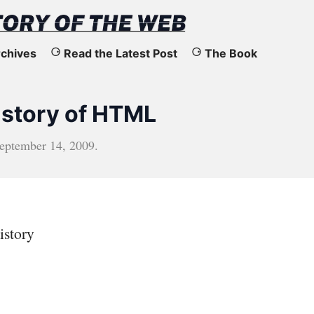
chives
Read the Latest Post
The Book
History of HTML
eptember 14, 2009
.
istory