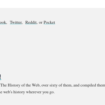
book
,
Twitter
,
Reddit
, or
Pocket
!
m The History of the Web, over sixty of them, and compiled them
e web's history wherever you go.