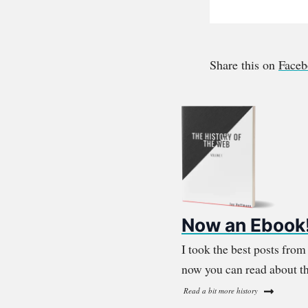
Share this on
Face
Now an Ebook
I took the best posts fro
now you can read about th
Read a bit more history