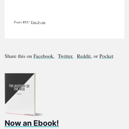
Prefer RSS?
Fine by me
Share this on
Facebook
,
Twitter
,
Reddit
, or
Pocket
Now an Ebook!