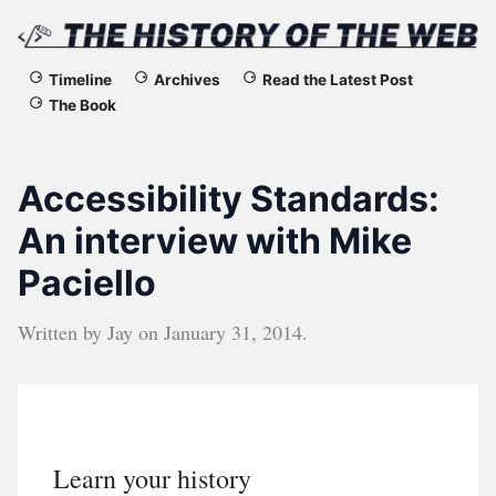
The
Timeline
Archives
Read the Latest Post
The Book
History
of
Accessibility Standards:
the
An interview with Mike
Paciello
Web
Written by
Jay
on
January 31, 2014
.
Learn your history