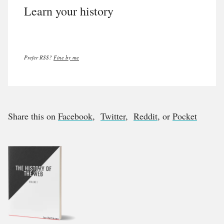
Learn your history
Prefer RSS?
Fine by me
Share this on
Facebook
,
Twitter
,
Reddit
, or
Pocket