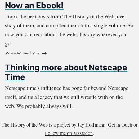
Now an Ebook!
I took the best posts from The History of the Web, over
sixty of them, and compiled them into a single volume. So
now you can read about the web's history wherever you
go.
Read a bit more history
Thinking more about Netscape
Time
Netscape time's influence has gone far beyond Netscape
itself, and tis a legacy that we still wrestle with on the
web. We probably always will.
The History of the Web is a project by
Jay Hoffmann
.
Get in touch
or
Follow me on Mastodon
.