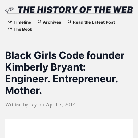
The
Timeline
Archives
Read the Latest Post
The Book
History
of
Black Girls Code founder
the
Kimberly Bryant:
Engineer. Entrepreneur.
Web
Mother.
Written by
Jay
on
April 7, 2014
.