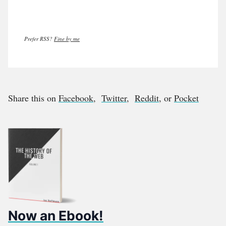
Prefer RSS?
Fine by me
Share this on
Facebook
,
Twitter
,
Reddit
, or
Pocket
Now an Ebook!