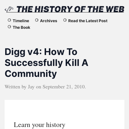
The
Timeline
Archives
Read the Latest Post
The Book
History
of
Digg v4: How To
the
Successfully Kill A
Community
Web
Written by
Jay
on
September 21, 2010
.
Learn your history