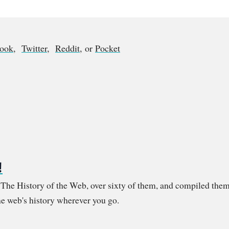
book
,
Twitter
,
Reddit
, or
Pocket
!
m The History of the Web, over sixty of them, and compiled them
e web's history wherever you go.