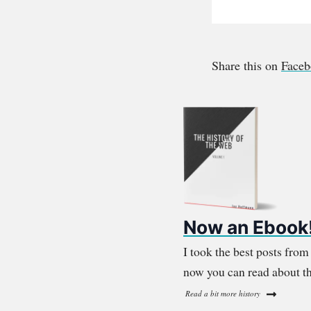
Share this on
Face
Now an Ebook
I took the best posts fro
now you can read about th
Read a bit more history