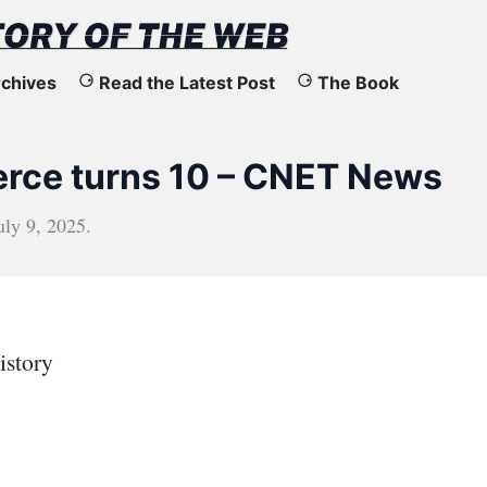
chives
Read the Latest Post
The Book
ce turns 10 – CNET News
uly 9, 2025
.
istory