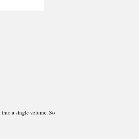
 into a single volume. So