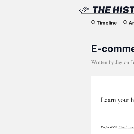
The
Timeline
Ar
History
E-commer
of
the
Written by
Jay
on
J
Web
Learn your h
Prefer RSS?
Fine by me