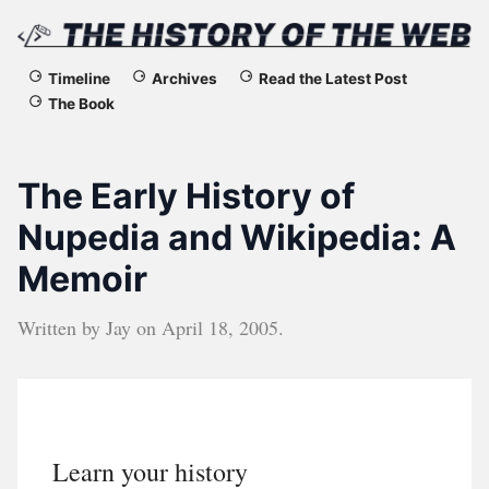
The
Timeline
Archives
Read the Latest Post
The Book
History
of
The Early History of
the
Nupedia and Wikipedia: A
Memoir
Web
Written by
Jay
on
April 18, 2005
.
Learn your history