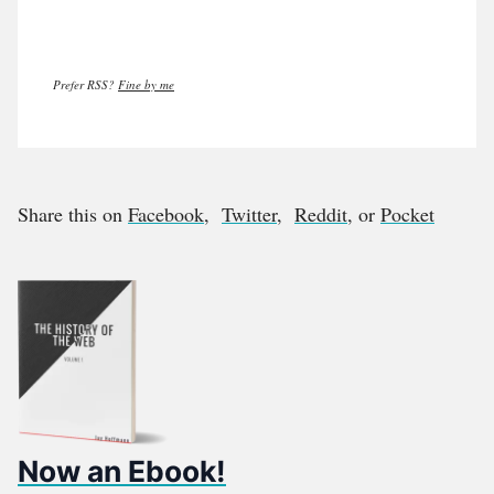
Prefer RSS?
Fine by me
Share this on
Facebook
,
Twitter
,
Reddit
, or
Pocket
Now an Ebook!