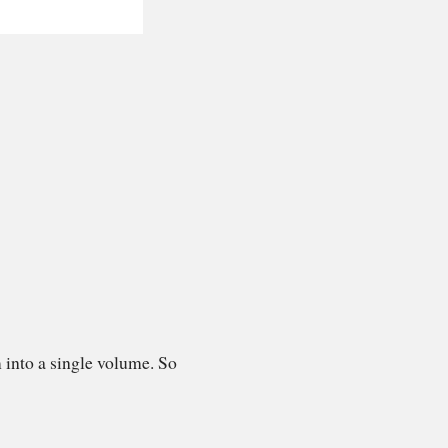
 into a single volume. So