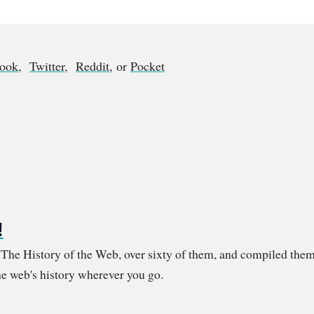
book
,
Twitter
,
Reddit
, or
Pocket
!
m The History of the Web, over sixty of them, and compiled them
e web's history wherever you go.