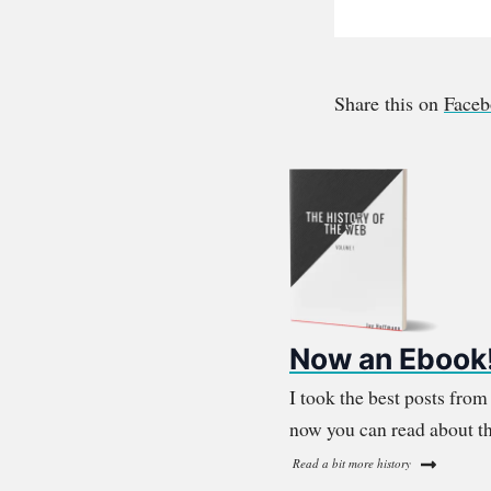
Share this on
Face
Now an Ebook
I took the best posts fro
now you can read about th
Read a bit more history