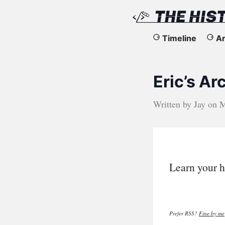
The
Timeline
Ar
History
Eric’s A
of
the
Written by
Jay
on
M
Web
Learn your h
Prefer RSS?
Fine by me