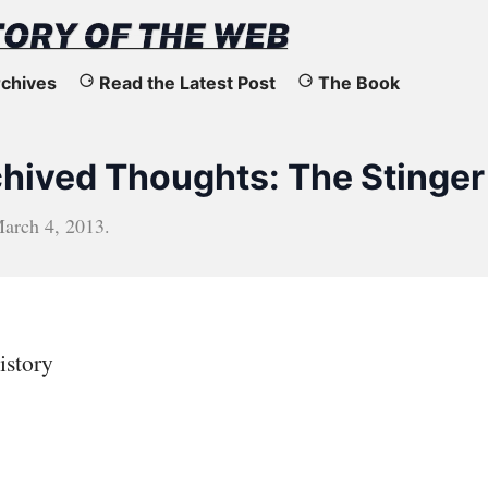
chives
Read the Latest Post
The Book
rchived Thoughts: The Stinger
arch 4, 2013
.
istory