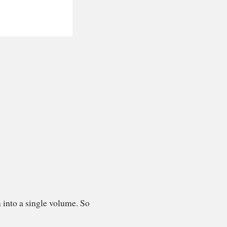
 into a single volume. So