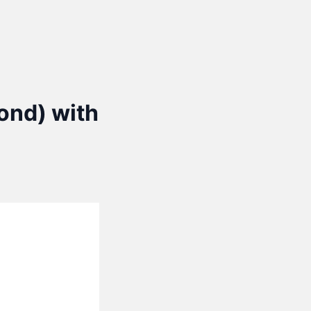
yond) with