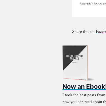
Prefer RSS?
Fine by me
Share this on
Face
Now an Ebook
I took the best posts fro
now you can read about th