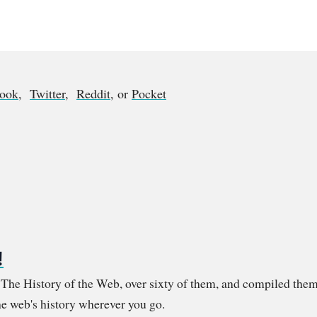
book
,
Twitter
,
Reddit
, or
Pocket
!
m The History of the Web, over sixty of them, and compiled them
e web's history wherever you go.