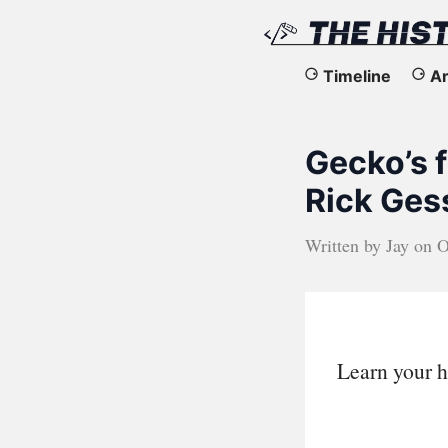
The
Timeline
Ar
History
Gecko’s f
of
Rick Ges
the
Written by
Jay
on
O
Web
Learn your h