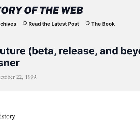
chives
Read the Latest Post
The Book
uture (beta, release, and be
sner
ctober 22, 1999
.
istory