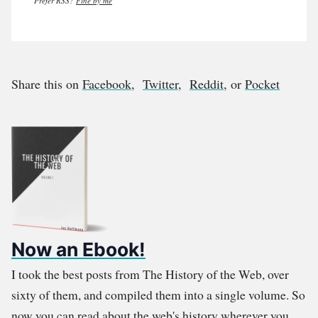
Prefer RSS?
Fine by me
Share this on
Facebook
,
Twitter
,
Reddit
, or
Pocket
Now an Ebook!
I took the best posts from The History of the Web, over
sixty of them, and compiled them into a single volume. So
now you can read about the web's history wherever you