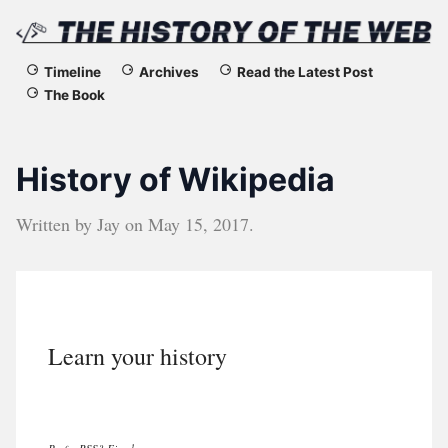
The
Timeline
Archives
Read the Latest Post
The Book
History
of
History of Wikipedia
the
Written by
Jay
on
May 15, 2017
.
Web
Learn your history