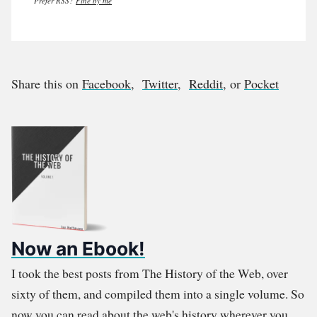
Prefer RSS?
Fine by me
Share this on
Facebook
,
Twitter
,
Reddit
, or
Pocket
Now an Ebook!
I took the best posts from The History of the Web, over
sixty of them, and compiled them into a single volume. So
now you can read about the web's history wherever you