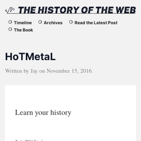
The
Timeline
Archives
Read the Latest Post
The Book
History
of
HoTMetaL
the
Written by
Jay
on
November 15, 2016
.
Web
Learn your history