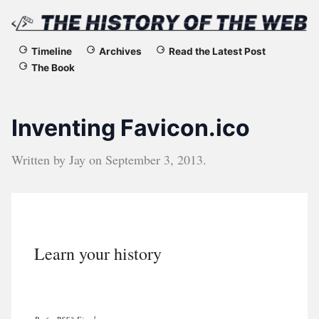
The
Timeline
Archives
Read the Latest Post
The Book
History
of
Inventing Favicon.ico
the
Written by
Jay
on
September 3, 2013
.
Web
Learn your history