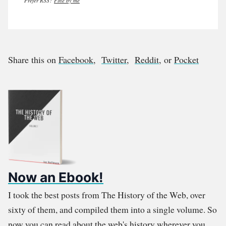
Prefer RSS?
Fine by me
Share this on
Facebook
,
Twitter
,
Reddit
, or
Pocket
Now an Ebook!
I took the best posts from The History of the Web, over
sixty of them, and compiled them into a single volume. So
now you can read about the web's history wherever you