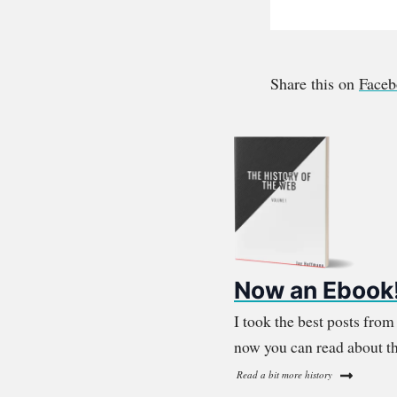
Share this on
Face
Now an Ebook
I took the best posts fro
now you can read about th
Read a bit more history