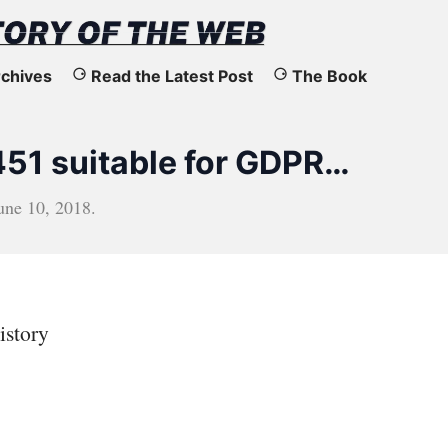
chives
Read the Latest Post
The Book
451 suitable for GDPR…
une 10, 2018
.
istory