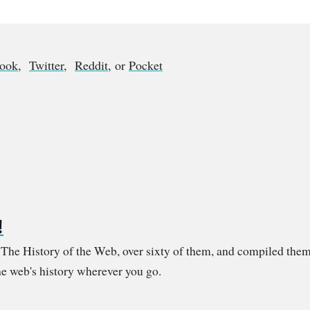
book
,
Twitter
,
Reddit
, or
Pocket
!
m The History of the Web, over sixty of them, and compiled them
e web's history wherever you go.