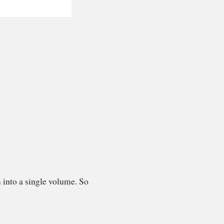
 into a single volume. So