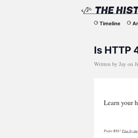
The
Timeline
Ar
History
Is HTTP 
of
the
Written by
Jay
on
J
Web
Learn your h
Prefer RSS?
Fine by me