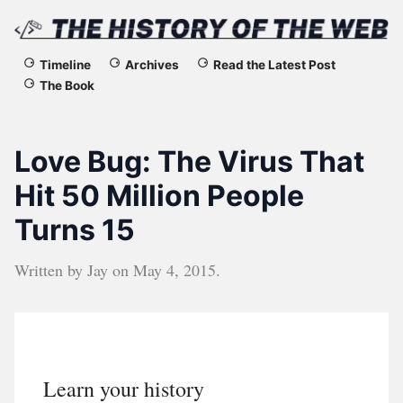
The
Timeline
Archives
Read the Latest Post
The Book
History
of
Love Bug: The Virus That
the
Hit 50 Million People
Turns 15
Web
Written by
Jay
on
May 4, 2015
.
Learn your history