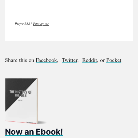
Prefer RSS?
Fine by me
Share this on
Facebook
,
Twitter
,
Reddit
, or
Pocket
Now an Ebook!