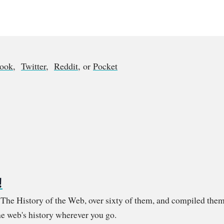
book
,
Twitter
,
Reddit
, or
Pocket
!
m The History of the Web, over sixty of them, and compiled them
e web's history wherever you go.