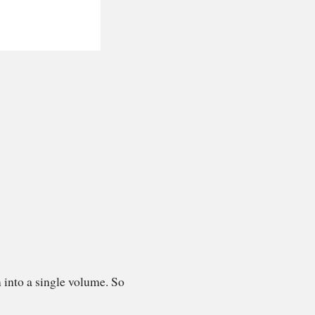
 into a single volume. So