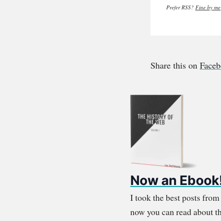
Prefer RSS?
Fine by me
Share this on
Face
Now an Ebook
I took the best posts fro
now you can read about th