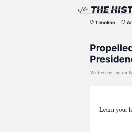
The
Timeline
Ar
History
Propelle
of
Presiden
the
Written by
Jay
on
N
Web
Learn your h