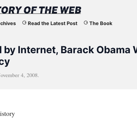
chives
Read the Latest Post
The Book
d by Internet, Barack Obama
cy
ovember 4, 2008
.
istory