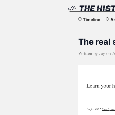
The
Timeline
Ar
History
The real
of
the
Written by
Jay
on
A
Web
Learn your h
Prefer RSS?
Fine by me