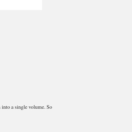
 into a single volume. So