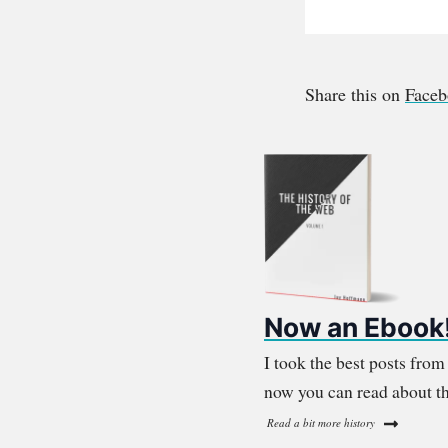
Share this on
Face
Now an Ebook
I took the best posts fro
now you can read about th
Read a bit more history