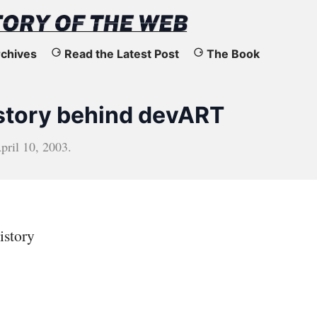
chives
Read the Latest Post
The Book
 story behind devART
pril 10, 2003
.
istory