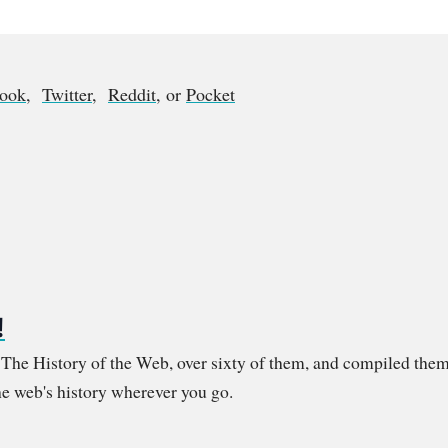
book
,
Twitter
,
Reddit
, or
Pocket
!
m The History of the Web, over sixty of them, and compiled them
e web's history wherever you go.