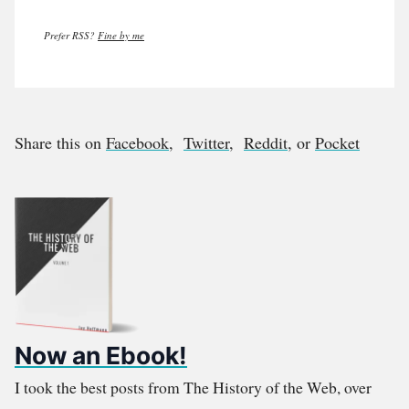
Prefer RSS?
Fine by me
Share this on
Facebook
,
Twitter
,
Reddit
, or
Pocket
Now an Ebook!
I took the best posts from The History of the Web, over