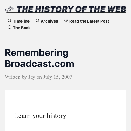
The
Timeline
Archives
Read the Latest Post
The Book
History
of
Remembering
the
Broadcast.com
Web
Written by
Jay
on
July 15, 2007
.
Learn your history