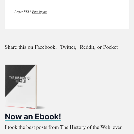
Prefer RSS?
Fine by me
Share this on
Facebook
,
Twitter
,
Reddit
, or
Pocket
Now an Ebook!
I took the best posts from The History of the Web, over