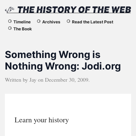
The
Timeline
Archives
Read the Latest Post
The Book
History
of
Something Wrong is
the
Nothing Wrong: Jodi.org
Web
Written by
Jay
on
December 30, 2009
.
Learn your history