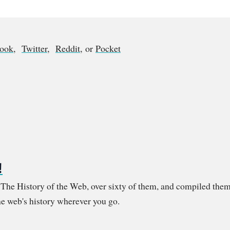
book
,
Twitter
,
Reddit
, or
Pocket
!
m The History of the Web, over sixty of them, and compiled them
e web's history wherever you go.