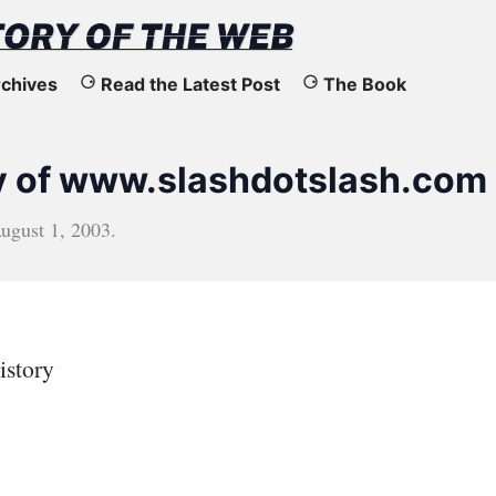
chives
Read the Latest Post
The Book
y of www.slashdotslash.com
ugust 1, 2003
.
istory