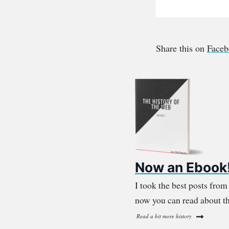
Share this on
Face
Now an Ebook
I took the best posts fro
now you can read about th
Read a bit more history