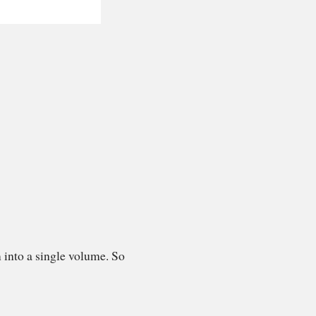
 into a single volume. So