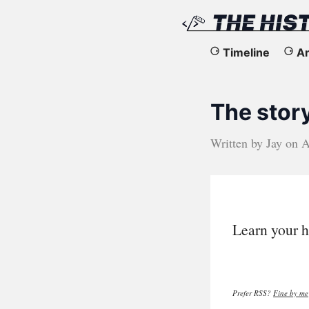
The
Timeline
Ar
History
The stor
of
the
Written by
Jay
on
A
Web
Learn your h
Prefer RSS?
Fine by me