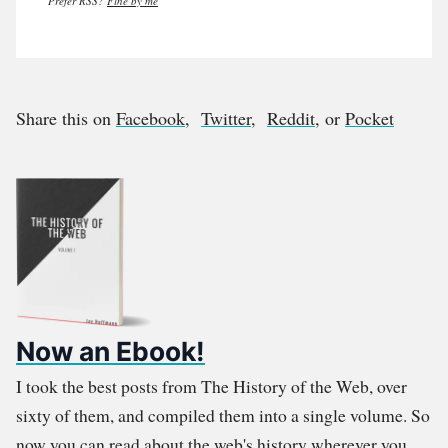
Prefer RSS?
Fine by me
Share this on
Facebook
,
Twitter
,
Reddit
, or
Pocket
Now an Ebook!
I took the best posts from The History of the Web, over
sixty of them, and compiled them into a single volume. So
now you can read about the web's history wherever you