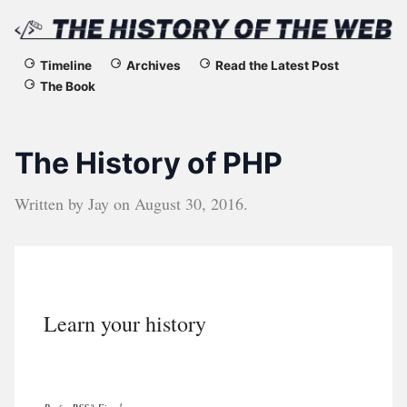
The
Timeline
Archives
Read the Latest Post
The Book
History
of
The History of PHP
the
Written by
Jay
on
August 30, 2016
.
Web
Learn your history