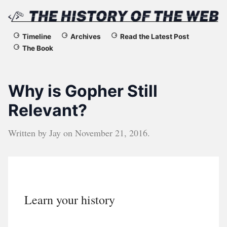
The
Timeline
Archives
Read the Latest Post
The Book
History
of
Why is Gopher Still
the
Relevant?
Web
Written by
Jay
on
November 21, 2016
.
Learn your history