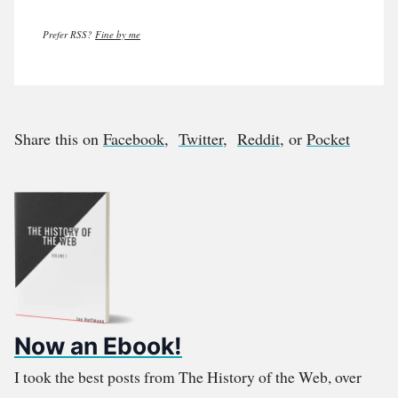
Prefer RSS?
Fine by me
Share this on
Facebook
,
Twitter
,
Reddit
, or
Pocket
Now an Ebook!
I took the best posts from The History of the Web, over