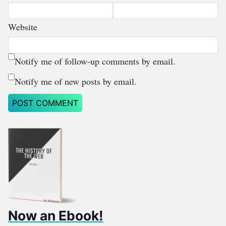
Website
Notify me of follow-up comments by email.
Notify me of new posts by email.
Now an Ebook!