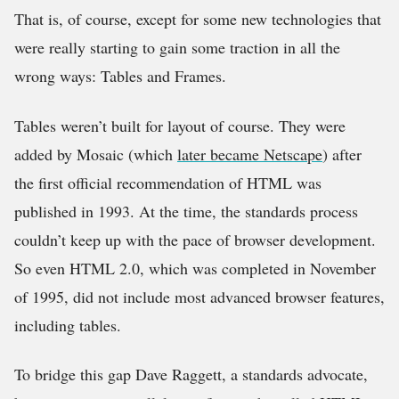
That is, of course, except for some new technologies that
were really starting to gain some traction in all the
wrong ways: Tables and Frames.
Tables weren’t built for layout of course. They were
added by Mosaic (which
later became Netscape
) after
the first official recommendation of HTML was
published in 1993. At the time, the standards process
couldn’t keep up with the pace of browser development.
So even HTML 2.0, which was completed in November
of 1995, did not include most advanced browser features,
including tables.
To bridge this gap Dave Raggett, a standards advocate,