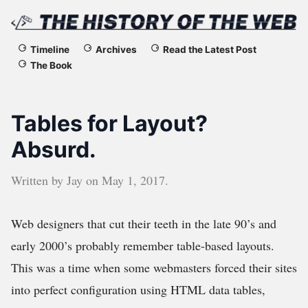
The
Timeline
Archives
Read the Latest Post
The Book
History
of
Tables for Layout?
the
Absurd.
Web
Written by
Jay
on
May 1, 2017
.
Web designers that cut their teeth in the late 90’s and
early 2000’s probably remember table-based layouts.
This was a time when some webmasters forced their sites
into perfect configuration using HTML data tables,