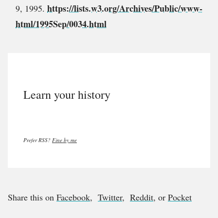
https://lists.w3.org/Archives/Public/www-
9, 1995.
html/1995Sep/0034.html
Learn your history
Prefer RSS?
Fine by me
Share this on
Facebook
,
Twitter
,
Reddit
, or
Pocket