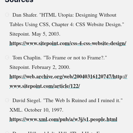
Dan Shafer. "HTML Utopia: Designing Without
Tables Using CSS, Chapter 4: CSS Website Design."
Sitepoint. May 5, 2003.
https://www.sitepoint.com/css-4-css-website-design/
Tom Chaplin. "To Frame or not to Frame?."
Sitepoint. February 2, 2000.
https://web.archive.org/web/20040316120747/http://
www.sitepoint.com/article/122/
David Siegel. "The Web Is Ruined and I ruined it."
XML. October 10, 1997.
https://www.xml.com/pub/a/w3j/s1.people.html