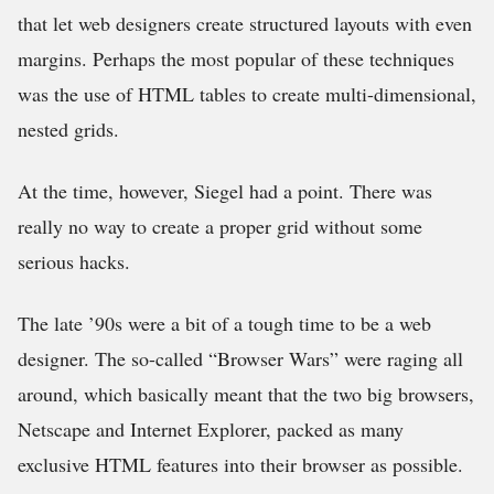
that let web designers create structured layouts with even
margins. Perhaps the most popular of these techniques
was the use of HTML tables to create multi-dimensional,
nested grids.
At the time, however, Siegel had a point. There was
really no way to create a proper grid without some
serious hacks.
The late ’90s were a bit of a tough time to be a web
designer. The so-called “Browser Wars” were raging all
around, which basically meant that the two big browsers,
Netscape and Internet Explorer, packed as many
exclusive HTML features into their browser as possible.