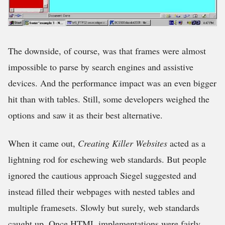
The downside, of course, was that frames were almost
impossible to parse by search engines and assistive
devices. And the performance impact was an even bigger
hit than with tables. Still, some developers weighed the
options and saw it as their best alternative.
When it came out,
Creating
Killer Websites
acted as a
lightning rod for eschewing web standards. But people
ignored the cautious approach Siegel suggested and
instead filled their webpages with nested tables and
multiple framesets. Slowly but surely, web standards
caught up. Once HTML implementations were fairly