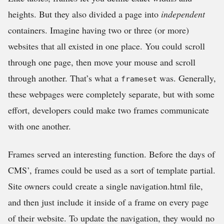
heights. But they also divided a page into
independent
containers. Imagine having two or three (or more)
websites that all existed in one place. You could scroll
through one page, then move your mouse and scroll
through another. That’s what a
was. Generally,
frameset
these webpages were completely separate, but with some
effort, developers could make two frames communicate
with one another.
Frames served an interesting function. Before the days of
CMS’, frames could be used as a sort of template partial.
Site owners could create a single navigation.html file,
and then just include it inside of a frame on every page
of their website. To update the navigation, they would no