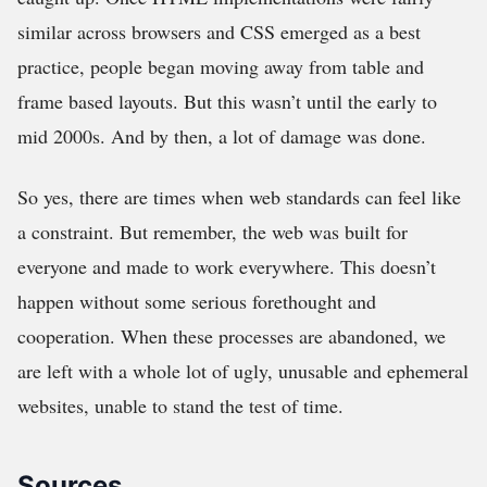
similar across browsers and CSS emerged as a best
practice, people began moving away from table and
frame based layouts. But this wasn’t until the early to
mid 2000s. And by then, a lot of damage was done.
So yes, there are times when web standards can feel like
a constraint. But remember, the web was built for
everyone and made to work everywhere. This doesn’t
happen without some serious forethought and
cooperation. When these processes are abandoned, we
are left with a whole lot of ugly, unusable and ephemeral
websites, unable to stand the test of time.
Sources