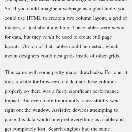
So, if you could imagine a webpage as a giant table, you
could use HTML to create a two column layout, a grid of
images, or just about anything. These tables were
meant
for data, but they
could
be used to create full page
layouts. On top of that, tables could be nested, which
meant designers could nest grids inside of other grids.
This came with some pretty major drawbacks. For one, it
took a while for browsers to calculate these columns
properly so there was a fairly significant performance
impact. But even more importantly, accessibility went
right out the window. Assistive devices attempting to
parse this data would interpret everything as a table and
get completely lost. Search engines had the same