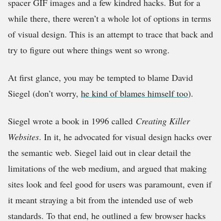
spacer GIF images and a few kindred hacks. But for a
while there, there weren’t a whole lot of options in terms
of visual design. This is an attempt to trace that back and
try to figure out where things went so wrong.
At first glance, you may be tempted to blame David
Siegel (don’t worry,
he kind of blames himself too
).
Siegel wrote a book in 1996 called
Creating Killer
Websites
. In it, he advocated for visual design hacks over
the semantic web. Siegel laid out in clear detail the
limitations of the web medium, and argued that making
sites look and feel good for users was paramount, even if
it meant straying a bit from the intended use of web
standards. To that end, he outlined a few browser hacks