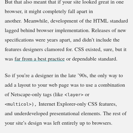
But that also meant that if your site looked great in one
browser, it might completely fall apart in
another.
Meanwhile, development of the HTML standard
lagged behind browser implementation. Releases of new
specifications were years apart, and didn’t include the
features designers clamored for. CSS existed, sure, but it
was
far from a best practice
or dependable standard.
So if you’re a designer in the late ’90s, the only way to
add a layout to your web page was to use a combination
of Netscape-only tags (like <
or
layer>
Internet Explorer-only CSS features,
<multicol>),
and
underdeveloped presentational elements. The rest of
your site’s design was left entirely up to browsers.