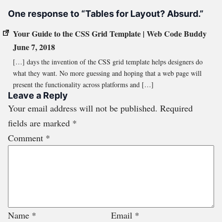
One response to “Tables for Layout? Absurd.”
Your Guide to the CSS Grid Template | Web Code Buddy
June 7, 2018
[…] days the invention of the CSS grid template helps designers do
what they want. No more guessing and hoping that a web page will
present the functionality across platforms and […]
Leave a Reply
Your email address will not be published.
Required
fields are marked
*
Comment
*
Name
*
Email
*