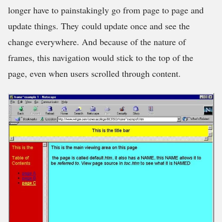
longer have to painstakingly go from page to page and
update things. They could update once and see the
change everywhere. And because of the nature of
frames, this navigation would stick to the top of the
page, even when users scrolled through content.