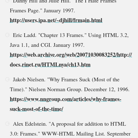
Danny Hill and Julie Hill. "The I Hate Frames
Frames Page." January 1997.
http://users.ipa.net/~djhill/frmain.html
Eric Ladd. "Chapter 13 Frames." Using HTML 3.2,
Java 1.1, and CGI. January 1997.
https://web.archive.org/web/20071030083252/http://
docs.rinet.ru/HTMLnya/ch13.htm
Jakob Nielsen. "Why Frames Suck (Most of the
Time)." Nielsen Norman Group. December 12, 1996.
https://www.nngroup.com/articles/why-frames-
suck-most-of-the-time/
Alex Edelstein. "A proposal for addition to HTML
3.0: Frames." WWW-HTML Mailing List. September