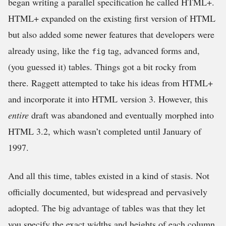
began writing a parallel specification he called HTML+.
HTML+ expanded on the existing first version of HTML
but also added some newer features that developers were
already using, like the
tag, advanced forms and,
fig
(you guessed it) tables. Things got a bit rocky from
there. Raggett attempted to take his ideas from HTML+
and incorporate it into HTML version 3. However, this
entire
draft was abandoned and eventually morphed into
HTML 3.2, which wasn’t completed until January of
1997.
And all this time, tables existed in a kind of stasis. Not
officially documented, but widespread and pervasively
adopted. The big advantage of tables was that they let
you specify the exact widths and heights of each column.