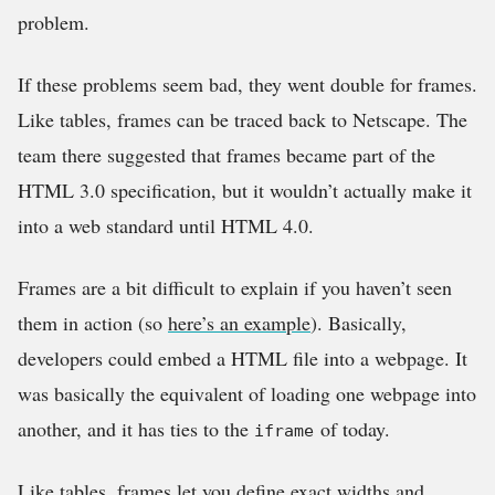
problem.
If these problems seem bad, they went double for frames.
Like tables, frames can be traced back to Netscape. The
team there suggested that frames became part of the
HTML 3.0 specification, but it wouldn’t actually make it
into a web standard until HTML 4.0.
Frames are a bit difficult to explain if you haven’t seen
them in action (so
here’s an example
). Basically,
developers could embed a HTML file into a webpage. It
was basically the equivalent of loading one webpage into
another, and it has ties to the
of today.
iframe
Like tables, frames let you define exact widths and