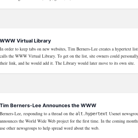
WWW Virtual Library
In order to keep tabs on new websites, Tim Berners-Lee creates a hypertext lis
calls the WWW Virtual Library. To get on the list, site owners could personal
their link, and he would add it. The Library would later move to its own site.
Tim Berners-Lee Announces the WWW
Berners-Lee, responding to a thread on the
Usenet newsgrou
alt.hypertext
announces the World Wide Web project for the first time. In the coming mont
use other newsgroups to help spread word about the web.