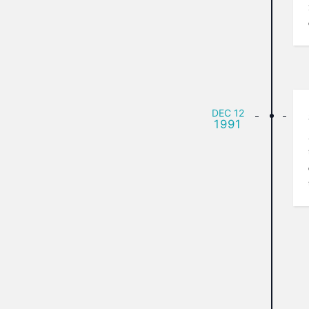
DEC
12
1991