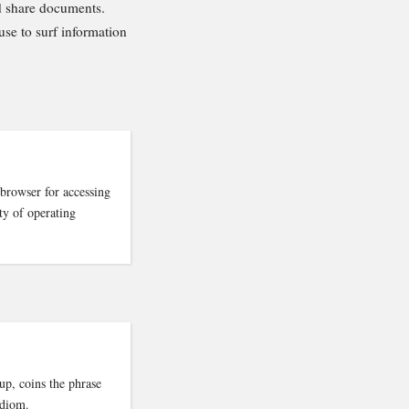
d share documents.
 use to surf information
browser for accessing
ty of operating
p, coins the phrase
idiom.