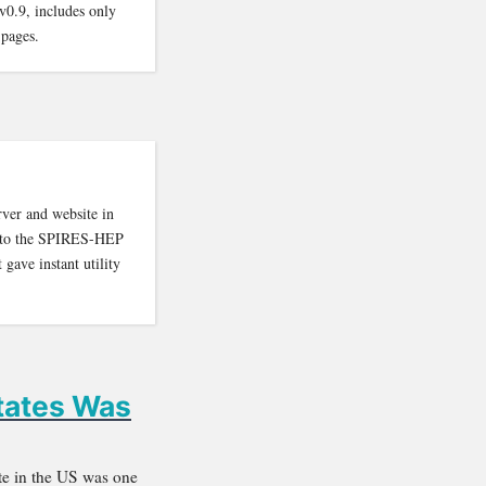
v0.9, includes only
 pages.
rver and website in
ion to the SPIRES-HEP
 gave instant utility
States Was
ite in the US was one