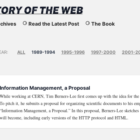
chives
Read the Latest Post
The Book
EAR:
ALL
1989-1994
1995-1996
1997-2000
2001-2
Information Management, a Proposal
While working at CERN, Tim Berners-Lee first comes up with the idea for th
To pitch it, he submits a proposal for organizing scientific documents to his emp
“Information Management, a Proposal.” In this proposal, Berners-Lee sketches
will become, including early versions of the HTTP protocol and HTML.