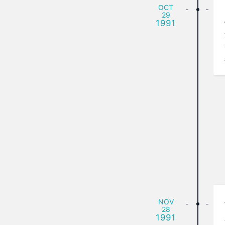
OCT
29
1991
NOV
28
1991