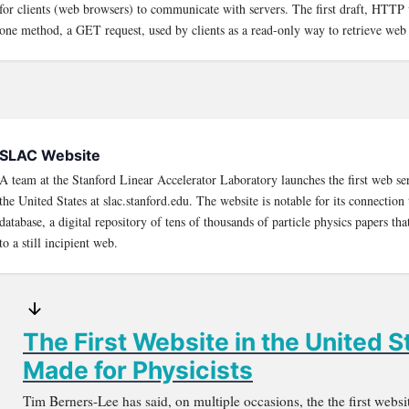
for clients (web browsers) to communicate with servers. The first draft, HTTP 
one method, a GET request, used by clients as a read-only way to retrieve web
SLAC Website
A team at the Stanford Linear Accelerator Laboratory launches the first web se
the United States at slac.stanford.edu. The website is notable for its connect
database, a digital repository of tens of thousands of particle physics papers that
to a still incipient web.
The First Website in the United 
Made for Physicists
Tim Berners-Lee has said, on multiple occasions, the the first webs