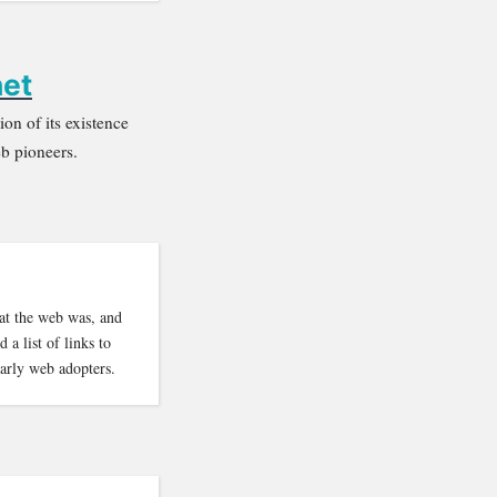
net
on of its existence
eb pioneers.
at the web was, and
a list of links to
arly web adopters.