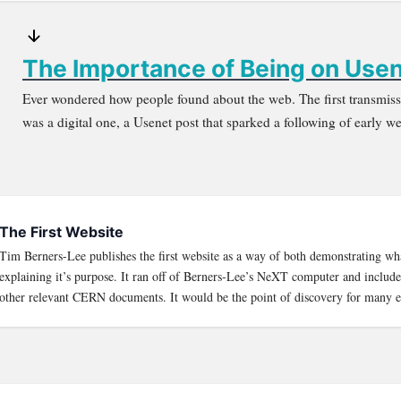
The Importance of Being on Use
Ever wondered how people found about the web. The first transmissi
was a digital one, a Usenet post that sparked a following of early w
The First Website
Tim Berners-Lee publishes the first website as a way of both demonstrating wh
explaining it’s purpose. It ran off of Berners-Lee’s NeXT computer and included 
other relevant CERN documents. It would be the point of discovery for many e