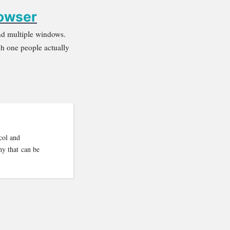
rowser
 and multiple windows.
h one people actually
col and
hy that can be