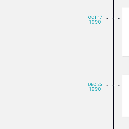
OCT
17
1990
DEC
25
1990