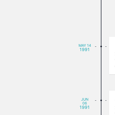
MAY
14
1991
JUN
06
1991