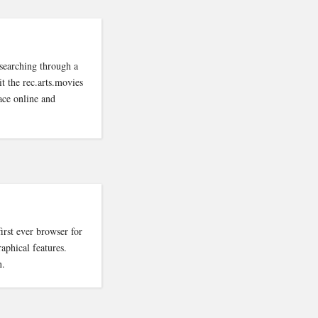
searching through a
it the rec.arts.movies
ace online and
rst ever browser for
aphical features.
n.