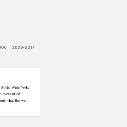
006
2006-2017
e World Wide Web.
loyers titled
 out what the web