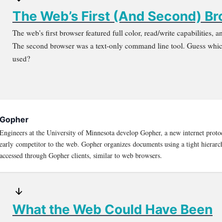
The Web’s First (And Second) B
The web's first browser featured full color, read/write capabilities,
The second browser was a text-only command line tool. Guess whic
used?
Gopher
Engineers at the University of Minnesota develop Gopher, a new internet proto
early competitor to the web. Gopher organizes documents using a tight hierarc
accessed through Gopher clients, similar to web browsers.
What the Web Could Have Been