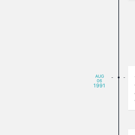
AUG
06
1991