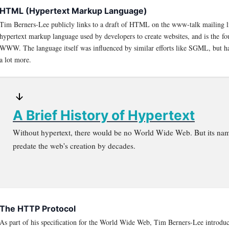
HTML (Hypertext Markup Language)
Tim Berners-Lee publicly links to a draft of HTML on the www-talk mailing l
hypertext markup language used by developers to create websites, and is the fo
WWW. The language itself was influenced by similar efforts like SGML, but ha
a lot more.
A Brief History of Hypertext
Without hypertext, there would be no World Wide Web. But its na
predate the web's creation by decades.
The HTTP Protocol
As part of his specification for the World Wide Web, Tim Berners-Lee introd