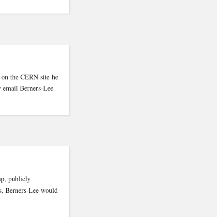
t on the CERN site he
ly email Berners-Lee
p, publicly
hs, Berners-Lee would