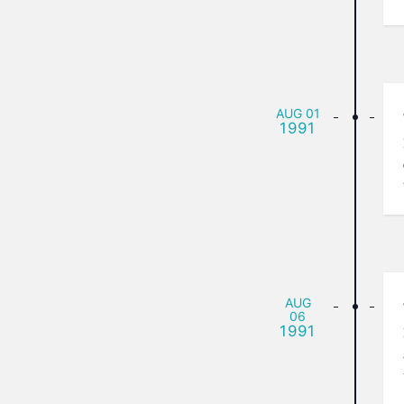
AUG
01
1991
AUG
06
1991