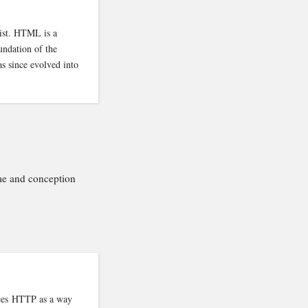
ist. HTML is a
undation of the
s since evolved into
me and conception
uces HTTP as a way