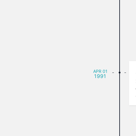
APR
01
1991