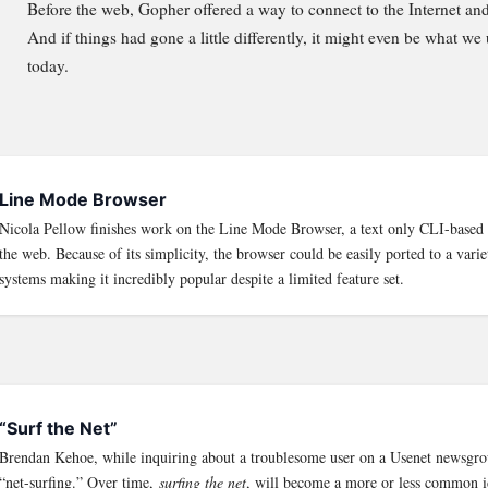
Before the web, Gopher offered a way to connect to the Internet an
And if things had gone a little differently, it might even be what we
today.
Line Mode Browser
Nicola Pellow finishes work on the Line Mode Browser, a text only CLI-based 
the web. Because of its simplicity, the browser could be easily ported to a varie
systems making it incredibly popular despite a limited feature set.
“Surf the Net”
Brendan Kehoe, while inquiring about a troublesome user on a Usenet newsgrou
“net-surfing.” Over time,
surfing the net
, will become a more or less common 