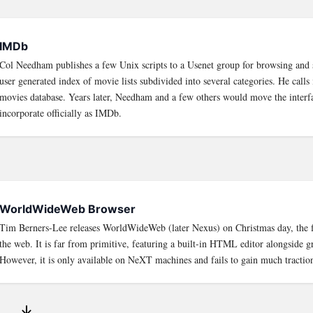
IMDb
Col Needham publishes a few Unix scripts to a Usenet group for browsing and 
user generated index of movie lists subdivided into several categories. He calls 
movies database. Years later, Needham and a few others would move the interf
incorporate officially as IMDb.
WorldWideWeb Browser
Tim Berners-Lee releases WorldWideWeb (later Nexus) on Christmas day, the fi
the web. It is far from primitive, featuring a built-in HTML editor alongside gr
However, it is only available on NeXT machines and fails to gain much tractio