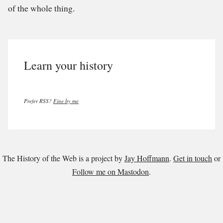
of the whole thing.
Learn your history
Prefer RSS?
Fine by me
The History of the Web is a project by
Jay Hoffmann
.
Get in touch
or
Follow me on Mastodon
.