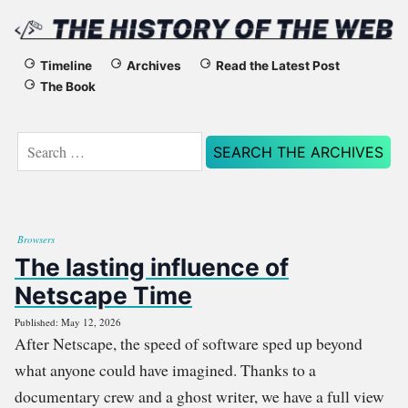
The
Timeline
Archives
Read the Latest Post
The Book
History
of
Search
for:
the
Web
Browsers
The lasting influence of
Netscape Time
Published: May 12, 2026
After Netscape, the speed of software sped up beyond
what anyone could have imagined. Thanks to a
documentary crew and a ghost writer, we have a full view