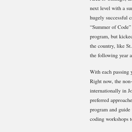
next level with a s
hugely successful 
“Summer of Code” e
program, but kicke
the country, like S
the following year 
With each passing 
Right now, the non-
internationally in 
preferred approache
program and guide 
coding workshops to