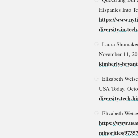
Hispanics Into T
https://www.nyti
diversity-in-tec
Laura Shumaker.
November 11, 2
kimberly-bryant
Elizabeth Weise 
USA Today. Octo
diversity-tech-
Elizabeth Weise
https://www.usat
minorities/9735