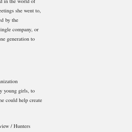
d in the world of
etings she went to,
ed by the
single company, or
ne generation to
anization
y young girls, to
she could help create
yview / Hunters