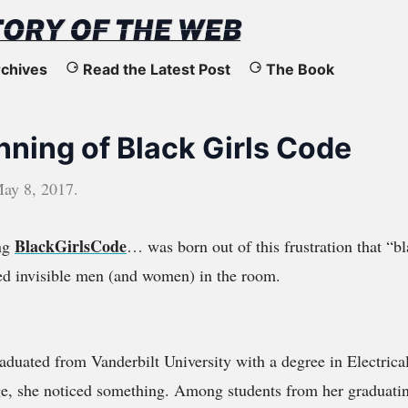
chives
Read the Latest Post
The Book
nning of Black Girls Code
ay 8, 2017
.
BlackGirlsCode
ing
… was born out of this frustration that “bl
ed invisible men (and women) in the room.
duated from Vanderbilt University with a degree in Electrica
ege, she noticed something. Among students from her graduatin