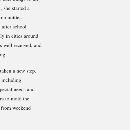
 she started a
ommunities.
e
after school
y in cities around
s well received, and
ing.
 taken a new step.
, including
pecial needs and
rs to mold the
e from weekend