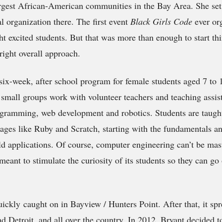
argest African-American communities in the Bay Area. She set 
l organization there. The first event
Black Girls Code
ever or
ght excited students. But that was more than enough to start th
right overall approach.
 six-week, after school program for female students aged 7 to
 small groups work with volunteer teachers and teaching assist
gramming, web development and robotics. Students are taugh
ges like Ruby and Scratch, starting with the fundamentals a
ld applications. Of course, computer engineering can’t be mas
meant to stimulate the curiosity of its students so they can go
ickly caught on in Bayview / Hunters Point. After that, it sp
d Detroit, and all over the country. In 2012, Bryant decided to