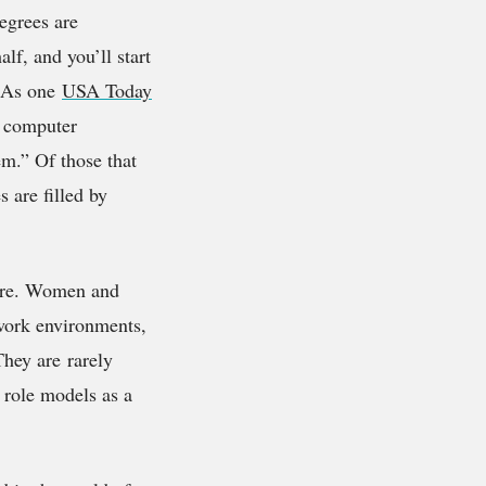
egrees are
lf, and you’ll start
. As one
USA Today
d computer
em.” Of those that
 are filled by
lure. Women and
 work environments,
They are rarely
f role models as a