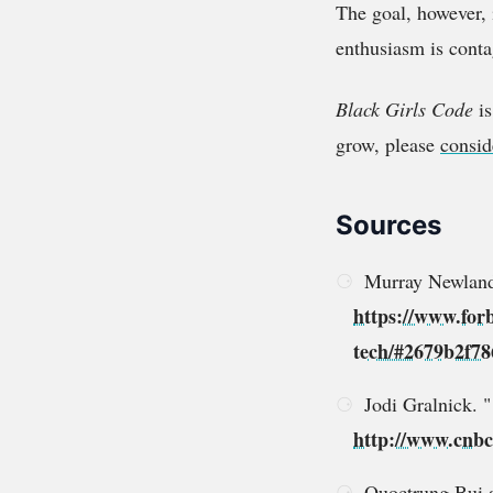
The goal, however, 
enthusiasm is conta
Black Girls Code
is
grow, please
consid
Sources
Murray Newlands
https://www.for
tech/#2679b2f78
Jodi Gralnick. 
http://www.cnbc.
Quoctrung Bui 