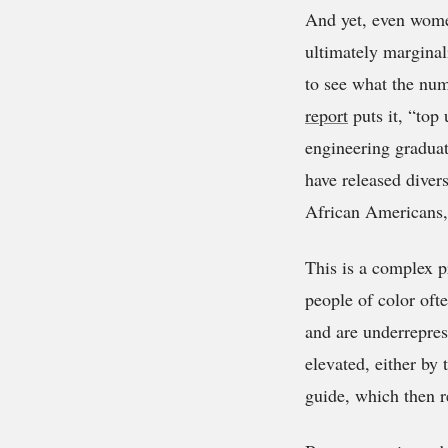
And yet, even wome
ultimately marginal
to see what the num
report
puts it, “top
engineering graduat
have released divers
African Americans,
This is a complex p
people of color oft
and are underrepres
elevated, either by 
guide, which then r