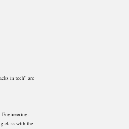
acks in tech” are
l Engineering.
g class with the