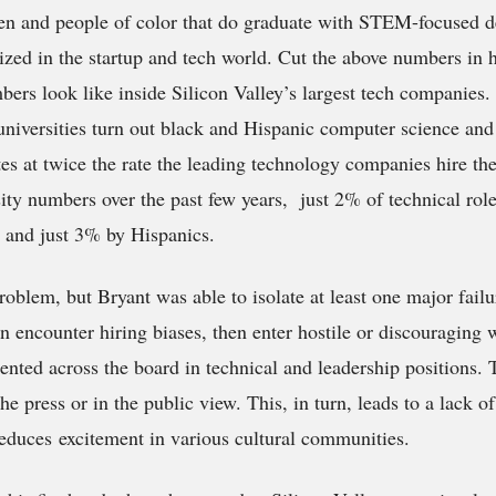
n and people of color that do graduate with STEM-focused d
ized in the startup and tech world. Cut the above numbers in ha
bers look like inside Silicon Valley’s largest tech companies
 universities turn out black and Hispanic computer science an
es at twice the rate the leading technology companies hire th
ity numbers over the past few years, just 2% of technical roles
 and just 3% by Hispanics.
roblem, but Bryant was able to isolate at least one major fai
en encounter hiring biases, then enter hostile or discouraging
ented across the board in technical and leadership positions. 
the press or in the public view. This, in turn, leads to a lack o
educes excitement in various cultural communities.