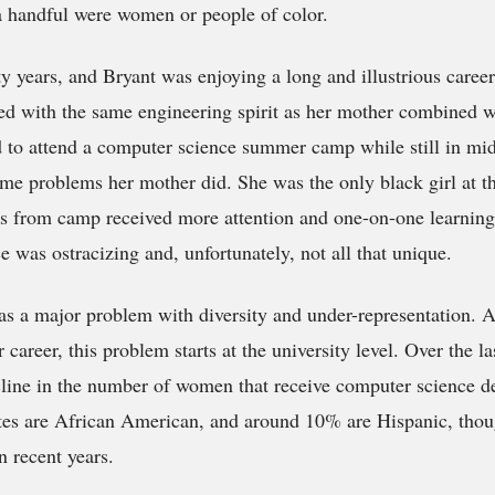
a handful were women or people of color.
y years, and Bryant was enjoying a long and illustrious career
ed with the same engineering spirit as her mother combined w
 to attend a computer science summer camp while still in mid
ame problems her mother did. She was the only black girl at 
ys from camp received more attention and one-on-one learning
e was ostracizing and, unfortunately, not all that unique.
as a major problem with diversity and under-representation. A
 career, this problem starts at the university level. Over the la
line in the number of women that receive computer science d
tes are African American, and around 10% are Hispanic, tho
in recent years.