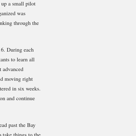
up a small pilot
ganized was
inking through the
 16. During each
ants to learn all
t advanced
nd moving right
tered in six weeks.
 on and continue
read past the Bay
 take things to the