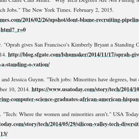
ech Jobs." The New York Times. February 2, 2015.
mes.com/2016/02/26/upshot/dont-blame-recruiting-pipeline
h.html?_r=0
 "Oprah gives San Francisco’s Kimberly Bryant a Standing O
http://blog.sfgate.com/lshumaker/2014/11/17/oprah-giv
014.
-a-standing-o-vation/
and Jessica Guynn. "Tech jobs: Minorities have degrees, but d
https://www.usatoday.com/story/tech/2014/10/
ber 10, 2014.
hiring-computer-science-graduates-african-american-hispan
. "Tech: Where the women and minorities aren’t." USA Today
oday.com/story/tech/2014/05/29/silicon-valley-tech-divers
713/