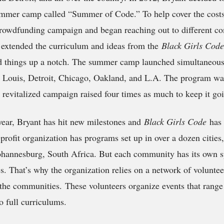
ummer camp called “Summer of Code.” To help cover the costs,
crowdfunding campaign and began reaching out to different c
xtended the curriculum and ideas from the
Black Girls Cod
d things up a notch. The summer camp launched simultaneousl
t. Louis, Detroit, Chicago, Oakland, and L.A. The program wa
a revitalized campaign raised four times as much to keep it go
year, Bryant has hit new milestones and
Black Girls Code
has
profit organization has programs set up in over a dozen cities
Johannesburg, South Africa. But each community has its own s
s. That’s why the organization relies on a network of voluntee
the communities. These volunteers organize events that rang
 full curriculums.