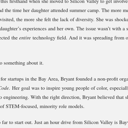
this firsthand when she moved to Silicon Valley to get involve
und the time her daughter attended summer camp. The more me
isited, the more she felt the lack of diversity. She was shock
daughter’s experiences and her own. The issue wasn’t with a 
fected the
entire
technology field. And it was spreading from o
o something about it.
 for startups in the Bay Area, Bryant founded a non-profit org
 Code.
Her goal was to inspire young people of color, especiall
o engineering. With the right direction, Bryant believed that 
n of STEM-focused, minority role models.
 far to start out. Just an hour drive from Silicon Valley is Ba