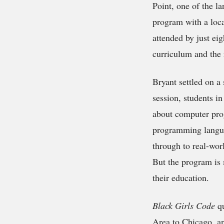
Point, one of the l
program with a loca
attended by just ei
curriculum and the 
Bryant settled on a
session, students in
about computer pro
programming langua
through to real-wor
But the program is 
their education.
Black Girls Code
qu
Area to Chicago, an