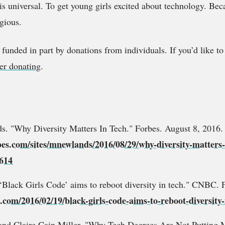
is universal. To get young girls excited about technology. Be
gious.
 funded in part by donations from individuals. If you’d like t
er donating
.
. "Why Diversity Matters In Tech." Forbes. August 8, 2016.
bes.com/sites/mnewlands/2016/08/29/why-diversity-matters-
614
"‘Black Girls Code’ aims to reboot diversity in tech." CNBC. 
com/2016/02/19/black-girls-code-aims-to-reboot-diversity-
and Claire Cain Miller. "Why Tech Degrees Are Not Putting 