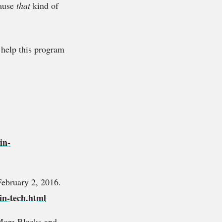
cause
that
kind of
o help this program
in-
February 2, 2016.
in-tech.html
More Blacks and