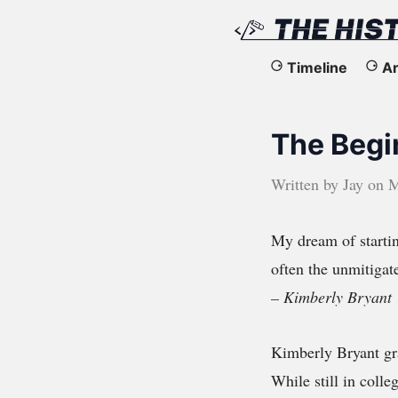
The
Timeline
Ar
History
The Begi
of
the
Written by
Jay
on
M
Web
My dream of start
often the unmitigat
– Kimberly Bryant
Kimberly Bryant gra
While still in coll