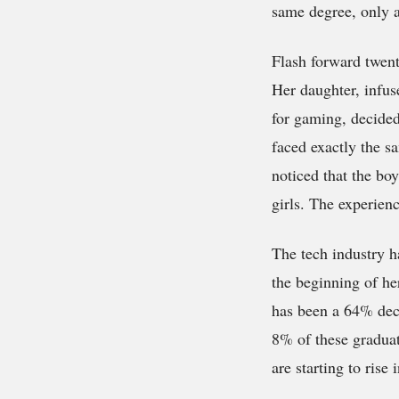
same degree, only 
Flash forward twent
Her daughter, infus
for gaming, decided
faced exactly the s
noticed that the bo
girls. The experienc
The tech industry h
the beginning of her
has been a 64% dec
8% of these gradua
are starting to rise 