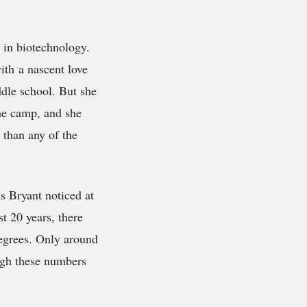
 in biotechnology.
ith a nascent love
dle school. But she
the camp, and she
 than any of the
s Bryant noticed at
st 20 years, there
egrees. Only around
ugh these numbers