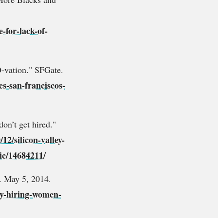
-for-lack-of-
-vation." SFGate.
es-san-franciscos-
on’t get hired."
12/silicon-valley-
ic/14684211/
. May 5, 2014.
ity-hiring-women-