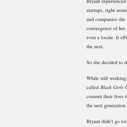
Bryant experienced 
startups, right aro
and companies she v
convergence of her 
even a locale. It ef
the next.
So she decided to d
While still working
called
Black Girls
commit their lives t
the next generatio
Bryant didn’t go too