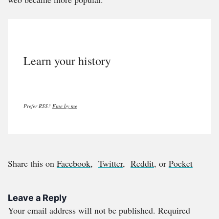
Learn your history
Prefer RSS?
Fine by me
Share this on
Facebook
,
Twitter
,
Reddit
, or
Pocket
Leave a Reply
Your email address will not be published.
Required