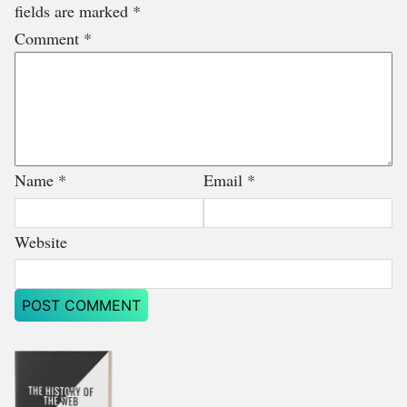
fields are marked
*
Comment
*
Name
*
Email
*
Website