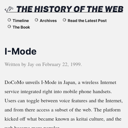
The
Timeline
Archives
Read the Latest Post
The Book
History
of
I-Mode
the
Written by
Jay
on
February 22, 1999
.
Web
DoCoMo unveils I-Mode in Japan, a wireless Internet
service integrated right into mobile phone handsets.
Users can toggle between voice features and the Internet,
and from there access a subset of the web. The platform
kicked off what became known as keitai culture, and the
web became more popular.