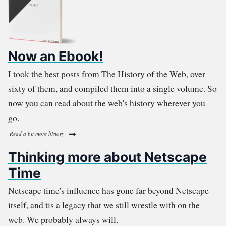
Now an Ebook!
I took the best posts from The History of the Web, over
sixty of them, and compiled them into a single volume. So
now you can read about the web's history wherever you
go.
Read a bit more history
Thinking more about Netscape
Time
Netscape time's influence has gone far beyond Netscape
itself, and tis a legacy that we still wrestle with on the
web. We probably always will.